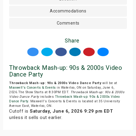
Accommodations
Comments
Share
Throwback Mash-up: 90s & 2000s Video
Dance Party
Throwback Mash-up: 90s & 2000s Video Dance Party
will be at
Maxwell's Concerts & Events
in Waterloo, ON on Saturday, June 6,
2026.The Show Starts at 8:30PM EDT.
Throwback Mash-up: 90s & 2000s
Video Dance Party
includes
Throwback Mash-up: 90s & 2000s Video
Dance Party
. Maxwell's Concerts & Events is located at 35 University
Avenue East, Waterloo, ON.
Cutoff is
Saturday, June 6, 2026 9:29 pm EDT
unless it sells out earlier.