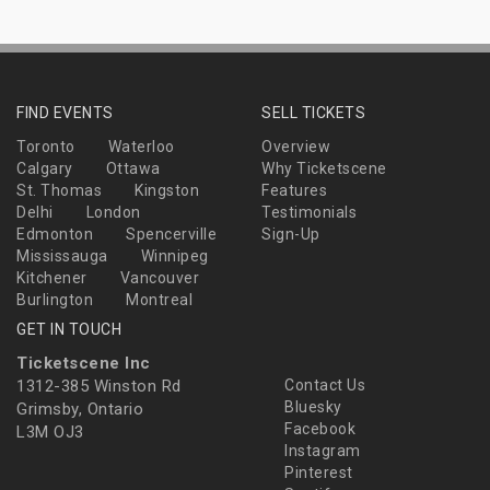
FIND EVENTS
SELL TICKETS
Toronto
Waterloo
Overview
Calgary
Ottawa
Why Ticketscene
St. Thomas
Kingston
Features
Delhi
London
Testimonials
Edmonton
Spencerville
Sign-Up
Mississauga
Winnipeg
Kitchener
Vancouver
Burlington
Montreal
GET IN TOUCH
Ticketscene Inc
1312-385 Winston Rd
Contact Us
Bluesky
Grimsby, Ontario
Facebook
L3M OJ3
Instagram
Pinterest