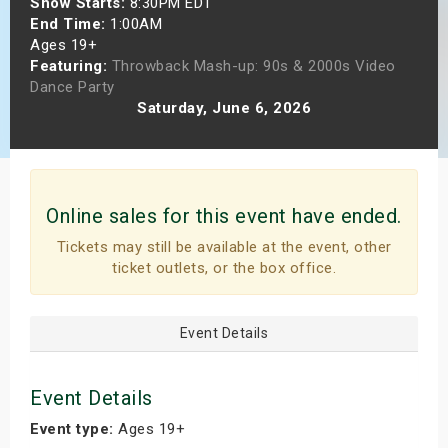
Show Starts:
8:30PM EDT
s
End Time:
1:00AM
Ages 19+
Featuring:
Throwback Mash-up: 90s & 2000s Video
bute Shows
Dance Party
Saturday, June 6, 2026
Online sales for this event have ended.
Tickets may still be available at the event, other
ticket outlets, or the box office.
Event Details
Event Details
Event type:
Ages 19+