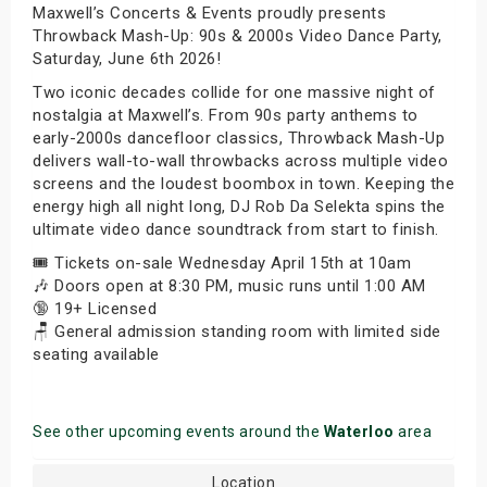
Maxwell’s Concerts & Events proudly presents
Throwback Mash-Up: 90s & 2000s Video Dance Party,
Saturday, June 6th 2026!
Two iconic decades collide for one massive night of
nostalgia at Maxwell’s. From 90s party anthems to
early-2000s dancefloor classics, Throwback Mash-Up
delivers wall-to-wall throwbacks across multiple video
screens and the loudest boombox in town. Keeping the
energy high all night long, DJ Rob Da Selekta spins the
ultimate video dance soundtrack from start to finish.
🎟️ Tickets on-sale Wednesday April 15th at 10am
🎶 Doors open at 8:30 PM, music runs until 1:00 AM
🔞 19+ Licensed
🪑 General admission standing room with limited side
seating available
See other upcoming events around the
Waterloo
area
Location