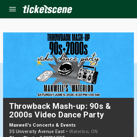
Menu
×
ine Events
ay
orrow
s Weekend
Throwback Mash-up: 90s &
2000s Video Dance Party
t Weekend
Maxwell's Concerts & Events
ivals
35 University Avenue East •
Waterloo, ON