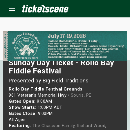
Menu
×
ine Events
Sunday Day Ticket - Rollo Bay
Fiddle Festival
ay
Presented by Big Field Traditions
orrow
Rollo Bay Fiddle Festival Grounds
961 Veteran's Memorial Hwy •
Souris, PE
s Weekend
Gates Open:
9:00AM
Show Starts:
1:00PM ADT
t Weekend
Gates Close:
9:00PM
All Ages
ivals
Featuring:
The Chaisson Family
,
Richard Wood
,