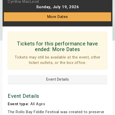
Cynthia MacLeod
s
Sunday, July 19, 2026
More Dates
bute Shows
Tickets for this performance have
ended:
More Dates
Tickets may still be available at the event, other
ticket outlets, or the box office.
Event Details
Event Details
Event type:
All Ages
The Rollo Bay Fiddle Festival was created to preserve