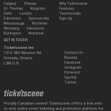
Calgary
Ottawa
Why Ticketscene
St. Thomas
Kingston
Features
Delhi
London
Testimonials
Edmonton
Spencerville
Sign-Up
Mississauga
Kitchener
Winnipeg
Vancouver
Burlington
Montreal
GET IN TOUCH
Ticketscene Inc
1312-385 Winston Rd
Contact Us
Bluesky
Grimsby, Ontario
Facebook
L3M OJ3
Instagram
Pinterest
Spotify
Twitter
Proudly Canadian owned! Ticketscene offers a free end-
to-end, online event ticketing and promotion platform for