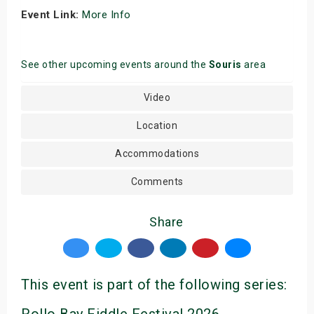
Event Link:
More Info
See other upcoming events around the
Souris
area
Video
Location
Accommodations
Comments
Share
This event is part of the following series: