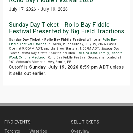
Rollo Bay Fiddle Festival 2026
July 17, 2026 - July 19, 2026
Sunday Day Ticket - Rollo Bay Fiddle
Festival Presented by Big Field Traditions
Sunday Day Ticket - Rollo Bay Fiddle Festival
will be at
Rollo Bay
Fiddle Festival Grounds
in Souris, PE on Sunday, July 19, 2026.Gates
Open at 9:00AM ADT, and the Show Starts at 1:00PM ADT.
Sunday Day
Ticket - Rollo Bay Fiddle Festival
includes
The Chaisson Family
,
Richard
Wood
,
Cynthia MacLeod
. Rollo Bay Fiddle Festival Grounds is located at
961 Veteran's Memorial Hwy, Souris, PE.
Cutoff is
Sunday, July 19, 2026 8:59 pm ADT
unless
it sells out earlier.
FIND EVENTS
SELL TICKETS
Toronto
Waterloo
Overview