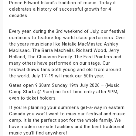
Prince Edward Island’s tradition of music. Today it
celebrates a history of successful growth for 4
decades.
Every year, during the 3rd weekend of July, our festival
continues to feature top world class performers. Over
the years musicians like Natalie MacMaster, Ashley
MacIsaac, The Barra MacNeils, Richard Wood, Jerry
Holland, The Chaisson Family, The East Pointers and
many others have performed on our stage. Our
festival draws fans both young and old from around
the world. July 17-19 will mark our 50th year.
Gates open 9:30am Sunday 19th July 2026 – (Music
Camp Starts @ 9am) no first-time entry after 9PM,
even to ticket holders.
If you’re planning your summer’s get-a-way in eastern
Canada you won’t want to miss our festival and music
camp. It is the perfect spot for the whole family. We
have modern on-site facilities and the best traditional
music you’ll find anywhere!