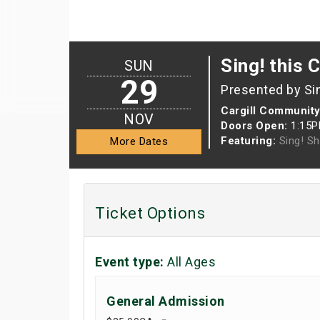
Sing! this 
SUN
29
Presented by Si
Cargill Community
NOV
Doors Open:
1:15
Featuring:
Sing! S
More Dates
Ticket Options
Event type:
All Ages
General Admission