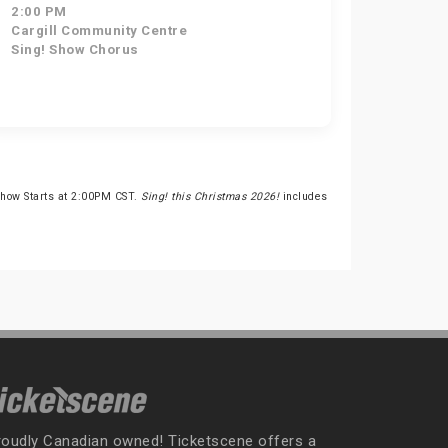
2:00 PM
Cargill Community Centre
Sing! Show Chorus
Show Starts at 2:00PM CST.
Sing! this Christmas 2026!
includes
roudly Canadian owned! Ticketscene offers a