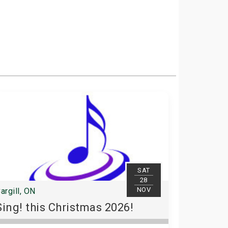
SAT
28
NOV
argill, ON
Sing! this Christmas 2026!