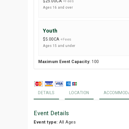
$25.00
CA
+Fees
Ages 16 and over
Youth
$5.00
CA
+Fees
Ages 15 and under
Maximum Event Capacity:
100
DETAILS
LOCATION
ACCOMMODA
Event Details
Event type:
All Ages