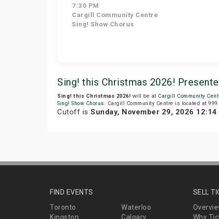
7:30 PM
Cargill Community Centre
Sing! Show Chorus
Sing! this Christmas 2026! Present
Sing! this Christmas 2026!
will be at
Cargill Community Cent
Sing! Show Chorus
. Cargill Community Centre is located at 999
Cutoff is
Sunday, November 29, 2026 12:1
FIND EVENTS
SELL T
Toronto
Waterloo
Overvi
Kingston
Calgary
Why Tic