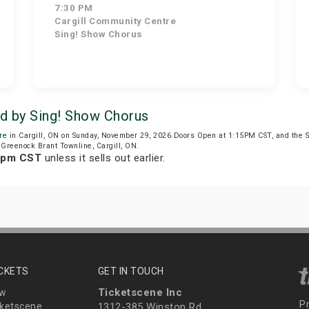
7:30 PM
Cargill Community Centre
Sing! Show Chorus
ed by Sing! Show Chorus
re
in Cargill, ON on Sunday, November 29, 2026.Doors Open at 1:15PM CST, and the 
 Greenock Brant Townline, Cargill, ON.
4 pm CST
unless it sells out earlier.
ICKETS
GET IN TOUCH
Ticketscene Inc
ew
P
ketscene
1312-385 Winston Rd