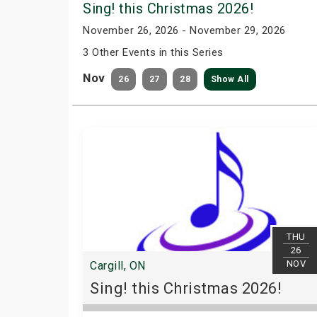
Sing! this Christmas 2026!
November 26, 2026 - November 29, 2026
3 Other Events in this Series
Nov
26
27
28
Show All
THU
26
NOV
Cargill, ON
Sing! this Christmas 2026!