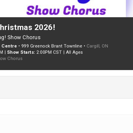
Christmas 2026!
ng! Show Chorus
 Centre
•
999 Greenock Brant Townline •
Cargill, ON
PM
|
Show Starts:
2:00PM CST
|
All Ages
how Chorus