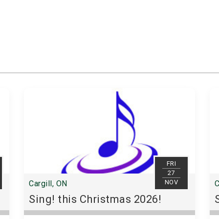
FRI
27
NOV
Cargill, ON
C
Sing! this Christmas 2026!