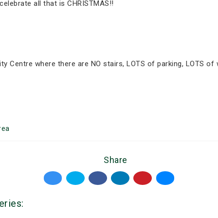
celebrate all that is CHRISTMAS!!
ty Centre where there are NO stairs, LOTS of parking, LOTS of
rea
Share
eries: