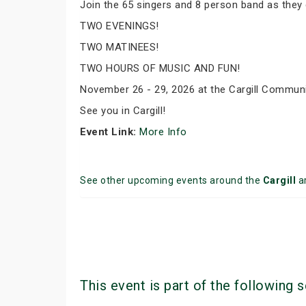
Join the 65 singers and 8 person band as they 
TWO EVENINGS!
TWO MATINEES!
TWO HOURS OF MUSIC AND FUN!
November 26 - 29, 2026 at the Cargill Communi
See you in Cargill!
Event Link:
More Info
See other upcoming events around the
Cargill
a
This event is part of the following s