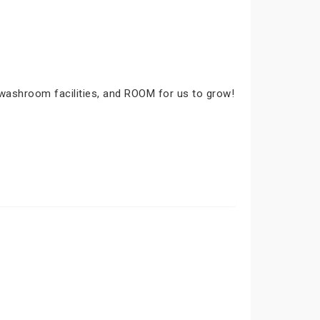
 washroom facilities, and ROOM for us to grow!