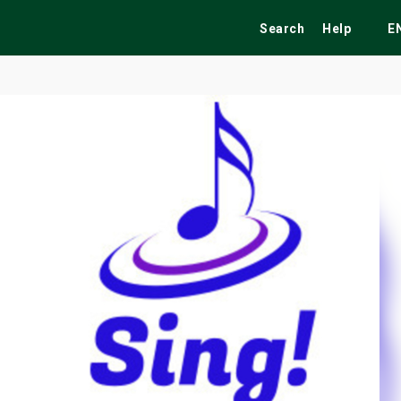
Search
Help
E
ekend
Festivals
Fairs
Tribute Shows