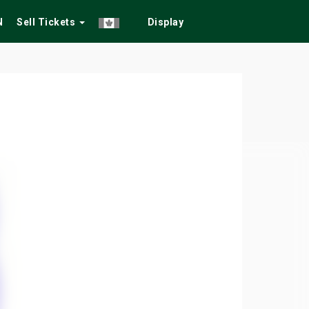
N
Sell Tickets
Display