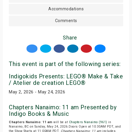
Accommodations
Comments
Share
This event is part of the following series:
Indigokids Presents: LEGO® Make & Take
/ Atelier de creation LEGO®
May 2, 2026 - May 24, 2026
Chapters Nanaimo: 11 am Presented by
Indigo Books & Music
Chapters Nanaimo: 11 am
will be at
Chapters Nanaimo (961)
in
Nanaimo, BC on Sunday, May 24, 2026.Doors Open at 10:30AM PDT, and
the Show Starts at 11:00AM PDT.
Chapters Nanaimo: 11 am
includes