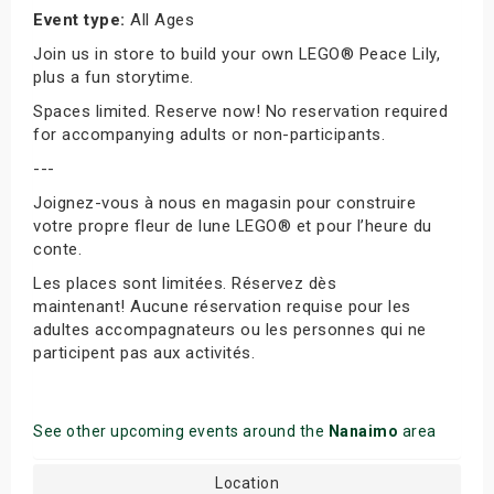
Event type:
All Ages
Join us in store to build your own LEGO® Peace Lily,
plus a fun storytime.
Spaces limited. Reserve now! No reservation required
for accompanying adults or non-participants.
---
Joignez-vous à nous en magasin pour construire
votre propre fleur de lune LEGO® et pour l’heure du
conte.
Les places sont limitées. Réservez dès
maintenant! Aucune réservation requise pour les
adultes accompagnateurs ou les personnes qui ne
participent pas aux activités.
See other upcoming events around the
Nanaimo
area
Location