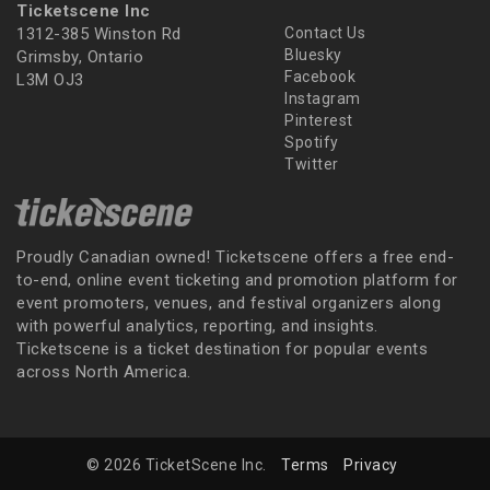
Ticketscene Inc
1312-385 Winston Rd
Contact Us
Bluesky
Grimsby, Ontario
Facebook
L3M OJ3
Instagram
Pinterest
Spotify
Twitter
Proudly Canadian owned! Ticketscene offers a free end-
to-end, online event ticketing and promotion platform for
event promoters, venues, and festival organizers along
with powerful analytics, reporting, and insights.
Ticketscene is a ticket destination for popular events
across North America.
© 2026 TicketScene Inc.
Terms
Privacy