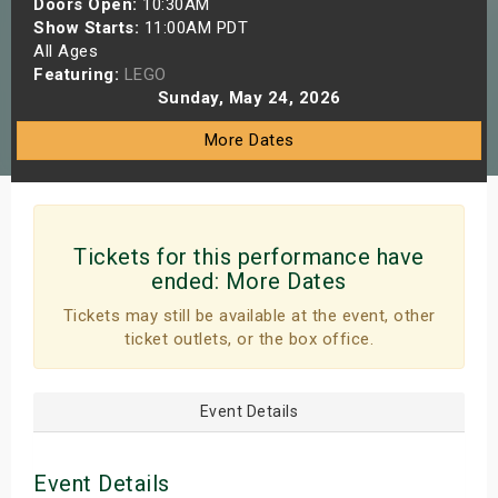
Doors Open:
10:30AM
s
Show Starts:
11:00AM PDT
All Ages
Featuring:
LEGO
bute Shows
Sunday, May 24, 2026
More Dates
Tickets for this performance have
ended:
More Dates
Tickets may still be available at the event, other
ticket outlets, or the box office.
Event Details
Event Details