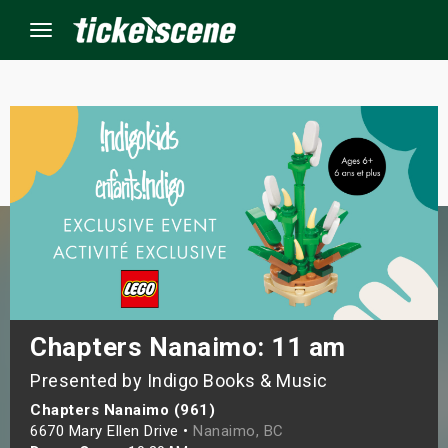
Menu
×
ine Events
ay
orrow
s Weekend
Chapters Nanaimo: 11 am
Presented by Indigo Books & Music
t Weekend
Chapters Nanaimo (961)
ivals
6670 Mary Ellen Drive •
Nanaimo, BC