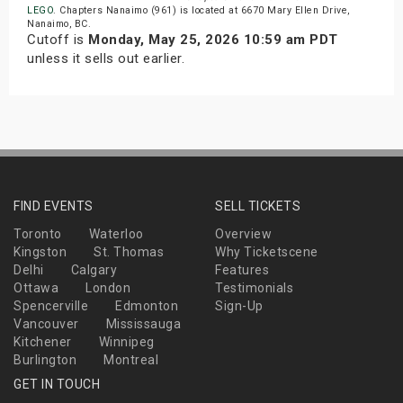
LEGO
. Chapters Nanaimo (961) is located at 6670 Mary Ellen Drive,
Nanaimo, BC.
Cutoff is
Monday, May 25, 2026 10:59 am PDT
unless it sells out earlier.
FIND EVENTS
SELL TICKETS
Toronto
Waterloo
Overview
Kingston
St. Thomas
Why Ticketscene
Delhi
Calgary
Features
Ottawa
London
Testimonials
Spencerville
Edmonton
Sign-Up
Vancouver
Mississauga
Kitchener
Winnipeg
Burlington
Montreal
GET IN TOUCH