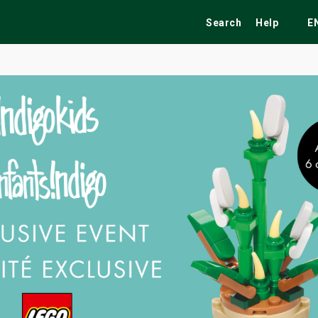
Search
Help
E
ekend
Festivals
Fairs
Tribute Shows