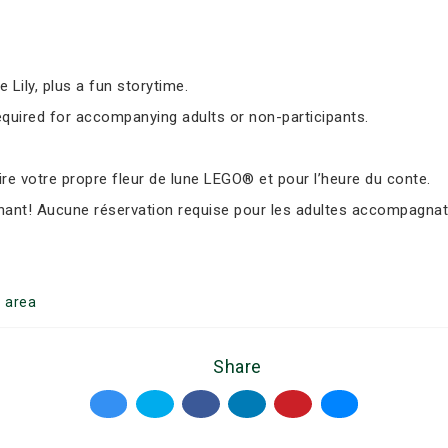
Lily, plus a fun storytime.
equired for accompanying adults or non-participants.
e votre propre fleur de lune LEGO® et pour l’heure du conte.
nant! Aucune réservation requise pour les adultes accompagnate
g
area
Share