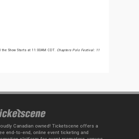
 the Show Starts at 11:00AM CDT.
Chapters Polo Festival: 11
roudly Canadian owned! Ticketscene offers a
ee end-to-end, online event ticketing and