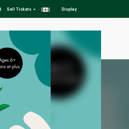
N
Sell Tickets
Display