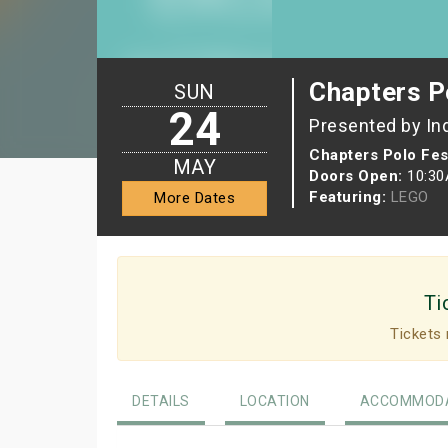
Chapters P
SUN
24
Presented by In
Chapters Polo Fest
MAY
Doors Open:
10:3
Featuring:
LEGO
More Dates
Ti
Tickets 
DETAILS
LOCATION
ACCOMMODA