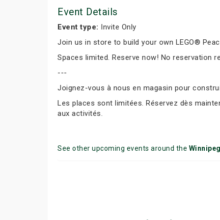
Event Details
Event type:
Invite Only
Join us in store to build your own LEGO® Peace 
Spaces limited. Reserve now! No reservation r
---
Joignez-vous à nous en magasin pour construir
Les places sont limitées. Réservez dès mainte
aux activités.
See other upcoming events around the
Winnipe