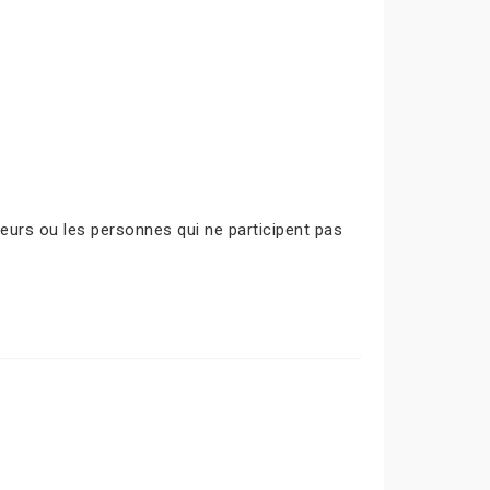
urs ou les personnes qui ne participent pas