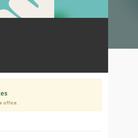
tes
x office.