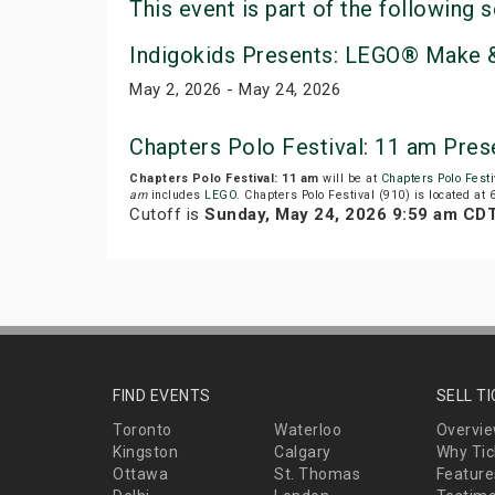
This event is part of the following s
Indigokids Presents: LEGO® Make &
May 2, 2026 - May 24, 2026
Chapters Polo Festival: 11 am Pre
Chapters Polo Festival: 11 am
will be at
Chapters Polo Festi
am
includes
LEGO
. Chapters Polo Festival (910) is located at
Cutoff is
Sunday, May 24, 2026 9:59 am CD
FIND EVENTS
SELL T
Toronto
Waterloo
Overvi
Kingston
Calgary
Why Tic
Ottawa
St. Thomas
Feature