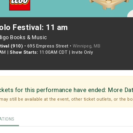
olo Festival: 11 am
digo Books & Music
ival (910)
•
695 Empress Street •
Winnipeg, MB
0AM
|
Show Starts:
11:00AM CDT
|
Invite Only
ckets for this performance have ended:
More Da
may still be available at the event, other ticket outlets, or the bo
TIONS