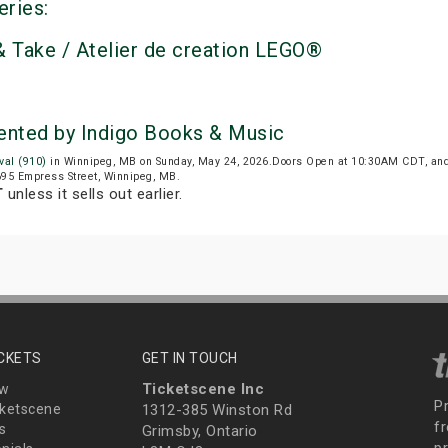
eries:
 Take / Atelier de creation LEGO®
sented by Indigo Books & Music
val (910)
in Winnipeg, MB on Sunday, May 24, 2026.Doors Open at 10:30AM CDT, and
 695 Empress Street, Winnipeg, MB.
T
unless it sells out earlier.
ICKETS
GET IN TOUCH
Ticketscene Inc
ew
P
ketscene
1312-385 Winston Rd
fr
s
Grimsby, Ontario