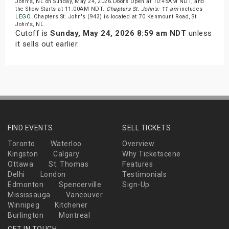
John's, NL on Sunday, May 24, 2026.Doors Open at 10:45AM NDT, and
the Show Starts at 11:00AM NDT.
Chapters St. John's: 11 am
includes
LEGO
. Chapters St. John's (943) is located at 70 Kenmount Road, St.
John's, NL.
Cutoff is
Sunday, May 24, 2026 8:59 am NDT
unless
it sells out earlier.
FIND EVENTS
SELL TICKETS
Toronto
Waterloo
Overview
Kingston
Calgary
Why Ticketscene
Ottawa
St. Thomas
Features
Delhi
London
Testimonials
Edmonton
Spencerville
Sign-Up
Mississauga
Vancouver
Winnipeg
Kitchener
Burlington
Montreal
GET IN TOUCH