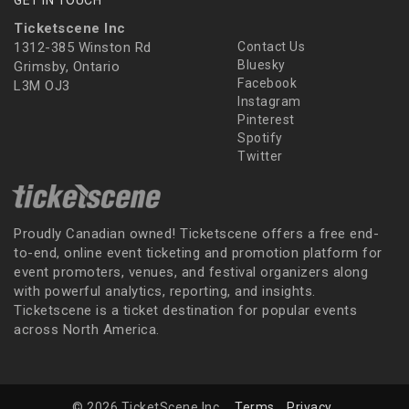
Ticketscene Inc
1312-385 Winston Rd
Contact Us
Bluesky
Grimsby, Ontario
Facebook
L3M OJ3
Instagram
Pinterest
Spotify
Twitter
Proudly Canadian owned! Ticketscene offers a free end-
to-end, online event ticketing and promotion platform for
event promoters, venues, and festival organizers along
with powerful analytics, reporting, and insights.
Ticketscene is a ticket destination for popular events
across North America.
© 2026 TicketScene Inc.
Terms
Privacy