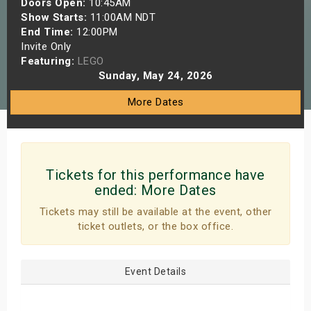
Doors Open:
10:45AM
s
Show Starts:
11:00AM NDT
End Time:
12:00PM
Invite Only
bute Shows
Featuring:
LEGO
Sunday, May 24, 2026
More Dates
Tickets for this performance have
ended:
More Dates
Tickets may still be available at the event, other
ticket outlets, or the box office.
Event Details