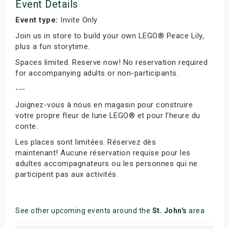
Event Details
Event type:
Invite Only
Join us in store to build your own LEGO® Peace Lily,
plus a fun storytime.
Spaces limited. Reserve now! No reservation required
for accompanying adults or non-participants.
---
Joignez-vous à nous en magasin pour construire
votre propre fleur de lune LEGO® et pour l’heure du
conte.
Les places sont limitées. Réservez dès
maintenant! Aucune réservation requise pour les
adultes accompagnateurs ou les personnes qui ne
participent pas aux activités.
See other upcoming events around the
St. John's
area