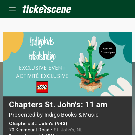
Menu
×
ine Events
ay
orrow
s Weekend
Chapters St. John's: 11 am
Presented by Indigo Books & Music
t Weekend
Chapters St. John's (943)
ivals
70 Kenmount Road •
St. John's, NL