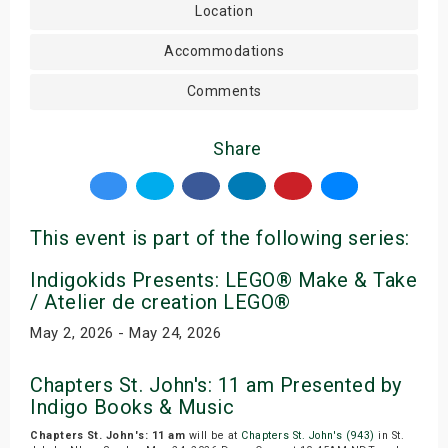
Location
Accommodations
Comments
Share
This event is part of the following series:
Indigokids Presents: LEGO® Make & Take
/ Atelier de creation LEGO®
May 2, 2026 - May 24, 2026
Chapters St. John's: 11 am Presented by
Indigo Books & Music
Chapters St. John's: 11 am
will be at
Chapters St. John's (943)
in St.