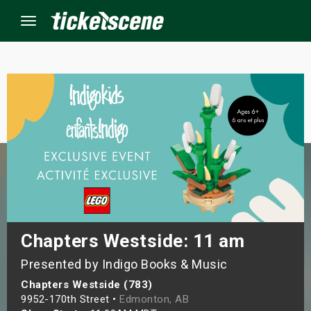
Menu
×
ine Events
ay
orrow
s Weekend
Chapters Westside: 11 am
Presented by Indigo Books & Music
t Weekend
Chapters Westside (783)
ivals
9952-170th Street •
Edmonton, AB