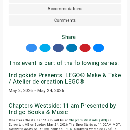
Accommodations
Comments
Share
This event is part of the following series:
Indigokids Presents: LEGO® Make & Take
/ Atelier de creation LEGO®
May 2, 2026 - May 24, 2026
Chapters Westside: 11 am Presented by
Indigo Books & Music
Chapters Westside: 11 am
will be at
Chapters Westside (783)
in
Edmonton, AB on Sunday, May 24, 2026.The Show Starts at 11:00AM MDT.
Chapters Westside: 11 am
includes
LEGO
. Chapters Westside (783) is