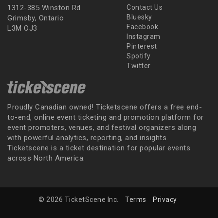
1312-385 Winston Rd
Contact Us
Bluesky
Grimsby, Ontario
Facebook
L3M OJ3
Instagram
Pinterest
Spotify
Twitter
Proudly Canadian owned! Ticketscene offers a free end-
to-end, online event ticketing and promotion platform for
event promoters, venues, and festival organizers along
with powerful analytics, reporting, and insights.
Ticketscene is a ticket destination for popular events
across North America.
© 2026 TicketScene Inc.
Terms
Privacy