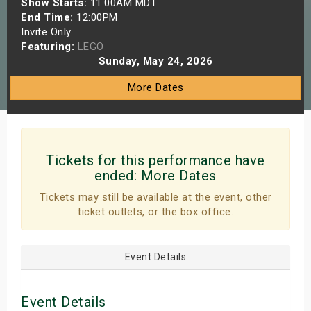
Show Starts:
11:00AM MDT
s
End Time:
12:00PM
Invite Only
Featuring:
LEGO
bute Shows
Sunday, May 24, 2026
More Dates
Tickets for this performance have
ended:
More Dates
Tickets may still be available at the event, other
ticket outlets, or the box office.
Event Details
Event Details