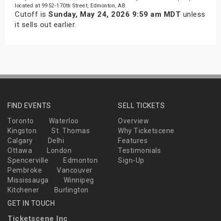
located at 9952-170th Street, Edmonton, AB.
Cutoff is
Sunday, May 24, 2026 9:59 am MDT
unless
it sells out earlier.
FIND EVENTS
SELL TICKETS
Toronto
Waterloo
Overview
Kingston
St. Thomas
Why Ticketscene
Calgary
Delhi
Features
Ottawa
London
Testimonials
Spencerville
Edmonton
Sign-Up
Pembroke
Vancouver
Mississauga
Winnipeg
Kitchener
Burlington
GET IN TOUCH
Ticketscene Inc