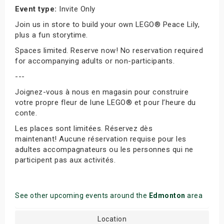
Event type:
Invite Only
Join us in store to build your own LEGO® Peace Lily,
plus a fun storytime.
Spaces limited. Reserve now! No reservation required
for accompanying adults or non-participants.
---
Joignez-vous à nous en magasin pour construire
votre propre fleur de lune LEGO® et pour l’heure du
conte.
Les places sont limitées. Réservez dès
maintenant! Aucune réservation requise pour les
adultes accompagnateurs ou les personnes qui ne
participent pas aux activités.
See other upcoming events around the
Edmonton
area
Location