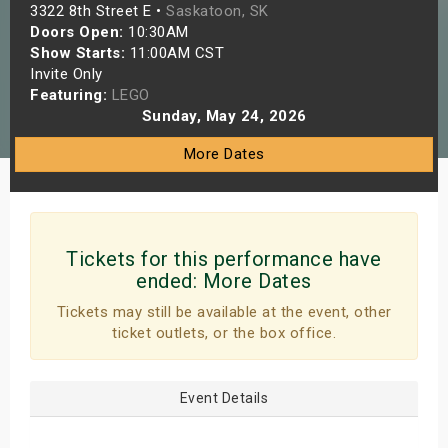
3322 8th Street E •
Saskatoon, SK
s
Doors Open:
10:30AM
Show Starts:
11:00AM CST
bute Shows
Invite Only
Featuring:
LEGO
Sunday, May 24, 2026
More Dates
Tickets for this performance have
ended:
More Dates
Tickets may still be available at the event, other
ticket outlets, or the box office.
Event Details