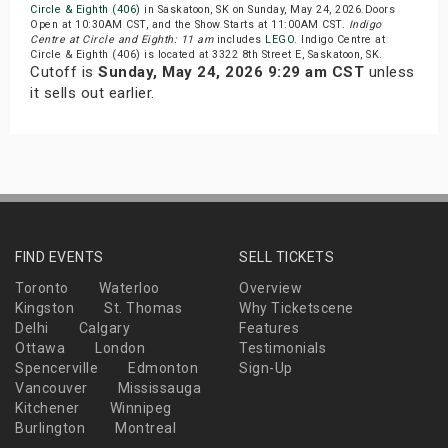
Circle & Eighth (406)
in Saskatoon, SK on Sunday, May 24, 2026.Doors
Open at 10:30AM CST, and the Show Starts at 11:00AM CST.
Indigo
Centre at Circle and Eighth: 11 am
includes
LEGO
. Indigo Centre at
Circle & Eighth (406) is located at 3322 8th Street E, Saskatoon, SK.
Cutoff is
Sunday, May 24, 2026 9:29 am CST
unless
it sells out earlier.
FIND EVENTS
SELL TICKETS
Toronto
Waterloo
Overview
Kingston
St. Thomas
Why Ticketscene
Delhi
Calgary
Features
Ottawa
London
Testimonials
Spencerville
Edmonton
Sign-Up
Vancouver
Mississauga
Kitchener
Winnipeg
Burlington
Montreal