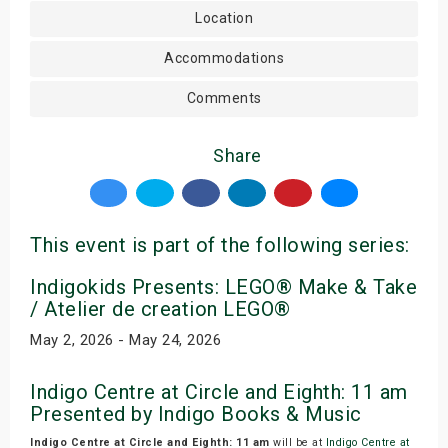
Location
Accommodations
Comments
Share
This event is part of the following series:
Indigokids Presents: LEGO® Make & Take
/ Atelier de creation LEGO®
May 2, 2026 - May 24, 2026
Indigo Centre at Circle and Eighth: 11 am
Presented by Indigo Books & Music
Indigo Centre at Circle and Eighth: 11 am
will be at
Indigo Centre at