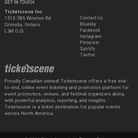
GET IN TOUCH
Ticketscene Inc
1312-385 Winston Rd
Contact Us
Bluesky
Grimsby, Ontario
Facebook
L3M OJ3
Instagram
Pinterest
Spotify
Twitter
Proudly Canadian owned! Ticketscene offers a free end-
to-end, online event ticketing and promotion platform for
event promoters, venues, and festival organizers along
with powerful analytics, reporting, and insights.
Ticketscene is a ticket destination for popular events
across North America.