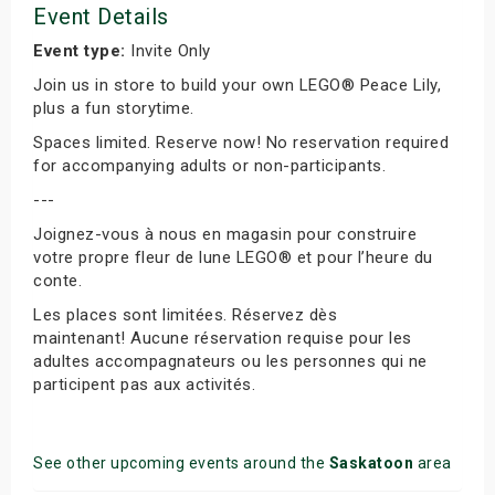
Event Details
Event type:
Invite Only
Join us in store to build your own LEGO® Peace Lily,
plus a fun storytime.
Spaces limited. Reserve now! No reservation required
for accompanying adults or non-participants.
---
Joignez-vous à nous en magasin pour construire
votre propre fleur de lune LEGO® et pour l’heure du
conte.
Les places sont limitées. Réservez dès
maintenant! Aucune réservation requise pour les
adultes accompagnateurs ou les personnes qui ne
participent pas aux activités.
See other upcoming events around the
Saskatoon
area