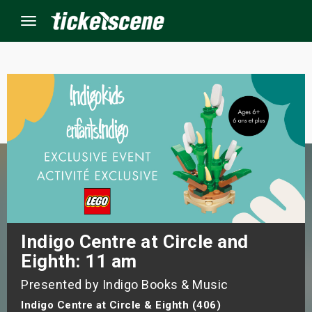
Menu
×
ine Events
ay
orrow
s Weekend
Indigo Centre at Circle and
Eighth: 11 am
t Weekend
Presented by Indigo Books & Music
ivals
Indigo Centre at Circle & Eighth (406)