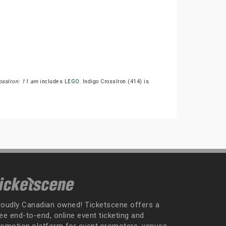
ossIron: 11 am
includes
LEGO
. Indigo CrossIron (414) is
roudly Canadian owned! Ticketscene offers a
ee end-to-end, online event ticketing and