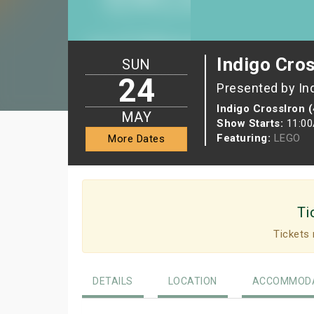
Indigo Cro
SUN
24
Presented by In
Indigo CrossIron 
MAY
Show Starts:
11:0
Featuring:
LEGO
More Dates
Ti
Tickets 
DETAILS
LOCATION
ACCOMMODA