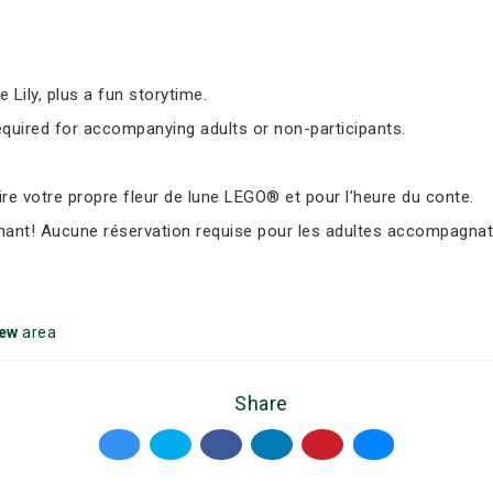
Lily, plus a fun storytime.
equired for accompanying adults or non-participants.
e votre propre fleur de lune LEGO® et pour l’heure du conte.
nant! Aucune réservation requise pour les adultes accompagnate
iew
area
Share