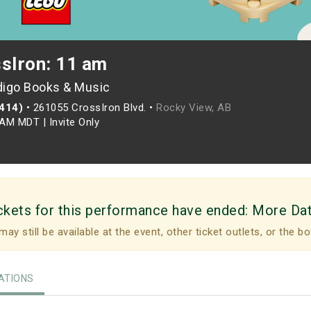
ssIron: 11 am
digo Books & Music
(414)
•
261055 CrossIron Blvd. •
Rocky View, AB
0AM MDT
|
Invite Only
ckets for this performance have ended:
More Da
may still be available at the event, other ticket outlets, or the bo
TIONS