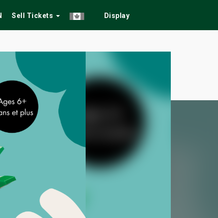
N
Sell Tickets
Display