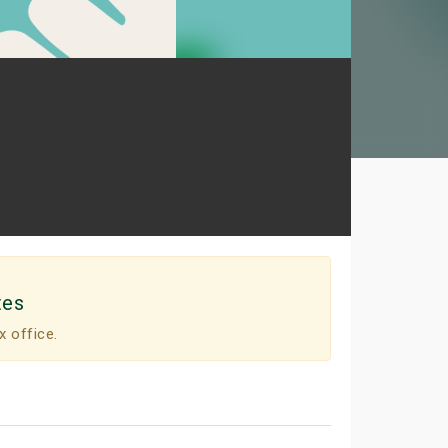
tes
x office.