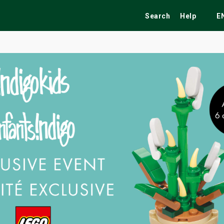
Search
Help
E
ekend
Festivals
Fairs
Tribute Shows