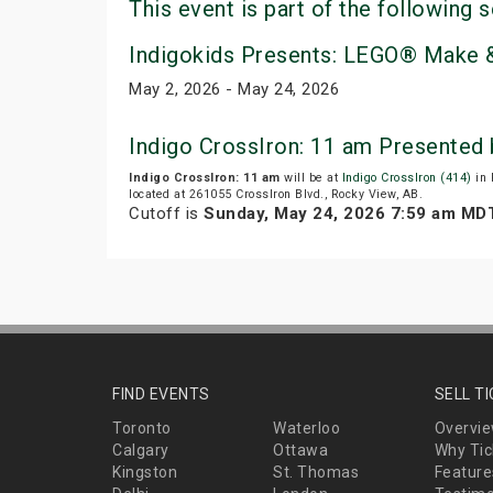
This event is part of the following s
Indigokids Presents: LEGO® Make &
May 2, 2026 - May 24, 2026
Indigo CrossIron: 11 am Presented
Indigo CrossIron: 11 am
will be at
Indigo CrossIron (414)
in 
located at 261055 CrossIron Blvd., Rocky View, AB.
Cutoff is
Sunday, May 24, 2026 7:59 am MD
FIND EVENTS
SELL T
Toronto
Waterloo
Overvi
Calgary
Ottawa
Why Tic
Kingston
St. Thomas
Feature