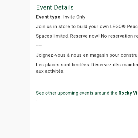
Event Details
Event type:
Invite Only
Join us in store to build your own LEGO® Peace 
Spaces limited. Reserve now! No reservation r
---
Joignez-vous à nous en magasin pour construir
Les places sont limitées. Réservez dès mainte
aux activités.
See other upcoming events around the
Rocky V