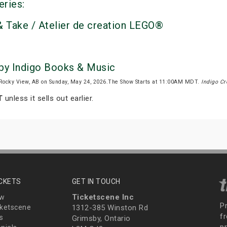
eries:
 Take / Atelier de creation LEGO®
 by Indigo Books & Music
Rocky View, AB on Sunday, May 24, 2026.The Show Starts at 11:00AM MDT.
Indigo Cr
T
unless it sells out earlier.
ICKETS
GET IN TOUCH
Ticketscene Inc
ew
P
ketscene
1312-385 Winston Rd
fr
s
Grimsby, Ontario