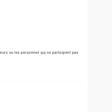
urs ou les personnes qui ne participent pas