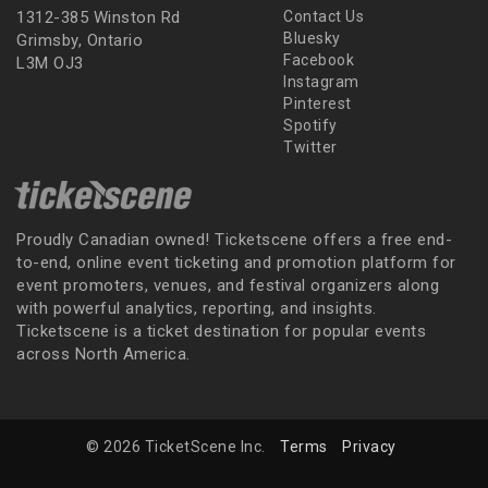
1312-385 Winston Rd
Contact Us
Bluesky
Grimsby, Ontario
Facebook
L3M OJ3
Instagram
Pinterest
Spotify
Twitter
Proudly Canadian owned! Ticketscene offers a free end-
to-end, online event ticketing and promotion platform for
event promoters, venues, and festival organizers along
with powerful analytics, reporting, and insights.
Ticketscene is a ticket destination for popular events
across North America.
© 2026 TicketScene Inc.
Terms
Privacy