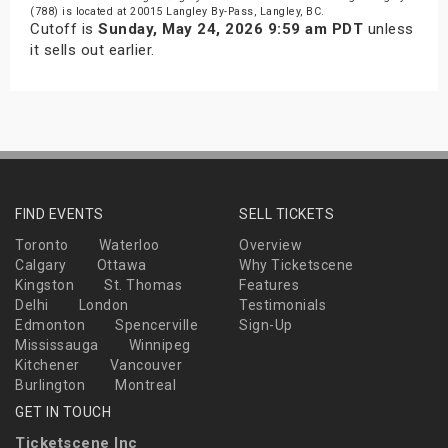
(788) is located at 20015 Langley By-Pass, Langley, BC.
Cutoff is
Sunday, May 24, 2026 9:59 am PDT
unless
it sells out earlier.
FIND EVENTS
SELL TICKETS
Toronto
Waterloo
Overview
Calgary
Ottawa
Why Ticketscene
Kingston
St. Thomas
Features
Delhi
London
Testimonials
Edmonton
Spencerville
Sign-Up
Mississauga
Winnipeg
Kitchener
Vancouver
Burlington
Montreal
GET IN TOUCH
Ticketscene Inc