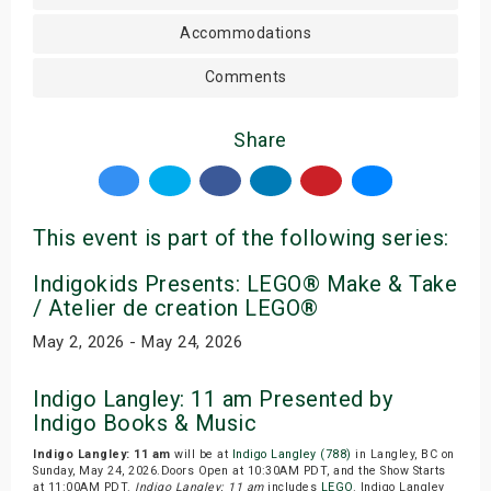
Accommodations
Comments
Share
This event is part of the following series:
Indigokids Presents: LEGO® Make & Take
/ Atelier de creation LEGO®
May 2, 2026 - May 24, 2026
Indigo Langley: 11 am Presented by
Indigo Books & Music
Indigo Langley: 11 am
will be at
Indigo Langley (788)
in Langley, BC on
Sunday, May 24, 2026.Doors Open at 10:30AM PDT, and the Show Starts
at 11:00AM PDT.
Indigo Langley: 11 am
includes
LEGO
. Indigo Langley