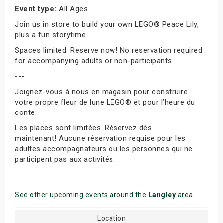
Event type:
All Ages
Join us in store to build your own LEGO® Peace Lily,
plus a fun storytime.
Spaces limited. Reserve now! No reservation required
for accompanying adults or non-participants.
---
Joignez-vous à nous en magasin pour construire
votre propre fleur de lune LEGO® et pour l’heure du
conte.
Les places sont limitées. Réservez dès
maintenant! Aucune réservation requise pour les
adultes accompagnateurs ou les personnes qui ne
participent pas aux activités.
See other upcoming events around the
Langley
area
Location