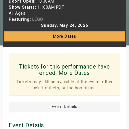
Doors Open:
10:30AM
s
Show Starts:
11:00AM PDT
All Ages
Featuring:
LEGO
bute Shows
Sunday, May 24, 2026
More Dates
Tickets for this performance have
ended:
More Dates
Tickets may still be available at the event, other
ticket outlets, or the box office.
Event Details
Event Details