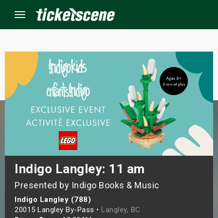
Menu
×
ine Events
ay
orrow
s Weekend
Indigo Langley: 11 am
Presented by Indigo Books & Music
t Weekend
Indigo Langley (788)
ivals
20015 Langley By-Pass •
Langley, BC