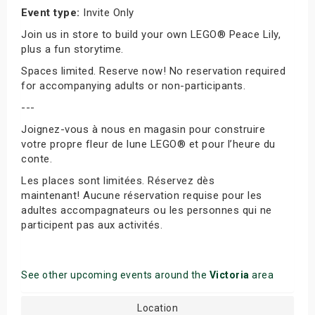
Event type:
Invite Only
Join us in store to build your own LEGO® Peace Lily,
plus a fun storytime.
Spaces limited. Reserve now! No reservation required
for accompanying adults or non-participants.
---
Joignez-vous à nous en magasin pour construire
votre propre fleur de lune LEGO® et pour l’heure du
conte.
Les places sont limitées. Réservez dès
maintenant! Aucune réservation requise pour les
adultes accompagnateurs ou les personnes qui ne
participent pas aux activités.
See other upcoming events around the
Victoria
area
Location