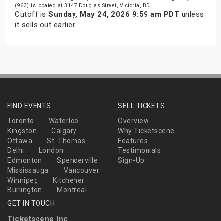
(963) is located at 3147 Douglas Street, Victoria, BC.
Cutoff is
Sunday, May 24, 2026 9:59 am PDT
unless
it sells out earlier.
FIND EVENTS
SELL TICKETS
Toronto
Waterloo
Overview
Kingston
Calgary
Why Ticketscene
Ottawa
St. Thomas
Features
Delhi
London
Testimonials
Edmonton
Spencerville
Sign-Up
Mississauga
Vancouver
Winnipeg
Kitchener
Burlington
Montreal
GET IN TOUCH
Ticketscene Inc