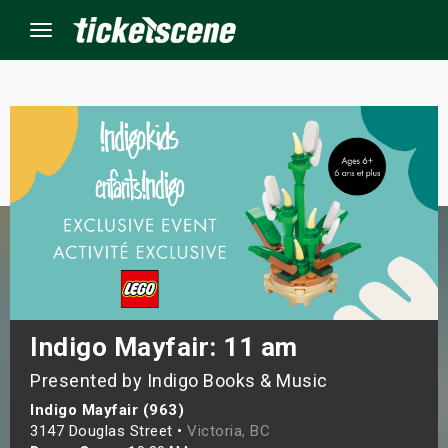
Menu
×
ine Events
ay
orrow
s Weekend
Indigo Mayfair: 11 am
Presented by Indigo Books & Music
t Weekend
Indigo Mayfair (963)
ivals
3147 Douglas Street •
Victoria, BC