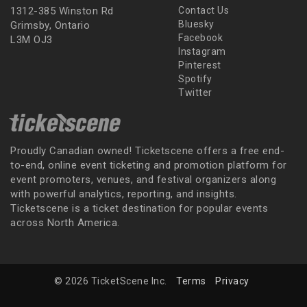
1312-385 Winston Rd
Contact Us
Bluesky
Grimsby, Ontario
Facebook
L3M OJ3
Instagram
Pinterest
Spotify
Twitter
Proudly Canadian owned! Ticketscene offers a free end-
to-end, online event ticketing and promotion platform for
event promoters, venues, and festival organizers along
with powerful analytics, reporting, and insights.
Ticketscene is a ticket destination for popular events
across North America.
© 2026 TicketScene Inc.
Terms
Privacy