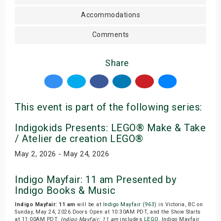
Accommodations
Comments
Share
This event is part of the following series:
Indigokids Presents: LEGO® Make & Take
/ Atelier de creation LEGO®
May 2, 2026 - May 24, 2026
Indigo Mayfair: 11 am Presented by
Indigo Books & Music
Indigo Mayfair: 11 am
will be at
Indigo Mayfair (963)
in Victoria, BC on
Sunday, May 24, 2026.Doors Open at 10:30AM PDT, and the Show Starts
at 11:00AM PDT.
Indigo Mayfair: 11 am
includes
LEGO
. Indigo Mayfair