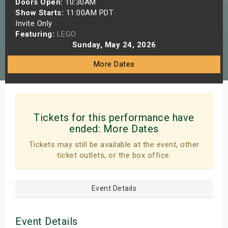
Doors Open:
10:30AM
s
Show Starts:
11:00AM PDT
Invite Only
Featuring:
LEGO
bute Shows
Sunday, May 24, 2026
More Dates
Tickets for this performance have
ended:
More Dates
Tickets may still be available at the event, other
ticket outlets, or the box office.
Event Details
Event Details