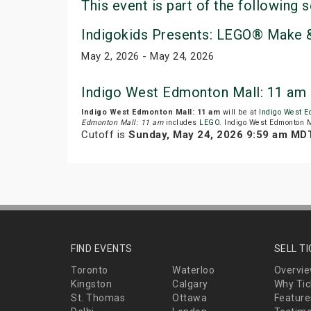
This event is part of the following s
Indigokids Presents: LEGO® Make &
May 2, 2026 - May 24, 2026
Indigo West Edmonton Mall: 11 am 
Indigo West Edmonton Mall: 11 am
will be at
Indigo West E
Edmonton Mall: 11 am
includes
LEGO
. Indigo West Edmonton M
Cutoff is
Sunday, May 24, 2026 9:59 am MD
FIND EVENTS
SELL T
Toronto
Waterloo
Overvi
Kingston
Calgary
Why Tic
St. Thomas
Ottawa
Feature