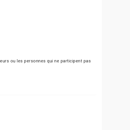
urs ou les personnes qui ne participent pas