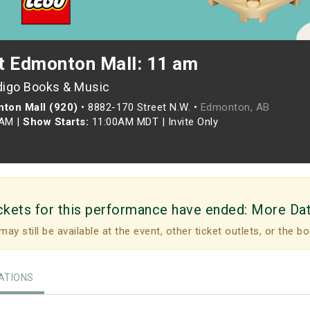
t Edmonton Mall: 11 am
digo Books & Music
ton Mall (920)
•
8882-170 Street N.W. •
Edmonton, AB
5AM
|
Show Starts:
11:00AM MDT
|
Invite Only
ckets for this performance have ended:
More Da
may still be available at the event, other ticket outlets, or the bo
TIONS