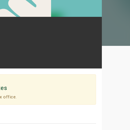
tes
x office.