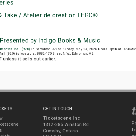
eries:
 Take / Atelier de creation LEGO®
Presented by Indigo Books & Music
dmonton Mall (920)
in Edmonton, AB on Sunday, May 24, 2026.Doors Open at 10:45A
all (920) is located at 8882-170 Street N.W., Edmonton, AB.
T
unless it sells out earlier.
ICKETS
GET IN TOUCH
Ticketscene Inc
ew
P
ketscene
1312-385 Winston Rd
fr
s
Grimsby, Ontario