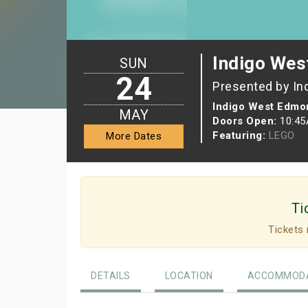
Indigo Wes
SUN
24
Presented by In
Indigo West Edmon
MAY
Doors Open:
10:4
Featuring:
LEGO
More Dates
Ti
Tickets 
DETAILS
LOCATION
ACCOMMODA