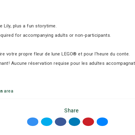
Lily, plus a fun storytime.
equired for accompanying adults or non-participants.
e votre propre fleur de lune LEGO® et pour l’heure du conte.
nant! Aucune réservation requise pour les adultes accompagnate
on
area
Share