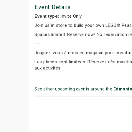
Event Details
Event type:
Invite Only
Join us in store to build your own LEGO® Peace 
Spaces limited. Reserve now! No reservation r
---
Joignez-vous à nous en magasin pour construir
Les places sont limitées. Réservez dès mainte
aux activités.
See other upcoming events around the
Edmont