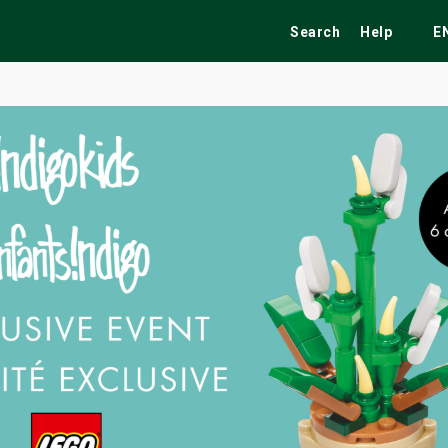
Search
Help
E
ekend
Festivals
Fairs
Tribute Shows