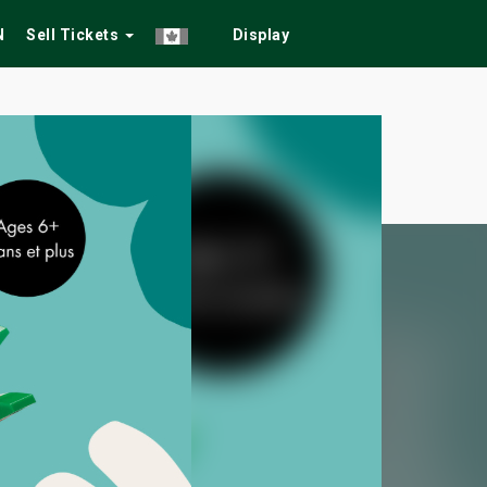
N
Sell Tickets
Display