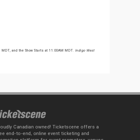
M MDT, and the Show Starts at 11:00AM MDT.
Indigo West
roudly Canadian owned! Ticketscene offers a
ee end-to-end, online event ticketing and