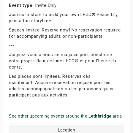
Event type:
Invite Only
Join us in store to build your own LEGO® Peace Lily,
plus a fun storytime.
Spaces limited. Reserve now! No reservation required
for accompanying adults or non-participants.
---
Joignez-vous à nous en magasin pour construire
votre propre fleur de lune LEGO® et pour l’heure du
conte.
Les places sont limitées. Réservez dès
maintenant! Aucune réservation requise pour les
adultes accompagnateurs ou les personnes qui ne
participent pas aux activités.
See other upcoming events around the
Lethbridge
area
Location