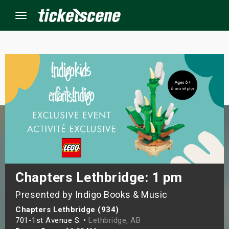
Menu
×
ine Events
ay
orrow
s Weekend
Chapters Lethbridge: 1 pm
Presented by Indigo Books & Music
t Weekend
Chapters Lethbridge (934)
ivals
701-1st Avenue S. •
Lethbridge, AB