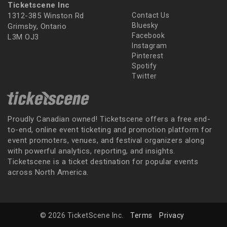
Ticketscene Inc
1312-385 Winston Rd
Contact Us
Bluesky
Grimsby, Ontario
Facebook
L3M OJ3
Instagram
Pinterest
Spotify
Twitter
Proudly Canadian owned! Ticketscene offers a free end-
to-end, online event ticketing and promotion platform for
event promoters, venues, and festival organizers along
with powerful analytics, reporting, and insights.
Ticketscene is a ticket destination for popular events
across North America.
© 2026 TicketScene Inc.
Terms
Privacy