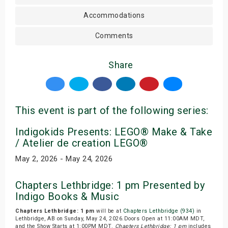
Accommodations
Comments
Share
This event is part of the following series:
Indigokids Presents: LEGO® Make & Take
/ Atelier de creation LEGO®
May 2, 2026 - May 24, 2026
Chapters Lethbridge: 1 pm Presented by
Indigo Books & Music
Chapters Lethbridge: 1 pm
will be at
Chapters Lethbridge (934)
in
Lethbridge, AB on Sunday, May 24, 2026.Doors Open at 11:00AM MDT,
and the Show Starts at 1:00PM MDT.
Chapters Lethbridge: 1 pm
includes