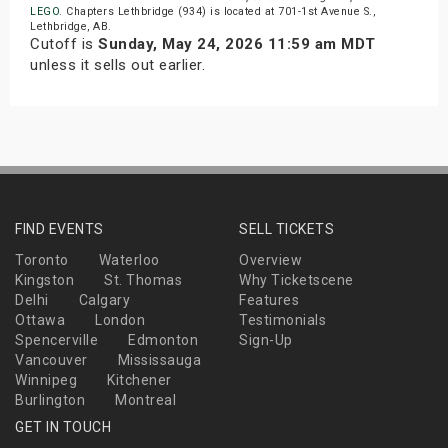
LEGO
. Chapters Lethbridge (934) is located at 701-1st Avenue S.,
Lethbridge, AB.
Cutoff is
Sunday, May 24, 2026 11:59 am MDT
unless it sells out earlier.
FIND EVENTS
SELL TICKETS
Toronto
Waterloo
Overview
Kingston
St. Thomas
Why Ticketscene
Delhi
Calgary
Features
Ottawa
London
Testimonials
Spencerville
Edmonton
Sign-Up
Vancouver
Mississauga
Winnipeg
Kitchener
Burlington
Montreal
GET IN TOUCH