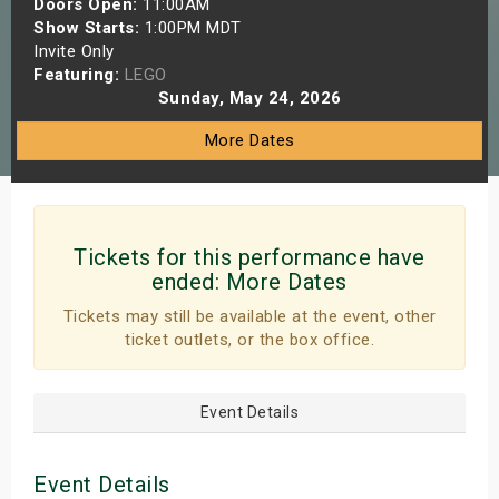
Doors Open:
11:00AM
s
Show Starts:
1:00PM MDT
Invite Only
Featuring:
LEGO
bute Shows
Sunday, May 24, 2026
More Dates
Tickets for this performance have
ended:
More Dates
Tickets may still be available at the event, other
ticket outlets, or the box office.
Event Details
Event Details