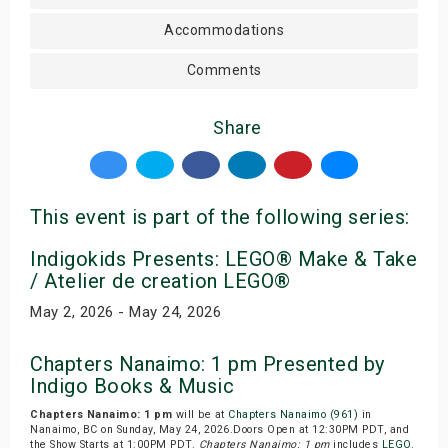
Accommodations
Comments
Share
This event is part of the following series:
Indigokids Presents: LEGO® Make & Take
/ Atelier de creation LEGO®
May 2, 2026 - May 24, 2026
Chapters Nanaimo: 1 pm Presented by
Indigo Books & Music
Chapters Nanaimo: 1 pm
will be at
Chapters Nanaimo (961)
in
Nanaimo, BC on Sunday, May 24, 2026.Doors Open at 12:30PM PDT, and
the Show Starts at 1:00PM PDT.
Chapters Nanaimo: 1 pm
includes
LEGO
.