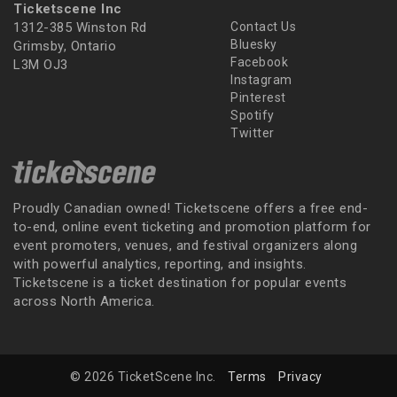
Ticketscene Inc
1312-385 Winston Rd
Contact Us
Bluesky
Grimsby, Ontario
Facebook
L3M OJ3
Instagram
Pinterest
Spotify
Twitter
Proudly Canadian owned! Ticketscene offers a free end-
to-end, online event ticketing and promotion platform for
event promoters, venues, and festival organizers along
with powerful analytics, reporting, and insights.
Ticketscene is a ticket destination for popular events
across North America.
© 2026 TicketScene Inc.
Terms
Privacy