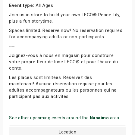
Event type:
All Ages
Join us in store to build your own LEGO® Peace Lily,
plus a fun storytime.
Spaces limited. Reserve now! No reservation required
for accompanying adults or non-participants.
---
Joignez-vous à nous en magasin pour construire
votre propre fleur de lune LEGO® et pour l’heure du
conte.
Les places sont limitées. Réservez dès
maintenant! Aucune réservation requise pour les
adultes accompagnateurs ou les personnes qui ne
participent pas aux activités.
See other upcoming events around the
Nanaimo
area
Location