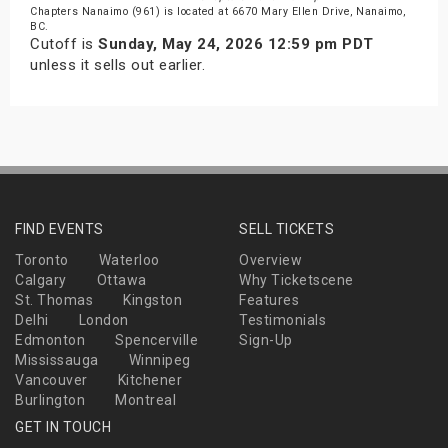
Chapters Nanaimo (961) is located at 6670 Mary Ellen Drive, Nanaimo,
BC.
Cutoff is
Sunday, May 24, 2026 12:59 pm PDT
unless it sells out earlier.
FIND EVENTS
SELL TICKETS
Toronto
Waterloo
Overview
Calgary
Ottawa
Why Ticketscene
St. Thomas
Kingston
Features
Delhi
London
Testimonials
Edmonton
Spencerville
Sign-Up
Mississauga
Winnipeg
Vancouver
Kitchener
Burlington
Montreal
GET IN TOUCH