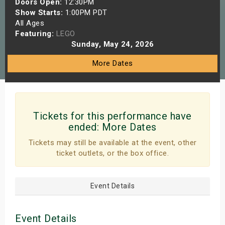
Doors Open:
12:30PM
s
Show Starts:
1:00PM PDT
All Ages
Featuring:
LEGO
bute Shows
Sunday, May 24, 2026
More Dates
Tickets for this performance have
ended:
More Dates
Tickets may still be available at the event, other
ticket outlets, or the box office.
Event Details
Event Details