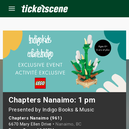
Menu
×
ine Events
ay
orrow
s Weekend
Chapters Nanaimo: 1 pm
Presented by Indigo Books & Music
t Weekend
Chapters Nanaimo (961)
ivals
6670 Mary Ellen Drive •
Nanaimo, BC