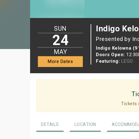
Indigo Kel
SUN
24
Presented by In
Indigo Kelowna (9
MAY
Doors Open:
12:3
Featuring:
LEGO
More Dates
Ti
Tickets 
DETAILS
LOCATION
ACCOMMODA