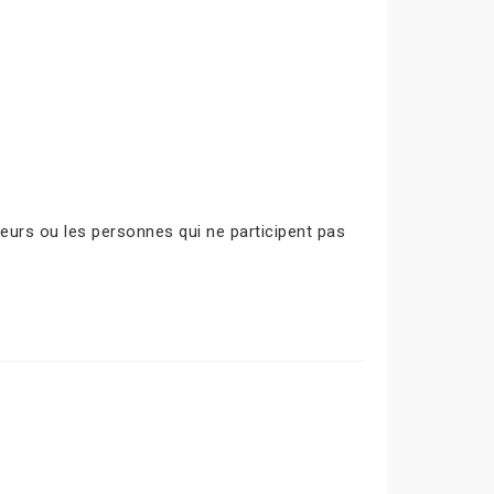
urs ou les personnes qui ne participent pas