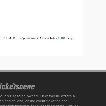
at 1:00PM PDT.
Indigo Kelowna: 1 pm
includes
LEGO
. Indigo
roudly Canadian owned! Ticketscene offers a
ee end-to-end, online event ticketing and