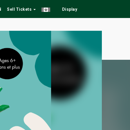
N
Sell Tickets
Display