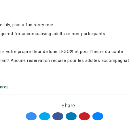
Lily, plus a fun storytime.
equired for accompanying adults or non-participants.
e votre propre fleur de lune LEGO® et pour l’heure du conte.
nant! Aucune réservation requise pour les adultes accompagnate
area
Share