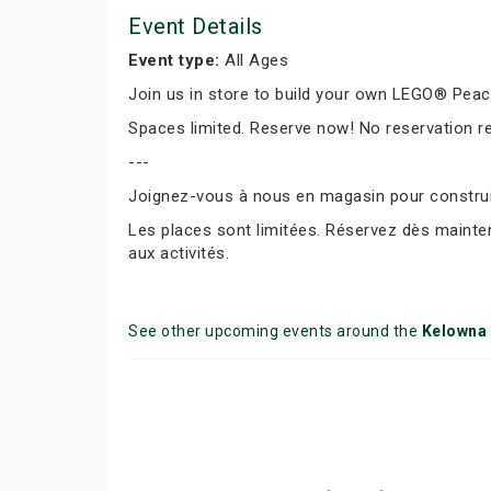
Event Details
Event type:
All Ages
Join us in store to build your own LEGO® Peace 
Spaces limited. Reserve now! No reservation r
---
Joignez-vous à nous en magasin pour construir
Les places sont limitées. Réservez dès mainte
aux activités.
See other upcoming events around the
Kelowna