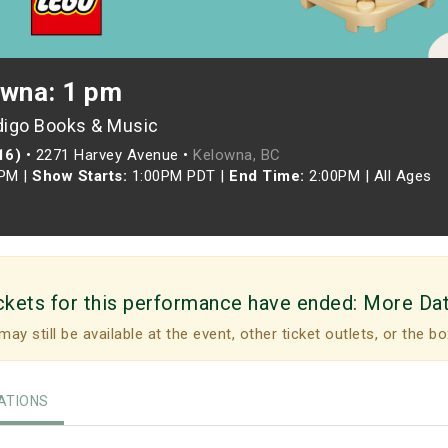
owna: 1 pm
digo Books & Music
16)
•
2271 Harvey Avenue •
Kelowna, BC
0PM
|
Show Starts:
1:00PM PDT
|
End Time:
2:00PM
|
All Ages
ckets for this performance have ended:
More Da
may still be available at the event, other ticket outlets, or the bo
TIONS