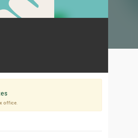
tes
x office.