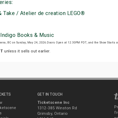
eries:
 Take / Atelier de creation LEGO®
 Indigo Books & Music
wna, BC on Sunday, May 24, 2026.Doors Open at 12:30PM PDT, and the Show Starts 
.
DT
unless it sells out earlier.
ICKETS
GET IN TOUCH
Ticketscene Inc
ew
P
ketscene
1312-385 Winston Rd
fr
s
Grimsby, Ontario