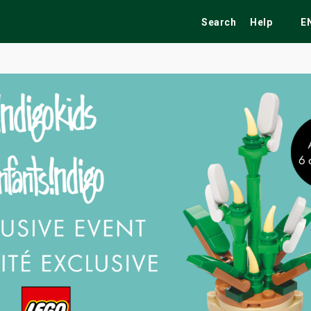
Search
Help
E
ekend
Festivals
Fairs
Tribute Shows