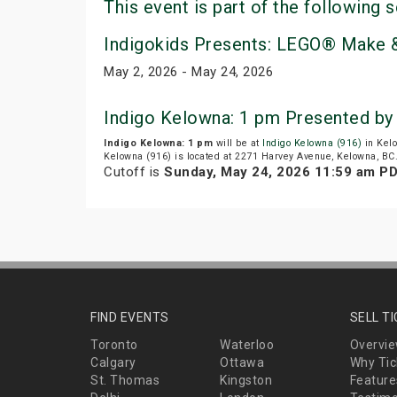
This event is part of the following s
Indigokids Presents: LEGO® Make &
May 2, 2026 - May 24, 2026
Indigo Kelowna: 1 pm Presented by
Indigo Kelowna: 1 pm
will be at
Indigo Kelowna (916)
in Kelo
Kelowna (916) is located at 2271 Harvey Avenue, Kelowna, BC
Cutoff is
Sunday, May 24, 2026 11:59 am P
FIND EVENTS
SELL T
Toronto
Waterloo
Overvi
Calgary
Ottawa
Why Tic
St. Thomas
Kingston
Feature