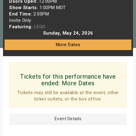
Doors Open:
12:00PM
s
Show Starts:
1:00PM MDT
End Time:
2:00PM
Invite Only
bute Shows
Featuring:
LEGO
Sunday, May 24, 2026
More Dates
Tickets for this performance have
ended:
More Dates
Tickets may still be available at the event, other
ticket outlets, or the box office.
Event Details