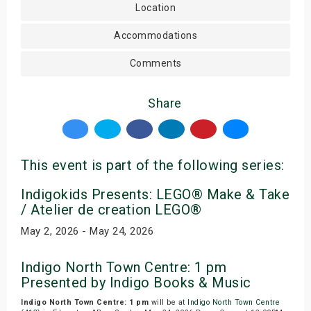
Location
Accommodations
Comments
Share
This event is part of the following series:
Indigokids Presents: LEGO® Make & Take
/ Atelier de creation LEGO®
May 2, 2026 - May 24, 2026
Indigo North Town Centre: 1 pm
Presented by Indigo Books & Music
Indigo North Town Centre: 1 pm
will be at
Indigo North Town Centre