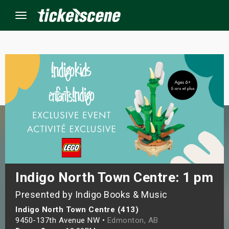
Menu
×
ine Events
ay
orrow
s Weekend
Indigo North Town Centre: 1 pm
Presented by Indigo Books & Music
t Weekend
Indigo North Town Centre (413)
ivals
9450-137th Avenue NW •
Edmonton, AB