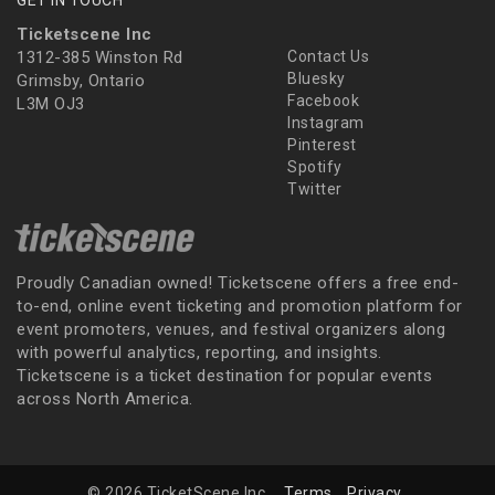
Ticketscene Inc
1312-385 Winston Rd
Contact Us
Bluesky
Grimsby, Ontario
Facebook
L3M OJ3
Instagram
Pinterest
Spotify
Twitter
Proudly Canadian owned! Ticketscene offers a free end-
to-end, online event ticketing and promotion platform for
event promoters, venues, and festival organizers along
with powerful analytics, reporting, and insights.
Ticketscene is a ticket destination for popular events
across North America.
© 2026 TicketScene Inc.
Terms
Privacy