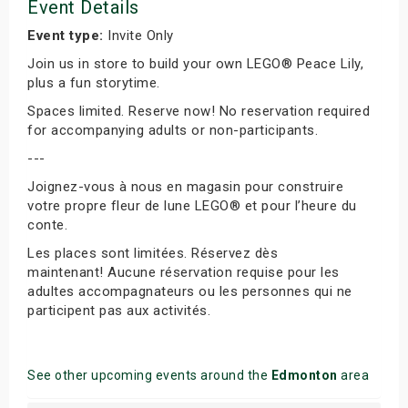
Event Details
Event type:
Invite Only
Join us in store to build your own LEGO® Peace Lily,
plus a fun storytime.
Spaces limited. Reserve now! No reservation required
for accompanying adults or non-participants.
---
Joignez-vous à nous en magasin pour construire
votre propre fleur de lune LEGO® et pour l’heure du
conte.
Les places sont limitées. Réservez dès
maintenant! Aucune réservation requise pour les
adultes accompagnateurs ou les personnes qui ne
participent pas aux activités.
See other upcoming events around the
Edmonton
area