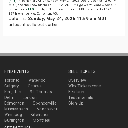
(413)
in Edmonton, AB on Sunday, May 24, 2026.Doors Open at 12:00PM
MDT, and the Show Starts at 1:00PM MDT.
Indigo North Town Centre: 1
pm
includes
LEGO
. Indigo North Town Centre (413) is located at 9450-
137th Avenue NW, Edmonton, AB.
Cutoff is
Sunday, May 24, 2026 11:59 am MDT
unless it sells out earlier.
FIND EVENTS
SELL TICKETS
Toronto
Waterloo
Overview
Calgary
Ottawa
Why Ticketscene
Kingston
St. Thomas
Features
Delhi
London
Testimonials
Edmonton
Spencerville
Sign-Up
Mississauga
Vancouver
Winnipeg
Kitchener
Burlington
Montreal
GET IN TOUCH