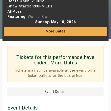
Doors Open:
2:30PM
s
Show Starts:
3:00PM EDT
All Ages
Featuring:
Wonder Co.
bute Shows
Sunday, May 10, 2026
More Dates
Tickets for this performance have
ended:
More Dates
Tickets may still be available at the event, other
ticket outlets, or the box office.
Event Details
Event Details