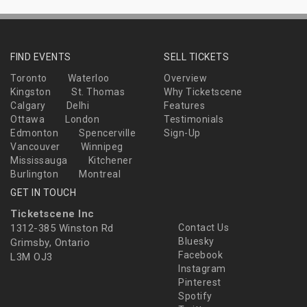
FIND EVENTS
SELL TICKETS
Toronto
Waterloo
Overview
Kingston
St. Thomas
Why Ticketscene
Calgary
Delhi
Features
Ottawa
London
Testimonials
Edmonton
Spencerville
Sign-Up
Vancouver
Winnipeg
Mississauga
Kitchener
Burlington
Montreal
GET IN TOUCH
Ticketscene Inc
1312-385 Winston Rd
Contact Us
Bluesky
Grimsby, Ontario
Facebook
L3M OJ3
Instagram
Pinterest
Spotify