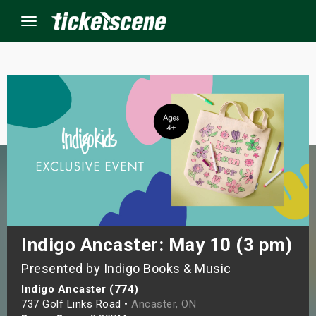
Menu
×
ine Events
ay
orrow
s Weekend
Indigo Ancaster: May 10 (3 pm)
Presented by Indigo Books & Music
t Weekend
Indigo Ancaster (774)
ivals
737 Golf Links Road •
Ancaster, ON