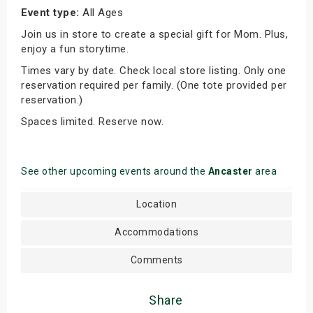
Event type:
All Ages
Join us in store to create a special gift for Mom. Plus,
enjoy a fun storytime.
Times vary by date. Check local store listing. Only one
reservation required per family. (One tote provided per
reservation.)
Spaces limited. Reserve now.
See other upcoming events around the
Ancaster
area
Location
Accommodations
Comments
Share