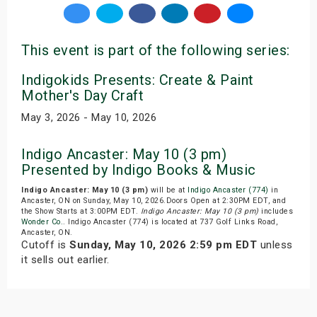
This event is part of the following series:
Indigokids Presents: Create & Paint
Mother's Day Craft
May 3, 2026 - May 10, 2026
Indigo Ancaster: May 10 (3 pm)
Presented by Indigo Books & Music
Indigo Ancaster: May 10 (3 pm)
will be at
Indigo Ancaster (774)
in
Ancaster, ON on Sunday, May 10, 2026.Doors Open at 2:30PM EDT, and
the Show Starts at 3:00PM EDT.
Indigo Ancaster: May 10 (3 pm)
includes
Wonder Co.
. Indigo Ancaster (774) is located at 737 Golf Links Road,
Ancaster, ON.
Cutoff is
Sunday, May 10, 2026 2:59 pm EDT
unless
it sells out earlier.