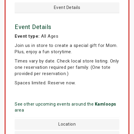
Event Details
Event Details
Event type:
All Ages
Join us in store to create a special gift for Mom.
Plus, enjoy a fun storytime.
Times vary by date. Check local store listing. Only
one reservation required per family. (One tote
provided per reservation.)
Spaces limited. Reserve now.
See other upcoming events around the
Kamloops
area
Location