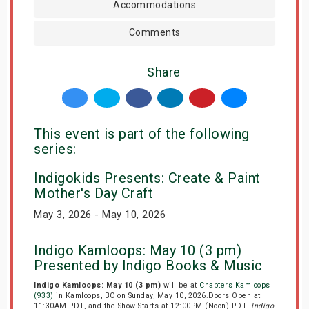
Accommodations
Comments
Share
This event is part of the following
series:
Indigokids Presents: Create & Paint
Mother's Day Craft
May 3, 2026 - May 10, 2026
Indigo Kamloops: May 10 (3 pm)
Presented by Indigo Books & Music
Indigo Kamloops: May 10 (3 pm)
will be at
Chapters Kamloops
(933)
in Kamloops, BC on Sunday, May 10, 2026.Doors Open at
11:30AM PDT, and the Show Starts at 12:00PM (Noon) PDT.
Indigo