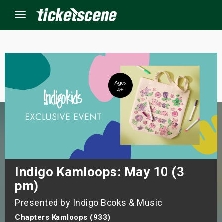
Menu
×
ine Events
ay
orrow
s Weekend
Indigo Kamloops: May 10 (3
pm)
t Weekend
Presented by Indigo Books & Music
ivals
Chapters Kamloops (933)