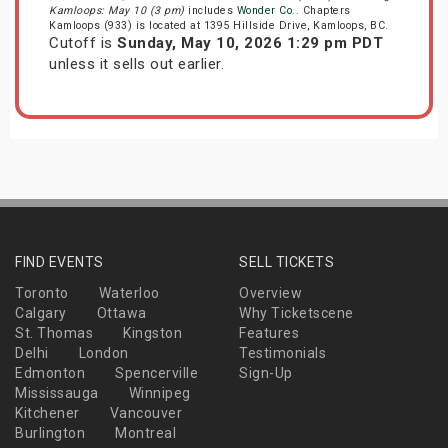
Kamloops: May 10 (3 pm)
includes
Wonder Co.
. Chapters
Kamloops (933) is located at 1395 Hillside Drive, Kamloops, BC.
Cutoff is
Sunday, May 10, 2026 1:29 pm PDT
unless it sells out earlier.
FIND EVENTS
SELL TICKETS
Toronto
Waterloo
Overview
Calgary
Ottawa
Why Ticketscene
St. Thomas
Kingston
Features
Delhi
London
Testimonials
Edmonton
Spencerville
Sign-Up
Mississauga
Winnipeg
Kitchener
Vancouver
Burlington
Montreal