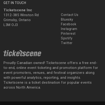
GET IN TOUCH
Ticketscene Inc
1312-385 Winston Rd
Contact Us
Bluesky
Grimsby, Ontario
Facebook
L3M OJ3
Instagram
Pinterest
Spotify
Twitter
Proudly Canadian owned! Ticketscene offers a free end-
to-end, online event ticketing and promotion platform for
event promoters, venues, and festival organizers along
with powerful analytics, reporting, and insights.
Ticketscene is a ticket destination for popular events
across North America.