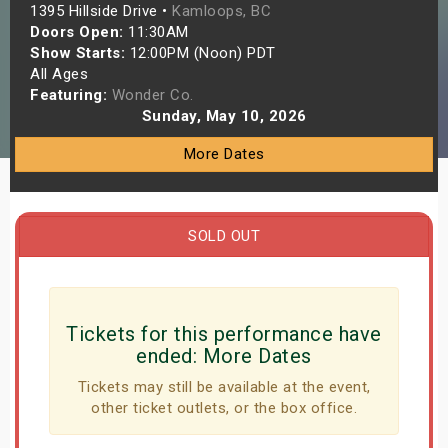
1395 Hillside Drive •
Kamloops, BC
s
Doors Open:
11:30AM
Show Starts:
12:00PM (Noon) PDT
bute Shows
All Ages
Featuring:
Wonder Co.
Sunday, May 10, 2026
More Dates
SOLD OUT
Tickets for this performance have
ended:
More Dates
Tickets may still be available at the event,
other ticket outlets, or the box office.