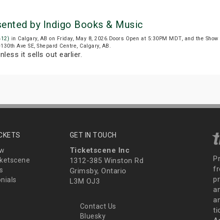
esented by Indigo Books & Music
412)
in Calgary, AB on Friday, May 8, 2026.Doors Open at 5:30PM MDT, and the Show
6-130th Ave SE, Shepard Centre, Calgary, AB.
nless it sells out earlier.
ICKETS
GET IN TOUCH
Ticketscene Inc
ew
P
ketscene
1312-385 Winston Rd
fr
s
Grimsby, Ontario
p
nials
L3M OJ3
a
an
Contact Us
t
Bluesky