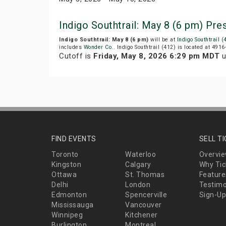
Indigo Southtrail: May 8 (6 pm) Pr
Indigo Southtrail: May 8 (6 pm)
will be at
Indigo Southtrail (
includes
Wonder Co.
. Indigo Southtrail (412) is located at 491
Cutoff is
Friday, May 8, 2026 6:29 pm MDT
u
FIND EVENTS
SELL T
Toronto
Waterloo
Overvi
Kingston
Calgary
Why Tic
Ottawa
St. Thomas
Feature
Delhi
London
Testimo
Edmonton
Spencerville
Sign-Up
Mississauga
Vancouver
Winnipeg
Kitchener
Burlington
Montreal