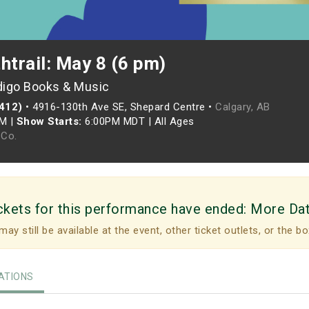
htrail: May 8 (6 pm)
digo Books & Music
(412)
•
4916-130th Ave SE, Shepard Centre •
Calgary, AB
PM
|
Show Starts:
6:00PM MDT
|
All Ages
Co.
ckets for this performance have ended:
More Da
may still be available at the event, other ticket outlets, or the bo
TIONS