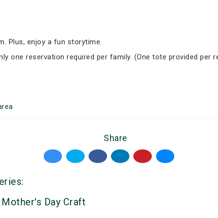
om. Plus, enjoy a fun storytime.
nly one reservation required per family. (One tote provided per r
area
Share
eries:
 Mother's Day Craft