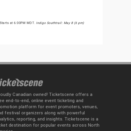
 Starts at 6:00PM MDT.
Indigo Southtrail: May 8 (6 pm)
roudly Canadian owned! Ticketscene offers a
ee end-to-end, online event ticketing and
romotion platform for event promoters, venues,
nd festival organizers along with powerful
alytics, reporting, and insights. Ticketscene is a
icket destination for popular events across North