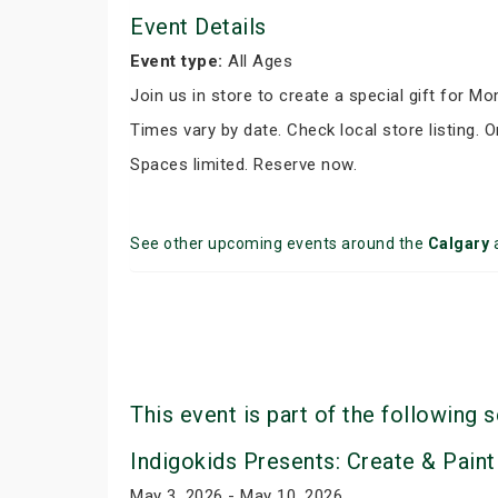
Event Details
Event type:
All Ages
Join us in store to create a special gift for M
Times vary by date. Check local store listing. O
Spaces limited. Reserve now.
See other upcoming events around the
Calgary
This event is part of the following s
Indigokids Presents: Create & Paint
May 3, 2026 - May 10, 2026