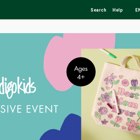
Search
Help
E
ekend
Festivals
Fairs
Tribute Shows