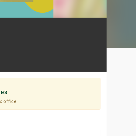
tes
x office.