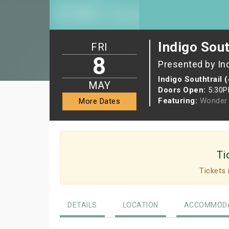
Indigo Sout
FRI
8
Presented by In
Indigo Southtrail 
MAY
Doors Open:
5:30
Featuring:
Wonder 
More Dates
Ti
Tickets 
DETAILS
LOCATION
ACCOMMODA