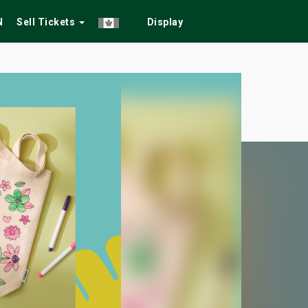
N
Sell Tickets
Display