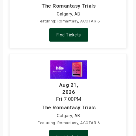
The Romantasy Trials
Calgary, AB
Featuring: Romantasy, ACOTAR 6
Find Tickets
Aug 21
,
2026
Fri
7:00PM
The Romantasy Trials
Calgary, AB
Featuring: Romantasy, ACOTAR 6