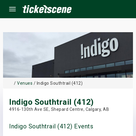
Menu
×
ine Events
ay
/
Venues
/ Indigo Southtrail (412)
orrow
Indigo Southtrail (412)
s Weekend
4916-130th Ave SE, Shepard Centre, Calgary, AB
t Weekend
Indigo Southtrail (412) Events
ivals