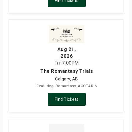
Find Tickets
Aug 21
,
2026
Fri
7:00PM
The Romantasy Trials
Calgary, AB
Featuring: Romantasy, ACOTAR 6
Find Tickets