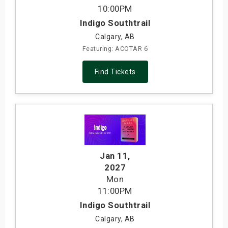
10:00PM
Indigo Southtrail
Calgary, AB
Featuring: ACOTAR 6
Find Tickets
Jan 11
,
2027
Mon
11:00PM
Indigo Southtrail
Calgary, AB