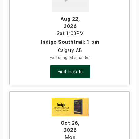
Aug 22
,
2026
Sat
1:00PM
Indigo Southtrail: 1 pm
Calgary, AB
Featuring: Magnatiles
Find Tickets
Oct 26
,
2026
Mon