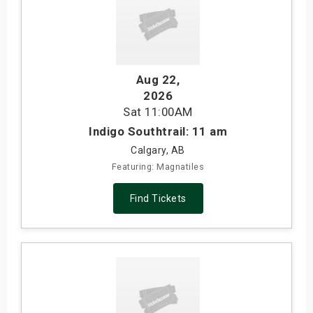
Aug 22
,
2026
Sat
11:00AM
Indigo Southtrail: 11 am
Calgary, AB
Featuring: Magnatiles
Find Tickets