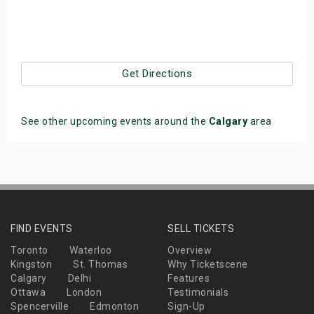
Get Directions
See other upcoming events around the
Calgary
area
FIND EVENTS
SELL TICKETS
Toronto
Waterloo
Overview
Kingston
St. Thomas
Why Ticketscene
Calgary
Delhi
Features
Ottawa
London
Testimonials
Spencerville
Edmonton
Sign-Up