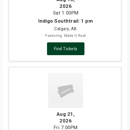
2026
Sat
1:00PM
Indigo Southtrail: 1 pm
Calgary, AB
Featuring: Make It Real
Find Tickets
Aug 21
,
2026
Fri
7:00PM