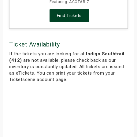
Featuring: ACOTAR 7
Find Tickets
Ticket Availability
If the tickets you are looking for at
Indigo Southtrail
(412)
are not available, please check back as our
inventory is constantly updated. All tickets are issued
as eTickets. You can print your tickets from your
Ticketscene account page.