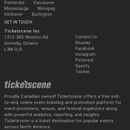
Pembroke
Vancouver
Mississauga
Winnipeg
Kitchener
Burlington
GET IN TOUCH
Ticketscene Inc
1312-385 Winston Rd
Contact Us
Bluesky
Grimsby, Ontario
Facebook
L3M OJ3
Instagram
Pinterest
Spotify
Twitter
Proudly Canadian owned! Ticketscene offers a free end-
to-end, online event ticketing and promotion platform for
event promoters, venues, and festival organizers along
with powerful analytics, reporting, and insights.
Ticketscene is a ticket destination for popular events
across North America.