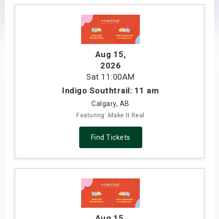
s
bute Shows
Aug 15
,
2026
Sat
11:00AM
Indigo Southtrail: 11 am
Calgary, AB
Featuring: Make It Real
Find Tickets
Aug 15
,