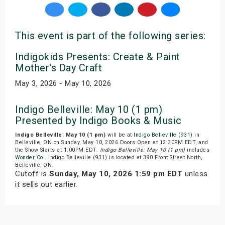
This event is part of the following series:
Indigokids Presents: Create & Paint
Mother's Day Craft
May 3, 2026 - May 10, 2026
Indigo Belleville: May 10 (1 pm)
Presented by Indigo Books & Music
Indigo Belleville: May 10 (1 pm)
will be at
Indigo Belleville (931)
in
Belleville, ON on Sunday, May 10, 2026.Doors Open at 12:30PM EDT, and
the Show Starts at 1:00PM EDT.
Indigo Belleville: May 10 (1 pm)
includes
Wonder Co.
. Indigo Belleville (931) is located at 390 Front Street North,
Belleville, ON.
Cutoff is
Sunday, May 10, 2026 1:59 pm EDT
unless
it sells out earlier.