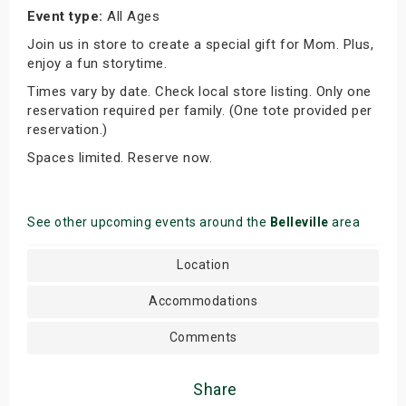
Event type:
All Ages
Join us in store to create a special gift for Mom. Plus,
enjoy a fun storytime.
Times vary by date. Check local store listing. Only one
reservation required per family. (One tote provided per
reservation.)
Spaces limited. Reserve now.
See other upcoming events around the
Belleville
area
Location
Accommodations
Comments
Share