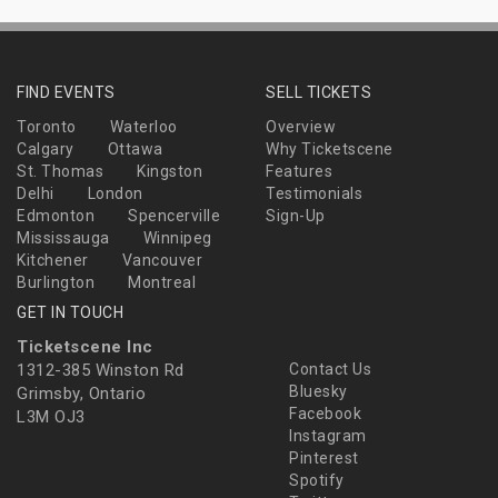
FIND EVENTS
SELL TICKETS
Toronto
Waterloo
Overview
Calgary
Ottawa
Why Ticketscene
St. Thomas
Kingston
Features
Delhi
London
Testimonials
Edmonton
Spencerville
Sign-Up
Mississauga
Winnipeg
Kitchener
Vancouver
Burlington
Montreal
GET IN TOUCH
Ticketscene Inc
1312-385 Winston Rd
Contact Us
Bluesky
Grimsby, Ontario
Facebook
L3M OJ3
Instagram
Pinterest
Spotify