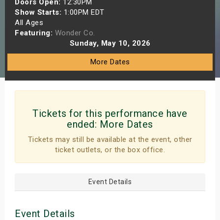
Doors Open:
12:30PM
s
Show Starts:
1:00PM EDT
All Ages
Featuring:
Wonder Co.
bute Shows
Sunday, May 10, 2026
More Dates
Tickets for this performance have
ended:
More Dates
Tickets may still be available at the event, other
ticket outlets, or the box office.
Event Details
Event Details