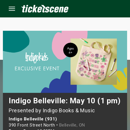
Menu
×
ine Events
ay
orrow
s Weekend
Indigo Belleville: May 10 (1 pm)
Presented by Indigo Books & Music
t Weekend
Indigo Belleville (931)
ivals
390 Front Street North •
Belleville, ON