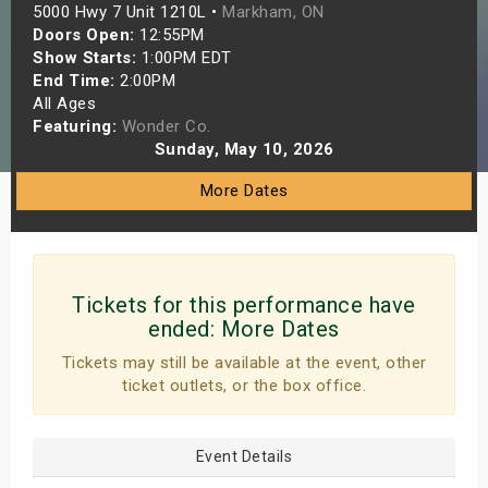
5000 Hwy 7 Unit 1210L •
Markham, ON
s
Doors Open:
12:55PM
Show Starts:
1:00PM EDT
bute Shows
End Time:
2:00PM
All Ages
Featuring:
Wonder Co.
Sunday, May 10, 2026
More Dates
Tickets for this performance have
ended:
More Dates
Tickets may still be available at the event, other
ticket outlets, or the box office.
Event Details