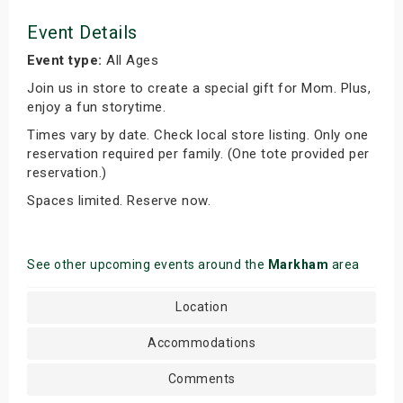
Event Details
Event type:
All Ages
Join us in store to create a special gift for Mom. Plus,
enjoy a fun storytime.
Times vary by date. Check local store listing. Only one
reservation required per family. (One tote provided per
reservation.)
Spaces limited. Reserve now.
See other upcoming events around the
Markham
area
Location
Accommodations
Comments