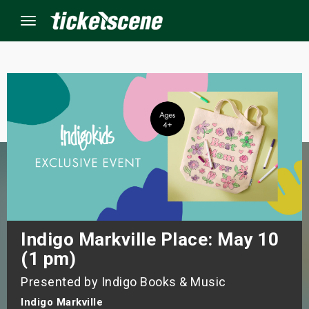
Menu
×
ine Events
ay
orrow
s Weekend
Indigo Markville Place: May 10
(1 pm)
t Weekend
Presented by Indigo Books & Music
ivals
Indigo Markville