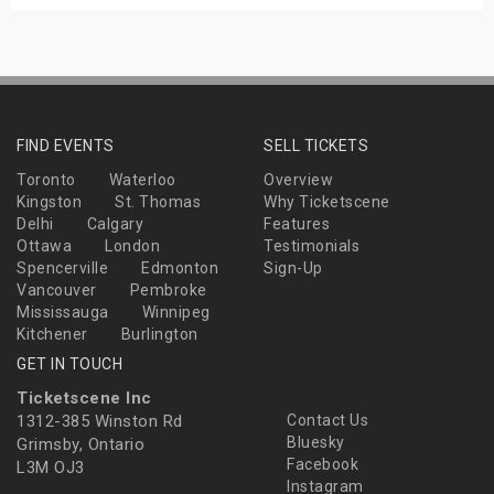
FIND EVENTS
SELL TICKETS
Toronto
Waterloo
Overview
Kingston
St. Thomas
Why Ticketscene
Delhi
Calgary
Features
Ottawa
London
Testimonials
Spencerville
Edmonton
Sign-Up
Vancouver
Pembroke
Mississauga
Winnipeg
Kitchener
Burlington
GET IN TOUCH
Ticketscene Inc
1312-385 Winston Rd
Contact Us
Bluesky
Grimsby, Ontario
Facebook
L3M OJ3
Instagram