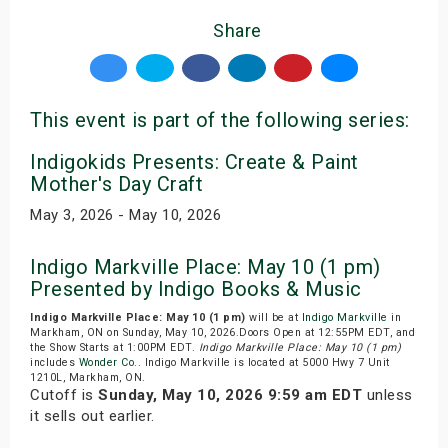
Share
This event is part of the following series:
Indigokids Presents: Create & Paint
Mother's Day Craft
May 3, 2026 - May 10, 2026
Indigo Markville Place: May 10 (1 pm)
Presented by Indigo Books & Music
Indigo Markville Place: May 10 (1 pm)
will be at
Indigo Markville
in
Markham, ON on Sunday, May 10, 2026.Doors Open at 12:55PM EDT, and
the Show Starts at 1:00PM EDT.
Indigo Markville Place: May 10 (1 pm)
includes
Wonder Co.
. Indigo Markville is located at 5000 Hwy 7 Unit
1210L, Markham, ON.
Cutoff is
Sunday, May 10, 2026 9:59 am EDT
unless
it sells out earlier.