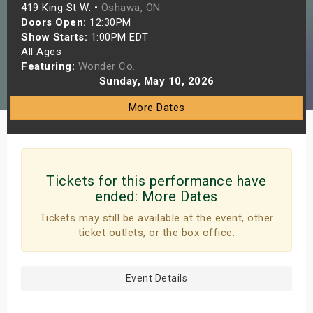
419 King St W. •
Oshawa, ON
s
Doors Open:
12:30PM
Show Starts:
1:00PM EDT
bute Shows
All Ages
Featuring:
Wonder Co.
Sunday, May 10, 2026
More Dates
Tickets for this performance have
ended:
More Dates
Tickets may still be available at the event, other
ticket outlets, or the box office.
Event Details