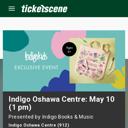
Menu
×
ine Events
ay
orrow
s Weekend
Indigo Oshawa Centre: May 10
(1 pm)
t Weekend
Presented by Indigo Books & Music
ivals
Indigo Oshawa Centre (912)