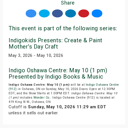
Share
This event is part of the following series:
Indigokids Presents: Create & Paint
Mother's Day Craft
May 3, 2026 - May 10, 2026
Indigo Oshawa Centre: May 10 (1 pm)
Presented by Indigo Books & Music
Indigo Oshawa Centre: May 10 (1 pm)
will be at
Indigo Oshawa Centre
(912)
in Oshawa, ON on Sunday, May 10, 2026.Doors Open at 12:30PM
EDT, and the Show Starts at 1:00PM EDT.
Indigo Oshawa Centre: May 10
(1 pm)
includes
Wonder Co.
. Indigo Oshawa Centre (912) is located at
419 King St W., Oshawa, ON.
Cutoff is
Sunday, May 10, 2026 11:29 am EDT
unless it sells out earlier.