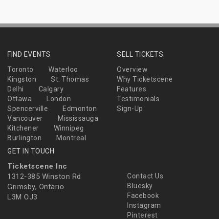
FIND EVENTS
SELL TICKETS
Toronto
Waterloo
Overview
Kingston
St. Thomas
Why Ticketscene
Delhi
Calgary
Features
Ottawa
London
Testimonials
Spencerville
Edmonton
Sign-Up
Vancouver
Mississauga
Kitchener
Winnipeg
Burlington
Montreal
GET IN TOUCH
Ticketscene Inc
1312-385 Winston Rd
Contact Us
Bluesky
Grimsby, Ontario
Facebook
L3M OJ3
Instagram
Pinterest