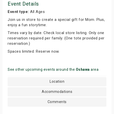
Event Details
Event type:
All Ages
Join us in store to create a special gift for Mom. Plus,
enjoy a fun storytime.
Times vary by date. Check local store listing. Only one
reservation required per family. (One tote provided per
reservation.)
Spaces limited. Reserve now.
See other upcoming events around the
Oshawa
area
Location
Accommodations
Comments