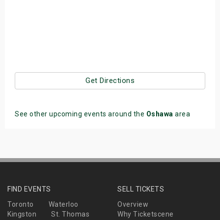
Get Directions
See other upcoming events around the
Oshawa
area
FIND EVENTS
SELL TICKETS
Toronto
Waterloo
Overview
Kingston
St. Thomas
Why Ticketscene