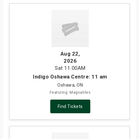
Aug 22
,
2026
Sat
11:00AM
Indigo Oshawa Centre: 11 am
Oshawa, ON
Featuring: Magnatiles
Find Tickets