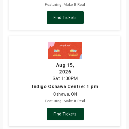
Featuring: Make It Real
Find Tickets
Aug 15
,
2026
Sat
1:00PM
Indigo Oshawa Centre: 1 pm
Oshawa, ON
Featuring: Make It Real
Find Tickets