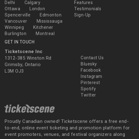
Delhi
Calgary
Features
Ottawa
London
Testimonials
Spencerville
Edmonton
Sign-Up
Vancouver
Mississauga
Winnipeg
Kitchener
Burlington
Montreal
GET IN TOUCH
Ticketscene Inc
1312-385 Winston Rd
Contact Us
Bluesky
Grimsby, Ontario
Facebook
L3M OJ3
Instagram
Pinterest
Spotify
Twitter
Proudly Canadian owned! Ticketscene offers a free end-
to-end, online event ticketing and promotion platform for
event promoters, venues, and festival organizers along