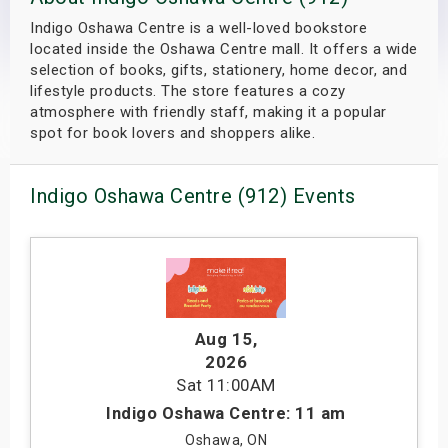
s
Indigo Oshawa Centre is a well-loved bookstore
located inside the Oshawa Centre mall. It offers a wide
bute Shows
selection of books, gifts, stationery, home decor, and
lifestyle products. The store features a cozy
atmosphere with friendly staff, making it a popular
spot for book lovers and shoppers alike.
Indigo Oshawa Centre (912) Events
Aug 15
,
2026
Sat
11:00AM
Indigo Oshawa Centre: 11 am
Oshawa, ON