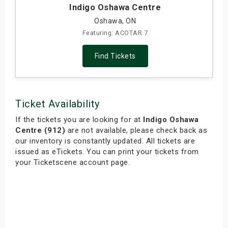
Indigo Oshawa Centre
Oshawa, ON
Featuring: ACOTAR 7
Find Tickets
Ticket Availability
If the tickets you are looking for at
Indigo Oshawa
Centre (912)
are not available, please check back as
our inventory is constantly updated. All tickets are
issued as eTickets. You can print your tickets from
your Ticketscene account page.