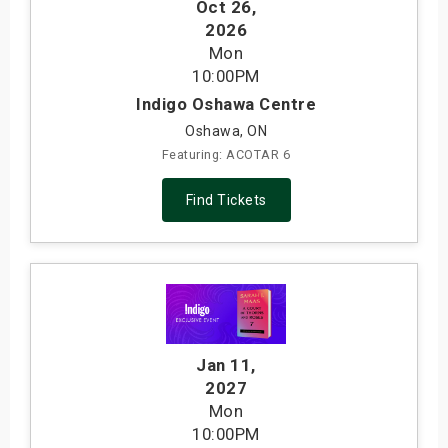
Oct 26
,
2026
Mon
10:00PM
Indigo Oshawa Centre
Oshawa, ON
Featuring: ACOTAR 6
Find Tickets
Jan 11
,
2027
Mon
10:00PM