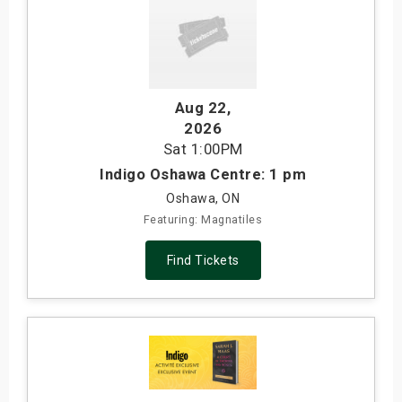
Aug 22
,
2026
Sat
1:00PM
Indigo Oshawa Centre: 1 pm
Oshawa, ON
Featuring: Magnatiles
Find Tickets