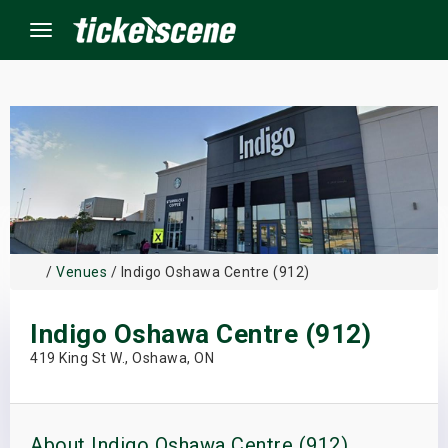
Menu
×
ine Events
ay
/
Venues
/ Indigo Oshawa Centre (912)
orrow
Indigo Oshawa Centre (912)
s Weekend
419 King St W., Oshawa, ON
t Weekend
ivals
About Indigo Oshawa Centre (912)