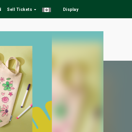
N
Sell Tickets
Display