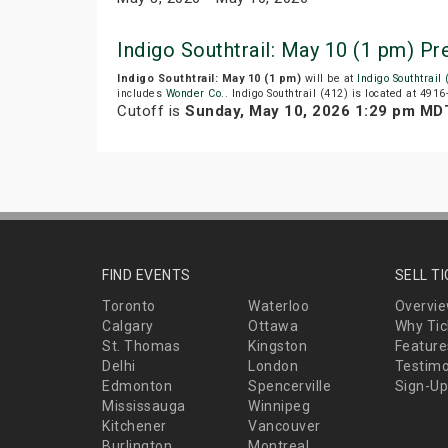
Indigo Southtrail: May 10 (1 pm) P
Indigo Southtrail: May 10 (1 pm)
will be at
Indigo Southtrail
includes
Wonder Co.
. Indigo Southtrail (412) is located at 491
Cutoff is
Sunday, May 10, 2026 1:29 pm MD
FIND EVENTS
SELL T
Toronto
Waterloo
Overvi
Calgary
Ottawa
Why Tic
St. Thomas
Kingston
Feature
Delhi
London
Testimo
Edmonton
Spencerville
Sign-Up
Mississauga
Winnipeg
Kitchener
Vancouver
Burlington
Montreal