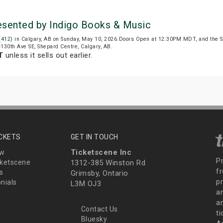
resented by Indigo Books & Music
 (412)
in Calgary, AB on Sunday, May 10, 2026.Doors Open at 12:30PM MDT, and the 
6-130th Ave SE, Shepard Centre, Calgary, AB.
T
unless it sells out earlier.
ICKETS
GET IN TOUCH
Ticketscene Inc
ew
P
ketscene
1312-385 Winston Rd
fr
s
Grimsby, Ontario
p
nials
L3M OJ3
a
an
Contact Us
t
Bluesky