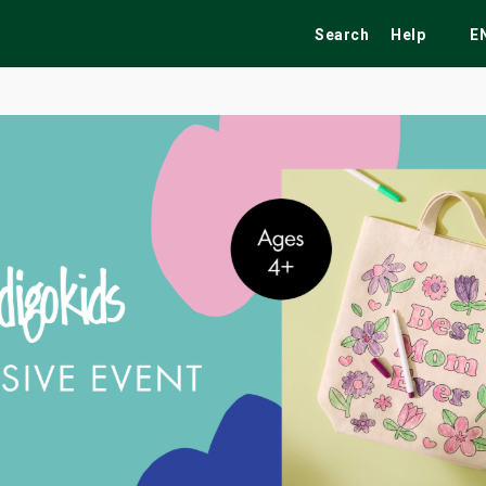
Search
Help
E
ekend
Festivals
Fairs
Tribute Shows