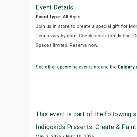
Event Details
Event type:
All Ages
Join us in store to create a special gift for M
Times vary by date. Check local store listing. O
Spaces limited. Reserve now.
See other upcoming events around the
Calgary
This event is part of the following s
Indigokids Presents: Create & Paint
May 3, 2026 - May 10, 2026