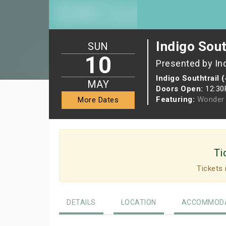
Indigo Sout
SUN
10
Presented by In
Indigo Southtrail 
MAY
Doors Open:
12:3
Featuring:
Wonder 
More Dates
Ti
Tickets 
DETAILS
LOCATION
ACCOMMODA