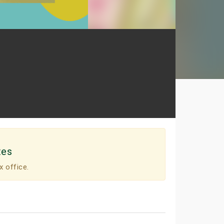
tes
x office.