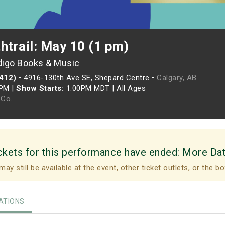
htrail: May 10 (1 pm)
digo Books & Music
(412)
•
4916-130th Ave SE, Shepard Centre •
Calgary, AB
0PM
|
Show Starts:
1:00PM MDT
|
All Ages
Co.
ckets for this performance have ended:
More Da
may still be available at the event, other ticket outlets, or the bo
TIONS