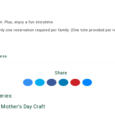
om. Plus, enjoy a fun storytime.
nly one reservation required per family. (One tote provided per r
area
Share
eries:
 Mother's Day Craft