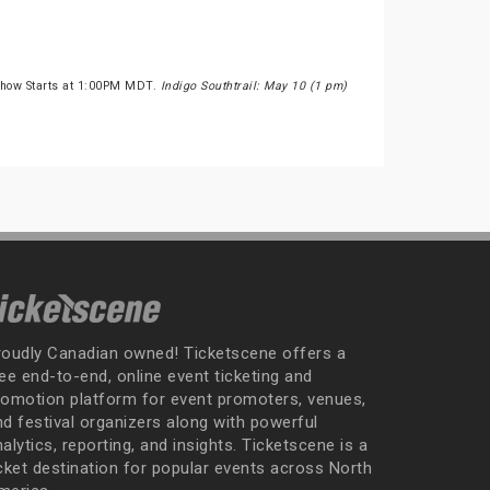
Show Starts at 1:00PM MDT.
Indigo Southtrail: May 10 (1 pm)
roudly Canadian owned! Ticketscene offers a
ee end-to-end, online event ticketing and
romotion platform for event promoters, venues,
nd festival organizers along with powerful
alytics, reporting, and insights. Ticketscene is a
icket destination for popular events across North