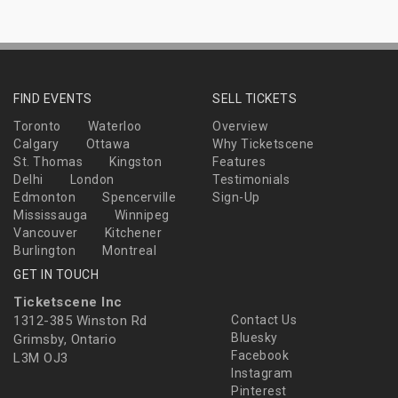
FIND EVENTS
SELL TICKETS
Toronto
Waterloo
Overview
Calgary
Ottawa
Why Ticketscene
St. Thomas
Kingston
Features
Delhi
London
Testimonials
Edmonton
Spencerville
Sign-Up
Mississauga
Winnipeg
Vancouver
Kitchener
Burlington
Montreal
GET IN TOUCH
Ticketscene Inc
1312-385 Winston Rd
Contact Us
Bluesky
Grimsby, Ontario
Facebook
L3M OJ3
Instagram
Pinterest