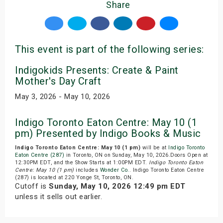
Share
This event is part of the following series:
Indigokids Presents: Create & Paint
Mother's Day Craft
May 3, 2026 - May 10, 2026
Indigo Toronto Eaton Centre: May 10 (1
pm) Presented by Indigo Books & Music
Indigo Toronto Eaton Centre: May 10 (1 pm)
will be at
Indigo Toronto
Eaton Centre (287)
in Toronto, ON on Sunday, May 10, 2026.Doors Open at
12:30PM EDT, and the Show Starts at 1:00PM EDT.
Indigo Toronto Eaton
Centre: May 10 (1 pm)
includes
Wonder Co.
. Indigo Toronto Eaton Centre
(287) is located at 220 Yonge St, Toronto, ON.
Cutoff is
Sunday, May 10, 2026 12:49 pm EDT
unless it sells out earlier.