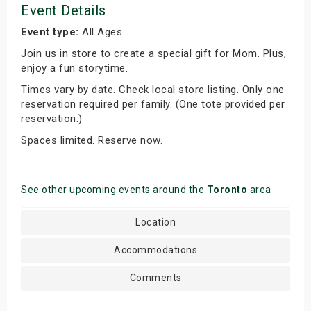
Event Details
Event type:
All Ages
Join us in store to create a special gift for Mom. Plus,
enjoy a fun storytime.
Times vary by date. Check local store listing. Only one
reservation required per family. (One tote provided per
reservation.)
Spaces limited. Reserve now.
See other upcoming events around the
Toronto
area
Location
Accommodations
Comments