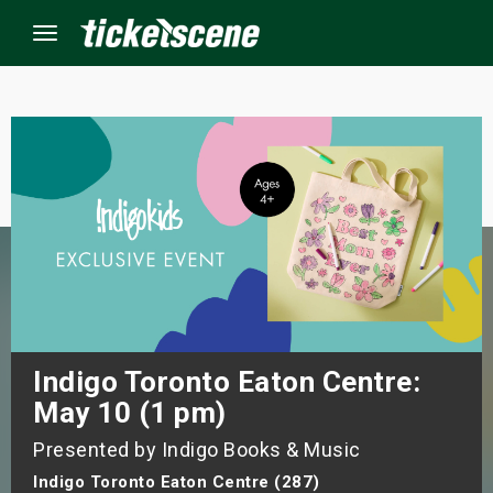
Menu
×
ine Events
ay
orrow
s Weekend
Indigo Toronto Eaton Centre:
May 10 (1 pm)
t Weekend
Presented by Indigo Books & Music
ivals
Indigo Toronto Eaton Centre (287)