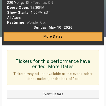
220 Yonge St •
Toronto, ON
s
Doors Open:
12:30PM
Show Starts:
1:00PM EDT
bute Shows
All Ages
Featuring:
Wonder Co.
Sunday, May 10, 2026
More Dates
Tickets for this performance have
ended:
More Dates
Tickets may still be available at the event, other
ticket outlets, or the box office.
Event Details