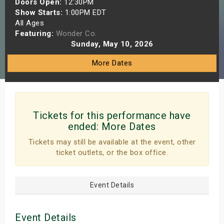
Doors Open:
12:30PM
s
Show Starts:
1:00PM EDT
All Ages
Featuring:
Wonder Co.
bute Shows
Sunday, May 10, 2026
More Dates
Tickets for this performance have
ended:
More Dates
Tickets may still be available at the event, other
ticket outlets, or the box office.
Event Details
Event Details