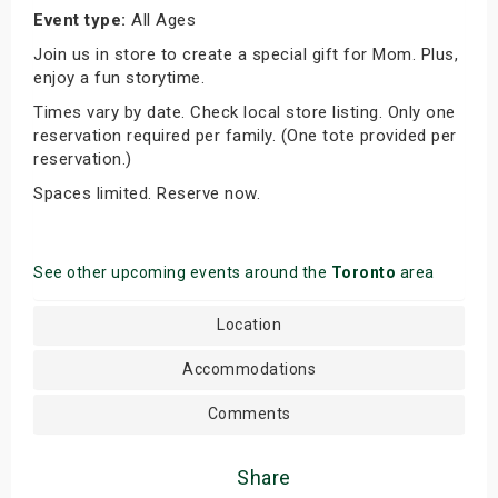
Event type:
All Ages
Join us in store to create a special gift for Mom. Plus,
enjoy a fun storytime.
Times vary by date. Check local store listing. Only one
reservation required per family. (One tote provided per
reservation.)
Spaces limited. Reserve now.
See other upcoming events around the
Toronto
area
Location
Accommodations
Comments
Share