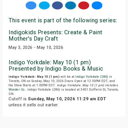
This event is part of the following series:
Indigokids Presents: Create & Paint
Mother's Day Craft
May 3, 2026 - May 10, 2026
Indigo Yorkdale: May 10 (1 pm)
Presented by Indigo Books & Music
Indigo Yorkdale: May 10 (1 pm)
will be at
Indigo Yorkdale (286)
in
Toronto, ON on Sunday, May 10, 2026.Doors Open at 12:30PM EDT, and
the Show Starts at 1:00PM EDT.
Indigo Yorkdale: May 10 (1 pm)
includes
Wonder Co.
. Indigo Yorkdale (286) is located at 3401 Dufferin St, Toronto,
ON.
Cutoff is
Sunday, May 10, 2026 11:29 am EDT
unless it sells out earlier.