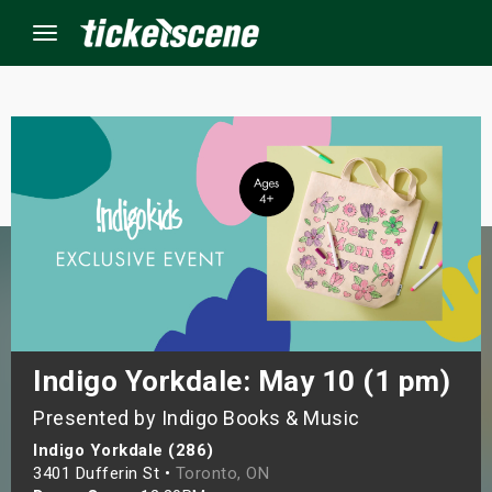
Menu
×
ine Events
ay
orrow
s Weekend
Indigo Yorkdale: May 10 (1 pm)
Presented by Indigo Books & Music
t Weekend
Indigo Yorkdale (286)
ivals
3401 Dufferin St •
Toronto, ON