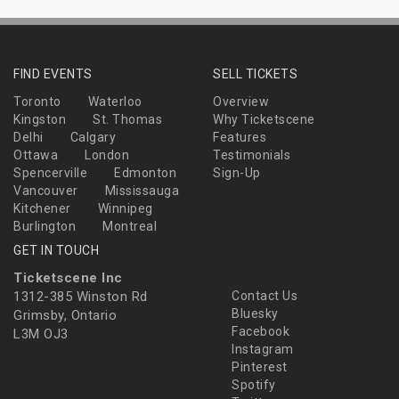
FIND EVENTS
SELL TICKETS
Toronto
Waterloo
Overview
Kingston
St. Thomas
Why Ticketscene
Delhi
Calgary
Features
Ottawa
London
Testimonials
Spencerville
Edmonton
Sign-Up
Vancouver
Mississauga
Kitchener
Winnipeg
Burlington
Montreal
GET IN TOUCH
Ticketscene Inc
1312-385 Winston Rd
Contact Us
Bluesky
Grimsby, Ontario
Facebook
L3M OJ3
Instagram
Pinterest
Spotify