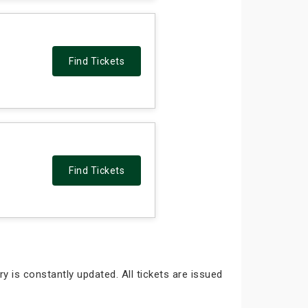
Find Tickets
Find Tickets
y is constantly updated. All tickets are issued