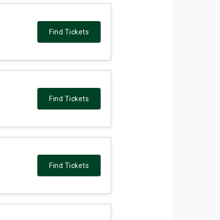
Find Tickets
Find Tickets
Find Tickets