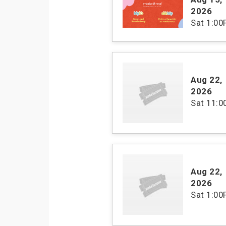
2026
Sat
1:00
Aug 22
,
2026
Sat
11:
Aug 22
,
2026
Sat
1:00