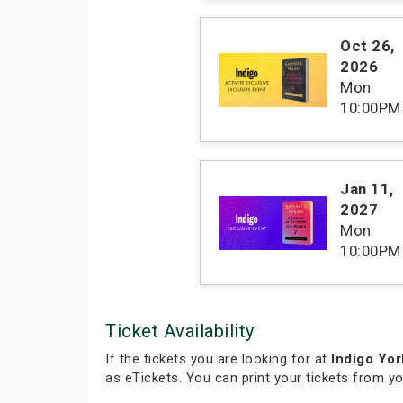
Oct 26
,
2026
Mon
10:00PM
Jan 11
,
2027
Mon
10:00PM
Ticket Availability
If the tickets you are looking for at
Indigo Yor
as eTickets. You can print your tickets from y