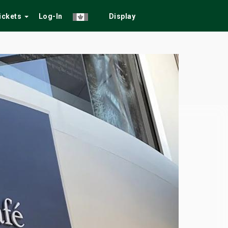
Tickets
Log-In
Display