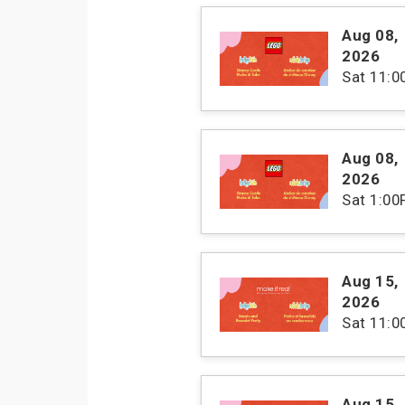
Aug 08
,
2026
Sat
11:
Aug 08
,
2026
Sat
1:00
Aug 15
,
2026
Sat
11:
Aug 15
,