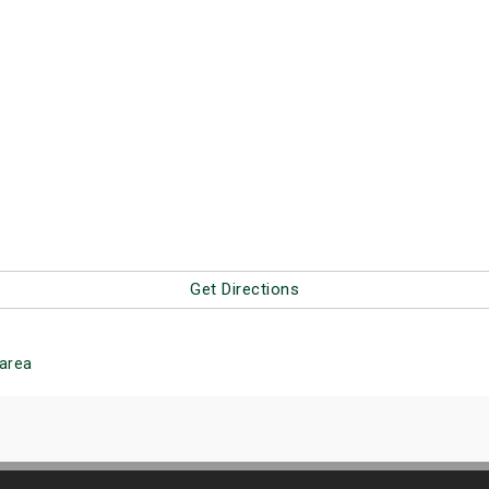
Get Directions
area