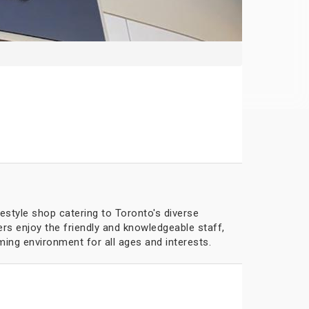
festyle shop catering to Toronto's diverse
rs enjoy the friendly and knowledgeable staff,
ing environment for all ages and interests.