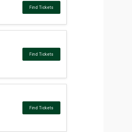
Find Tickets
Find Tickets
Find Tickets