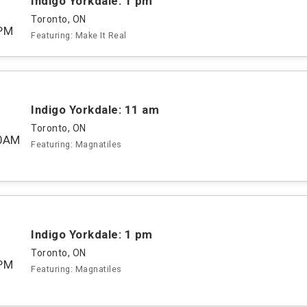
Indigo Yorkdale: 1 pm
Toronto, ON
PM
Featuring: Make It Real
Indigo Yorkdale: 11 am
Toronto, ON
00AM
Featuring: Magnatiles
Indigo Yorkdale: 1 pm
Toronto, ON
PM
Featuring: Magnatiles