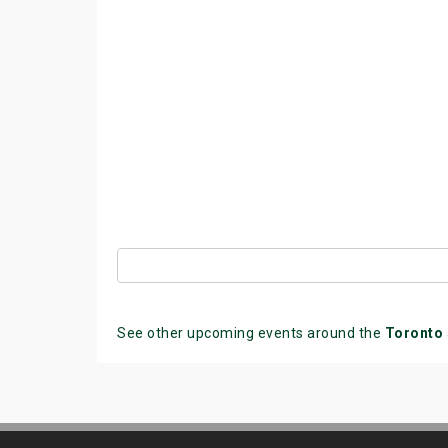
See other upcoming events around the
Toronto