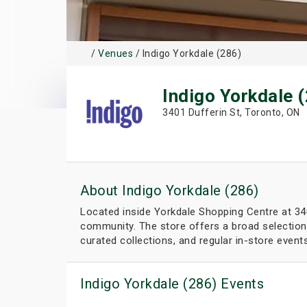
/
Venues
/ Indigo Yorkdale (286)
Indigo Yorkdale 
3401 Dufferin St, Toronto, ON
About Indigo Yorkdale (286)
Located inside Yorkdale Shopping Centre at 3401
community. The store offers a broad selection 
curated collections, and regular in-store even
Indigo Yorkdale (286) Events