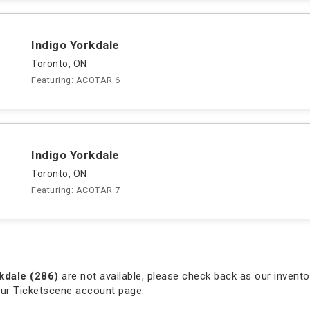
Indigo Yorkdale
Toronto, ON
Featuring: ACOTAR 6
Indigo Yorkdale
Toronto, ON
Featuring: ACOTAR 7
kdale (286)
are not available, please check back as our inventor
our Ticketscene account page.