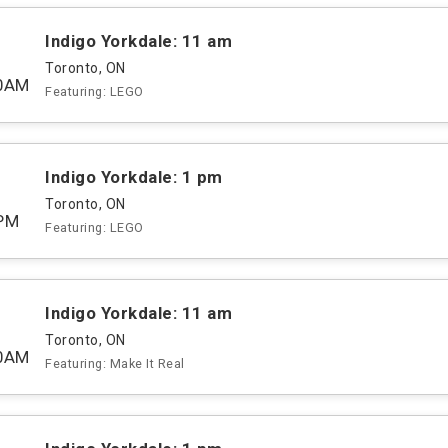
Indigo Yorkdale: 11 am
Toronto, ON
00AM
Featuring: LEGO
Indigo Yorkdale: 1 pm
Toronto, ON
PM
Featuring: LEGO
Indigo Yorkdale: 11 am
Toronto, ON
00AM
Featuring: Make It Real