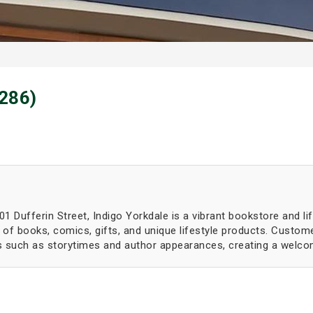
(286)
 Dufferin Street, Indigo Yorkdale is a vibrant bookstore and li
of books, comics, gifts, and unique lifestyle products. Custome
ts such as storytimes and author appearances, creating a welcom