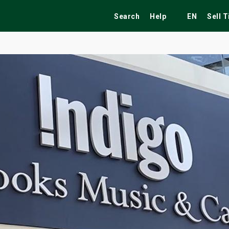
Search
Help
EN
Sell 
ekend
Festivals
Fairs
Tribute Shows