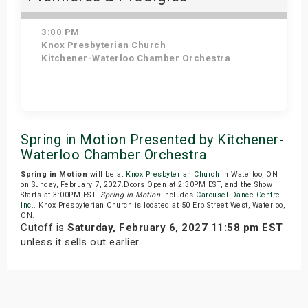
3:00 PM
Knox Presbyterian Church
Kitchener-Waterloo Chamber Orchestra
Get Tickets
Spring in Motion Presented by Kitchener-
Waterloo Chamber Orchestra
Spring in Motion
will be at
Knox Presbyterian Church
in Waterloo, ON
on Sunday, February 7, 2027.Doors Open at 2:30PM EST, and the Show
Starts at 3:00PM EST.
Spring in Motion
includes
Carousel Dance Centre
Inc.
. Knox Presbyterian Church is located at 50 Erb Street West, Waterloo,
ON.
Cutoff is
Saturday, February 6, 2027 11:58 pm EST
unless it sells out earlier.