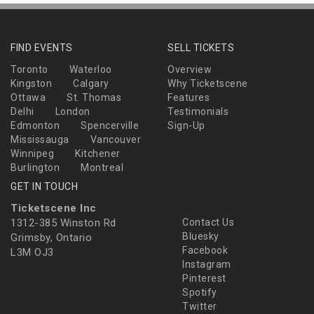
FIND EVENTS
SELL TICKETS
Toronto
Waterloo
Overview
Kingston
Calgary
Why Ticketscene
Ottawa
St. Thomas
Features
Delhi
London
Testimonials
Edmonton
Spencerville
Sign-Up
Mississauga
Vancouver
Winnipeg
Kitchener
Burlington
Montreal
GET IN TOUCH
Ticketscene Inc
1312-385 Winston Rd
Contact Us
Bluesky
Grimsby, Ontario
Facebook
L3M OJ3
Instagram
Pinterest
Spotify
Twitter