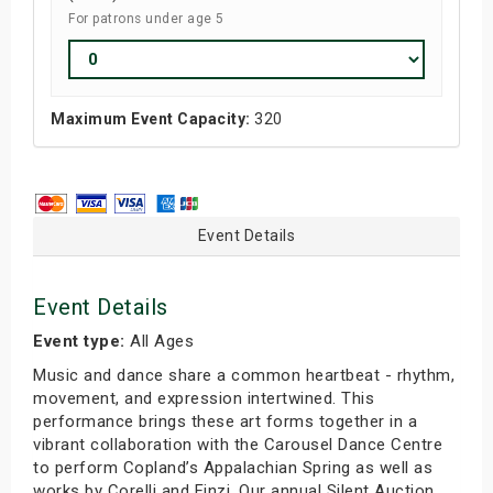
For patrons under age 5
Maximum Event Capacity:
320
Event Details
Event Details
Event type:
All Ages
Music and dance share a common heartbeat - rhythm,
movement, and expression intertwined. This
performance brings these art forms together in a
vibrant collaboration with the Carousel Dance Centre
to perform Copland’s Appalachian Spring as well as
works by Corelli and Finzi. Our annual Silent Auction