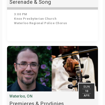
Serenade & Song
3:00 PM
Knox Presbyterian Church
Waterloo Regional Police Chorus
Get Tickets
SUN
18
APR
Waterloo, ON
Premieres & Prodigies