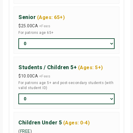
Senior
(Ages: 65+)
$25.00
CA
+Fees
For patrons age 65+
Students / Children 5+
(Ages: 5+)
$10.00
CA
+Fees
For patrons age 5+ and post-secondary students (with
valid student ID)
Children Under 5
(Ages: 0-4)
(
FREE
)