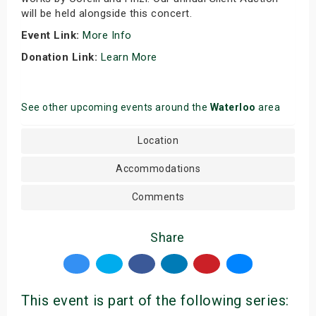
will be held alongside this concert.
Event Link:
More Info
Donation Link:
Learn More
See other upcoming events around the
Waterloo
area
Location
Accommodations
Comments
Share
This event is part of the following series: