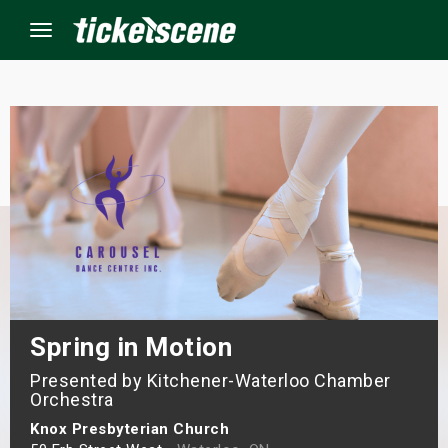
Menu
×
ine Events
ay
orrow
s Weekend
Spring in Motion
Presented by Kitchener-Waterloo Chamber
t Weekend
Orchestra
ivals
Knox Presbyterian Church