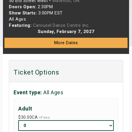
50 Erb Street West •
Waterloo, ON
s
Doors Open:
2:30PM
Show Starts:
3:00PM EST
All Ages
bute Shows
Featuring:
Carousel Dance Centre Inc.
Sunday, February 7, 2027
More Dates
Ticket Options
Event type:
All Ages
Adult
$30.00
CA
+Fees