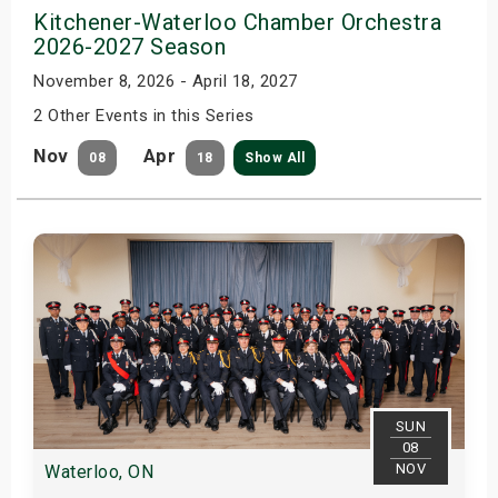
Kitchener-Waterloo Chamber Orchestra
2026-2027 Season
November 8, 2026 - April 18, 2027
2 Other Events in this Series
Nov
Apr
08
18
Show All
SUN
08
NOV
Waterloo, ON