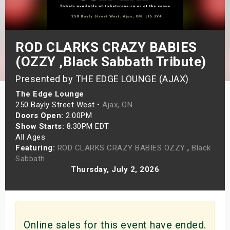
s
bute Shows
ROD CLARKS CRAZY BABIES
(OZZY ,Black Sabbath Tribute)
Presented by THE EDGE LOUNGE (AJAX)
The Edge Lounge
250 Bayly Street West •
Ajax, ON
Doors Open:
2:00PM
Show Starts:
8:30PM EDT
All Ages
Featuring:
ROD CLARKS CRAZY BABIES OZZY
,
Black
Sabbath
Thursday, July 2, 2026
Online sales for this event have ended.