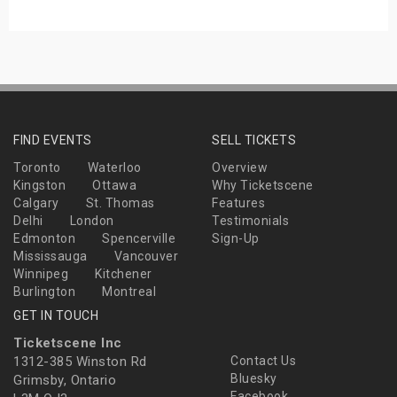
FIND EVENTS
SELL TICKETS
Toronto
Waterloo
Overview
Kingston
Ottawa
Why Ticketscene
Calgary
St. Thomas
Features
Delhi
London
Testimonials
Edmonton
Spencerville
Sign-Up
Mississauga
Vancouver
Winnipeg
Kitchener
Burlington
Montreal
GET IN TOUCH
Ticketscene Inc
1312-385 Winston Rd
Contact Us
Bluesky
Grimsby, Ontario
Facebook