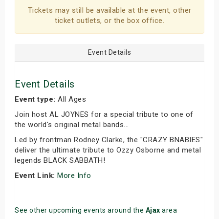
Tickets may still be available at the event, other
ticket outlets, or the box office.
Event Details
Event Details
Event type:
All Ages
Join host AL JOYNES for a special tribute to one of
the world's original metal bands...
Led by frontman Rodney Clarke, the "CRAZY BNABIES"
deliver the ultimate tribute to Ozzy Osborne and metal
legends BLACK SABBATH!
Event Link:
More Info
See other upcoming events around the
Ajax
area