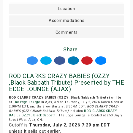
Location
Accommodations
Comments
Share
ROD CLARKS CRAZY BABIES (OZZY
,Black Sabbath Tribute) Presented by THE
EDGE LOUNGE (AJAX)
ROD CLARKS CRAZY BABIES (OZZY ,Black Sabbath Tribute)
will be
at
The Edge Lounge
in Ajax, ON on Thursday, July 2, 2026.Doors Open at
2:00PM EDT, and the Show Starts at 8:30PM EDT.
ROD CLARKS CRAZY
BABIES (OZZY ,Black Sabbath Tribute)
includes
ROD CLARKS CRAZY
BABIES OZZY
,
Black Sabbath
. The Edge Lounge is located at 250 Bayly
Street West, Ajax, ON.
Cutoff is
Thursday, July 2, 2026 7:29 pm EDT
unless it sells out earlier.