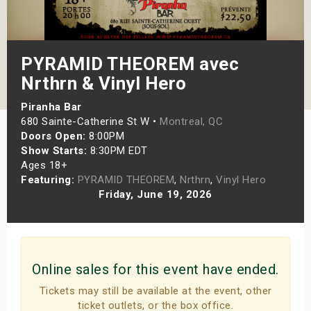
s
bute Shows
PYRAMID THEOREM avec
Nrthrn & Vinyl Hero
Piranha Bar
680 Sainte-Catherine St W •
Montreal, QC
Doors Open:
8:00PM
Show Starts:
8:30PM EDT
Ages 18+
Featuring:
PYRAMID THEOREM
,
Nrthrn
,
Vinyl Hero
Friday, June 19, 2026
Online sales for this event have ended.
Tickets may still be available at the event, other
ticket outlets, or the box office.