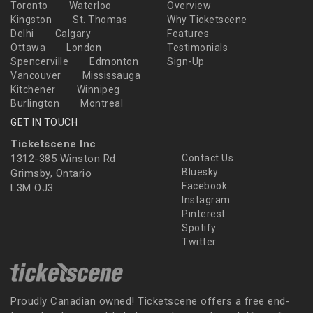
Toronto
Waterloo
Overview
Kingston
St. Thomas
Why Ticketscene
Delhi
Calgary
Features
Ottawa
London
Testimonials
Spencerville
Edmonton
Sign-Up
Vancouver
Mississauga
Kitchener
Winnipeg
Burlington
Montreal
GET IN TOUCH
Ticketscene Inc
1312-385 Winston Rd
Contact Us
Bluesky
Grimsby, Ontario
Facebook
L3M OJ3
Instagram
Pinterest
Spotify
Twitter
Proudly Canadian owned! Ticketscene offers a free end-