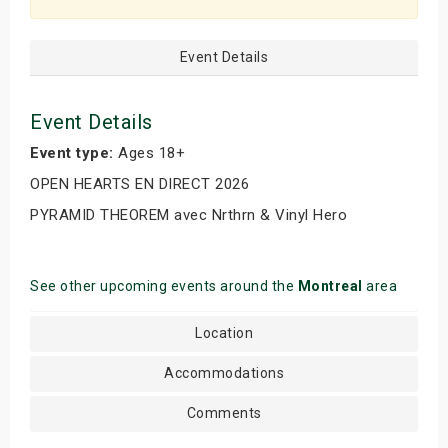
Event Details
Event Details
Event type:
Ages 18+
OPEN HEARTS EN DIRECT 2026
PYRAMID THEOREM avec Nrthrn & Vinyl Hero
See other upcoming events around the
Montreal
area
Location
Accommodations
Comments