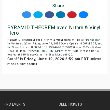
Share
PYRAMID THEOREM avec Nrthrn & Vinyl
Hero
PYRAMID THEOREM avec Nrthrn & Vinyl Hero
will be at
Piranha Bar
in Montreal, QC on Friday, June 19, 2026.Doors Open at 8:00PM EDT, and
the Show Starts at 8:30PM EDT.
PYRAMID THEOREM avec Nrthrn & Vinyl
Hero
includes
PYRAMID THEOREM
,
Nrthrn
,
Vinyl Hero
. Piranha Bar is
located at 680 Sainte-Catherine St W, Montreal, QC.
Cutoff is
Friday, June 19, 2026 6:59 pm EDT
unless
it sells out earlier.
FIND EVENTS
SELL TICKETS