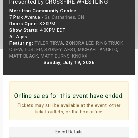
Presented by CROSSFIRE WRESTLING
s
Merritton Community Centre
7 Park Avenue •
St. Catharines, ON
bute Shows
Doors Open:
3:30PM
Show Starts:
4:00PM EDT
All Ages
Featuring:
TYLER TIRVA
,
ZONDRA LEE
,
RING TRUCK
CREW
,
TOSTER
,
SYDNEY WEST
,
MICHAEL ANGELO
,
MATT BLACK
,
MATT BURNS
,
KNOXX
Sunday, July 19, 2026
Online sales for this event have ended.
Tickets may still be available at the event, other
ticket outlets, or the box office.
Event Details