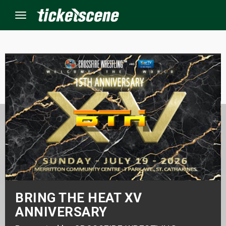
Menu
×
ine Events
ay
orrow
s Weekend
t Weekend
BRING THE HEAT XV
ANNIVERSARY
ivals