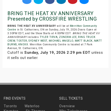
BRING THE HEAT XV ANNIVERSARY
Presented by CROSSFIRE WRESTLING
BRING THE HEAT XV ANNIVERSARY
will be at
Merritton Community
Centre
in St. Catharines, ON on Sunday, July 19, 2026.Doors Open at
3:30PM EDT, and the Show Starts at 4:00PM EDT.
BRING THE HEAT XV
ANNIVERSARY
includes
TYLER TIRVA
,
ZONDRA LEE
,
RING TRUCK
CREW
,
TOSTER
,
SYDNEY WEST
,
MICHAEL ANGELO
,
MATT BLACK
,
MATT
BURNS
,
KNOXX
. Merritton Community Centre is located at 7 Park
Avenue, St. Catharines, ON.
Cutoff is
Sunday, July 19, 2026 2:29 pm EDT
unless
it sells out earlier.
FIND EVENTS
SELL TICKETS
Toronto
Waterloo
Overview