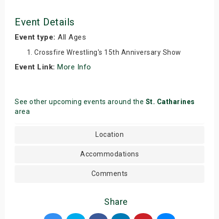
Event Details
Event type:
All Ages
Crossfire Wrestling's 15th Anniversary Show
Event Link:
More Info
See other upcoming events around the
St. Catharines
area
Location
Accommodations
Comments
Share