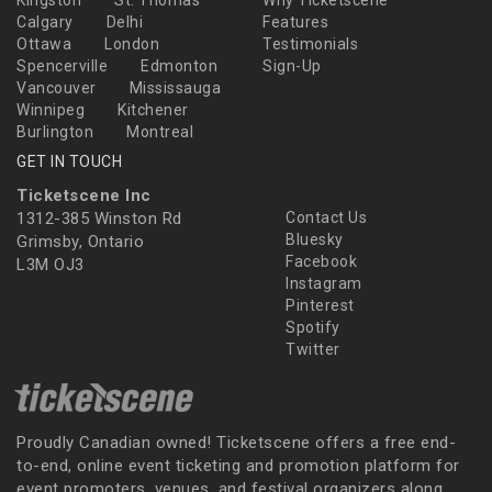
Kingston
St. Thomas
Why Ticketscene
Calgary
Delhi
Features
Ottawa
London
Testimonials
Spencerville
Edmonton
Sign-Up
Vancouver
Mississauga
Winnipeg
Kitchener
Burlington
Montreal
GET IN TOUCH
Ticketscene Inc
1312-385 Winston Rd
Contact Us
Bluesky
Grimsby, Ontario
Facebook
L3M OJ3
Instagram
Pinterest
Spotify
Twitter
Proudly Canadian owned! Ticketscene offers a free end-
to-end, online event ticketing and promotion platform for
event promoters, venues, and festival organizers along