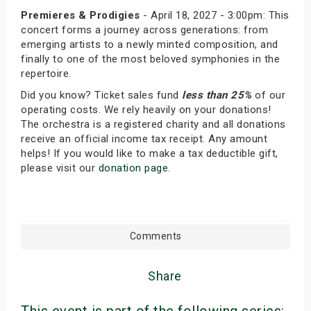
Premieres & Prodigies
- April 18, 2027 - 3:00pm: This
concert forms a journey across generations: from
emerging artists to a newly minted composition, and
finally to one of the most beloved symphonies in the
repertoire.
Did you know? Ticket sales fund
less than 25%
of our
operating costs. We rely heavily on your donations!
The orchestra is a registered charity and all donations
receive an official income tax receipt. Any amount
helps! If you would like to make a tax deductible gift,
please visit our
donation page
.
Comments
Share
This event is part of the following series: