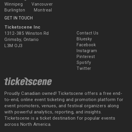
Winnipeg
Vancouver
Burlington
Montreal
GET IN TOUCH
Ticketscene Inc
1312-385 Winston Rd
Contact Us
Bluesky
Grimsby, Ontario
Facebook
L3M OJ3
Instagram
Pinterest
Spotify
Twitter
Proudly Canadian owned! Ticketscene offers a free end-
to-end, online event ticketing and promotion platform for
event promoters, venues, and festival organizers along
with powerful analytics, reporting, and insights.
Ticketscene is a ticket destination for popular events
across North America.