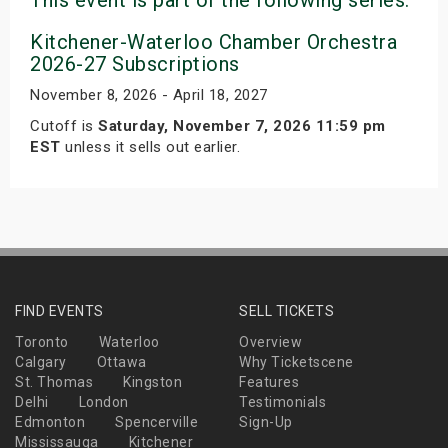
Kitchener-Waterloo Chamber Orchestra
2026-27 Subscriptions
November 8, 2026 - April 18, 2027
Cutoff is
Saturday, November 7, 2026 11:59 pm
EST
unless it sells out earlier.
FIND EVENTS
SELL TICKETS
Toronto
Waterloo
Overview
Calgary
Ottawa
Why Ticketscene
St. Thomas
Kingston
Features
Delhi
London
Testimonials
Edmonton
Spencerville
Sign-Up
Mississauga
Kitchener