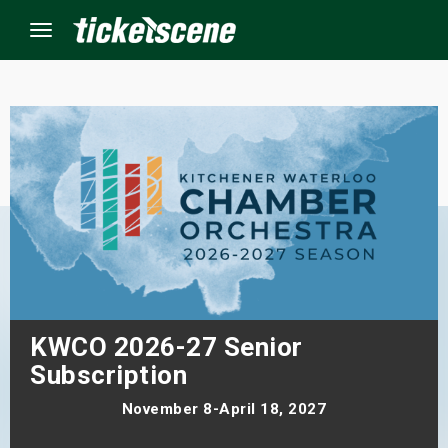
Menu
×
ine Events
ay
orrow
s Weekend
KWCO 2026-27 Senior
Subscription
t Weekend
November 8-April 18, 2027
ivals