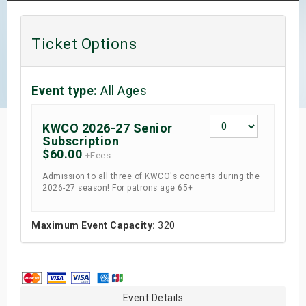
s
Ticket Options
bute Shows
Event type:
All Ages
KWCO 2026-27 Senior
Subscription
$60.00
+Fees
Admission to all three of KWCO's concerts during the
2026-27 season! For patrons age 65+
Maximum Event Capacity:
320
Event Details