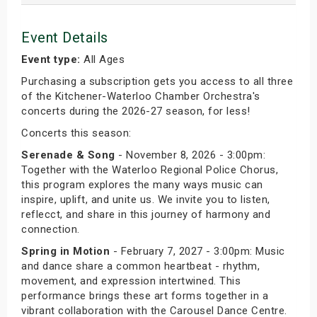
Event Details
Event type:
All Ages
Purchasing a subscription gets you access to all three
of the Kitchener-Waterloo Chamber Orchestra's
concerts during the 2026-27 season, for less!
Concerts this season:
Serenade & Song
- November 8, 2026 - 3:00pm:
Together with the Waterloo Regional Police Chorus,
this program explores the many ways music can
inspire, uplift, and unite us. We invite you to listen,
reflecct, and share in this journey of harmony and
connection.
Spring in Motion
- February 7, 2027 - 3:00pm: Music
and dance share a common heartbeat - rhythm,
movement, and expression intertwined. This
performance brings these art forms together in a
vibrant collaboration with the Carousel Dance Centre.