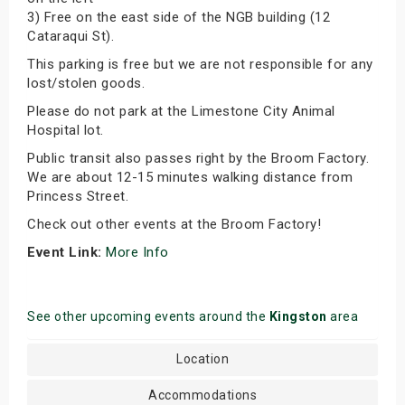
3) Free on the east side of the NGB building (12
Cataraqui St).
This parking is free but we are not responsible for any
lost/stolen goods.
Please do not park at the Limestone City Animal
Hospital lot.
Public transit also passes right by the Broom Factory.
We are about 12-15 minutes walking distance from
Princess Street.
Check out other events at the Broom Factory!
Event Link:
More Info
See other upcoming events around the
Kingston
area
Location
Accommodations