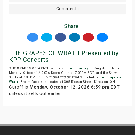
Comments
Share
THE GRAPES OF WRATH Presented by
KPP Concerts
THE GRAPES OF WRATH
will be at
Broom Factory
in Kingston, ON on
Monday, October 12, 2026.Doors Open at 7:00PM EDT, and the Show
Starts at 7:30PM EDT.
THE GRAPES OF WRATH
includes
The Grapes of
Wrath
. Broom Factory is located at 305 Rideau Street, Kingston, ON.
Cutoff is
Monday, October 12, 2026 6:59 pm EDT
unless it sells out earlier.