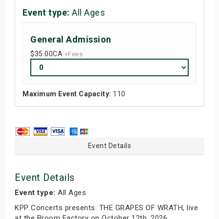
Event type:
All Ages
General Admission
$35.00
CA
+Fees
Maximum Event Capacity:
110
Event Details
Event Details
Event type:
All Ages
KPP Concerts presents: THE GRAPES OF WRATH, live
at the Broom Factory on October 12th, 2026.