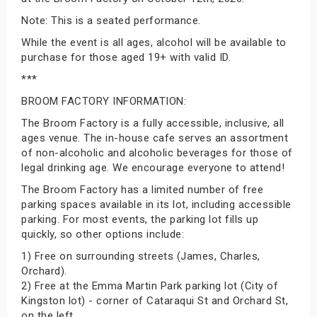
Note: This is a seated performance.
While the event is all ages, alcohol will be available to
purchase for those aged 19+ with valid ID.
***
BROOM FACTORY INFORMATION:
The Broom Factory is a fully accessible, inclusive, all
ages venue. The in-house cafe serves an assortment
of non-alcoholic and alcoholic beverages for those of
legal drinking age. We encourage everyone to attend!
The Broom Factory has a limited number of free
parking spaces available in its lot, including accessible
parking. For most events, the parking lot fills up
quickly, so other options include:
1) Free on surrounding streets (James, Charles,
Orchard).
2) Free at the Emma Martin Park parking lot (City of
Kingston lot) - corner of Cataraqui St and Orchard St,
on the left