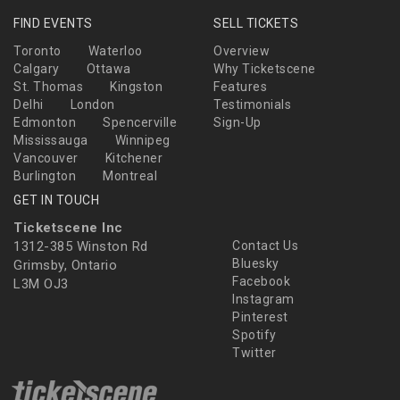
FIND EVENTS
SELL TICKETS
Toronto
Waterloo
Overview
Calgary
Ottawa
Why Ticketscene
St. Thomas
Kingston
Features
Delhi
London
Testimonials
Edmonton
Spencerville
Sign-Up
Mississauga
Winnipeg
Vancouver
Kitchener
Burlington
Montreal
GET IN TOUCH
Ticketscene Inc
1312-385 Winston Rd
Contact Us
Bluesky
Grimsby, Ontario
Facebook
L3M OJ3
Instagram
Pinterest
Spotify
Twitter