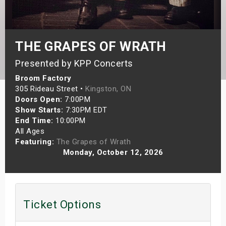
s
bute Shows
THE GRAPES OF WRATH
Presented by KPP Concerts
Broom Factory
305 Rideau Street •
Kingston, ON
Doors Open:
7:00PM
Show Starts:
7:30PM EDT
End Time:
10:00PM
All Ages
Featuring:
The Grapes of Wrath
Monday, October 12, 2026
Ticket Options