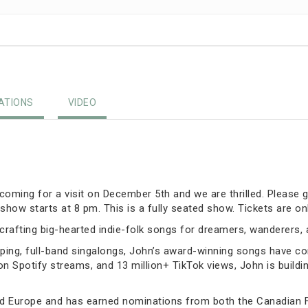
TIONS
VIDEO
oming for a visit on December 5th and we are thrilled. Please g
show starts at 8 pm. This is a fully seated show. Tickets are on
rafting big-hearted indie-folk songs for dreamers, wanderers,
ing, full-band singalongs, John’s award-winning songs have con
on Spotify streams, and 13 million+ TikTok views, John is buildi
d Europe and has earned nominations from both the Canadian 