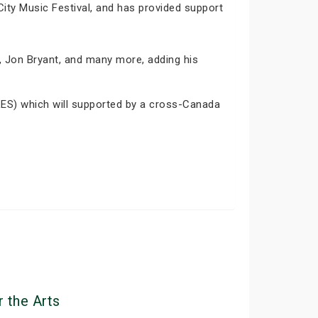
City Music Festival, and has provided support
r, Jon Bryant, and many more, adding his
ES) which will supported by a cross-Canada
 the Arts