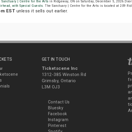
 Sanctuary | Centre for the Arts
in Ridgeway, ON on Saturday, December 5, 2026.Door
irhead
,
with Special Guests
. The Sanctuary | Centre for the Arts is located at 209 R
 pm EST
unless it sells out earlier.
ICKETS
GET IN TOUCH
Ticketscene Inc
ew
P
ketscene
1312-385 Winston Rd
fr
s
Grimsby, Ontario
p
nials
L3M OJ3
a
an
Contact Us
t
Bluesky
A
Facebook
Instagram
Pinterest
Spotify