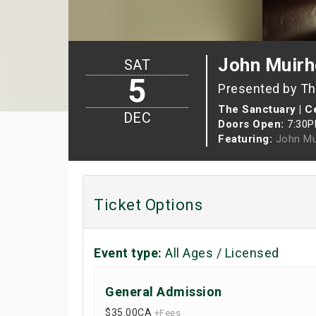
John Muirh
SAT
5
Presented by The
The Sanctuary | Ce
DEC
Doors Open:
7:30
Featuring:
John Mu
Ticket Options
Event type:
All Ages / Licensed
General Admission
$35.00
CA
+Fees