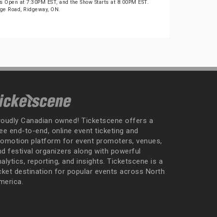
s Open at 7:30PM EST, and the Show Starts at 8:00PM EST.
idge Road, Ridgeway, ON.
roudly Canadian owned! Ticketscene offers a
ee end-to-end, online event ticketing and
romotion platform for event promoters, venues,
nd festival organizers along with powerful
alytics, reporting, and insights. Ticketscene is a
icket destination for popular events across North
merica.