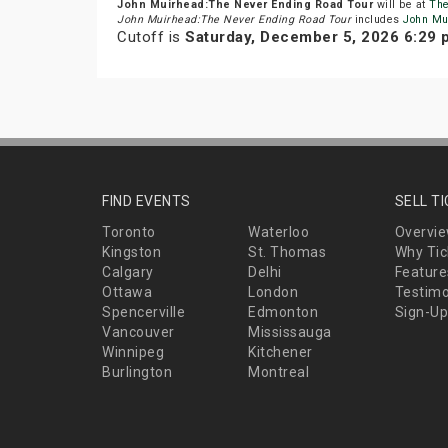
John Muirhead:The Never Ending Road Tour
will be at
The
John Muirhead:The Never Ending Road Tour
includes
John Mu
Cutoff is
Saturday, December 5, 2026 6:29
FIND EVENTS
SELL T
Toronto
Waterloo
Overvi
Kingston
St. Thomas
Why Tic
Calgary
Delhi
Feature
Ottawa
London
Testimo
Spencerville
Edmonton
Sign-Up
Vancouver
Mississauga
Winnipeg
Kitchener
Burlington
Montreal