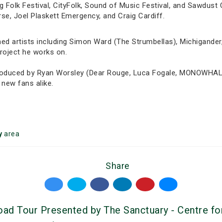
g Folk Festival, CityFolk, Sound of Music Festival, and Sawdust 
rse, Joel Plaskett Emergency, and Craig Cardiff.
med artists including Simon Ward (The Strumbellas), Michigande
project he works on.
 produced by Ryan Worsley (Dear Rouge, Luca Fogale, MONOWHAL
 new fans alike.
y
area
Share
d Tour Presented by The Sanctuary - Centre for