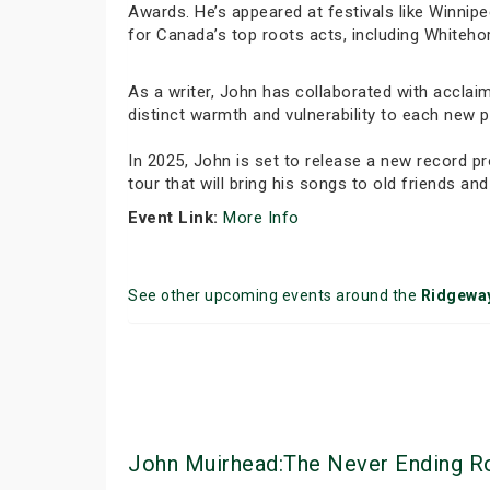
Awards. He’s appeared at festivals like Winnipe
for Canada’s top roots acts, including Whiteho
As a writer, John has collaborated with acclai
distinct warmth and vulnerability to each new 
In 2025, John is set to release a new record
tour that will bring his songs to old friends and
Event Link:
More Info
See other upcoming events around the
Ridgewa
John Muirhead:The Never Ending Roa