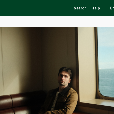
Search
Help
E
ekend
Festivals
Fairs
Tribute Shows