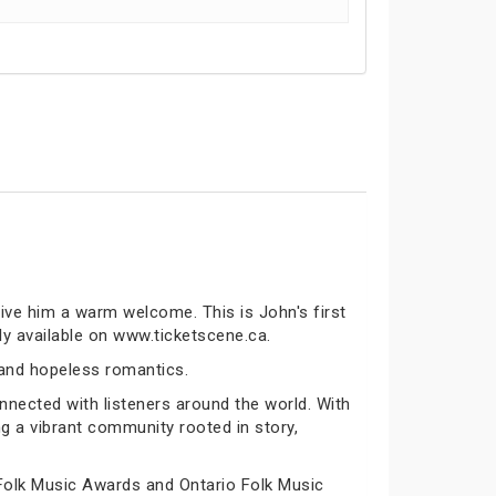
ive him a warm welcome. This is John's first
ly available on www.ticketscene.ca.
 and hopeless romantics.
nected with listeners around the world. With
ng a vibrant community rooted in story,
Folk Music Awards and Ontario Folk Music