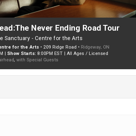
ead:The Never Ending Road Tour
 Sanctuary - Centre for the Arts
ntre for the Arts
•
209 Ridge Road •
Ridgeway, ON
PM
|
Show Starts:
8:00PM EST
|
All Ages / Licensed
irhead
,
with Special Guests