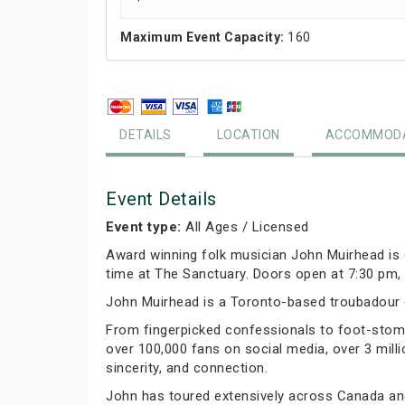
Maximum Event Capacity:
160
DETAILS
LOCATION
ACCOMMODA
Event Details
Event type:
All Ages / Licensed
Award winning folk musician John Muirhead is c
time at The Sanctuary. Doors open at 7:30 pm, 
John Muirhead is a Toronto-based troubadour c
From fingerpicked confessionals to foot-stomp
over 100,000 fans on social media, over 3 milli
sincerity, and connection.
John has toured extensively across Canada an