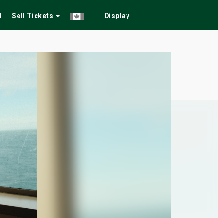
N
Sell Tickets
Display