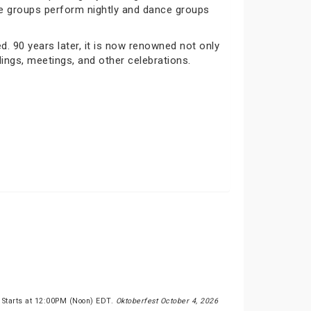
nce groups perform nightly and dance groups
 90 years later, it is now renowned not only
dings, meetings, and other celebrations.
 Starts at 12:00PM (Noon) EDT.
Oktoberfest October 4, 2026