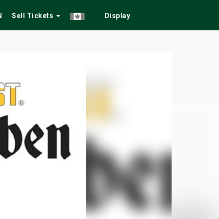
N
Sell Tickets
Display