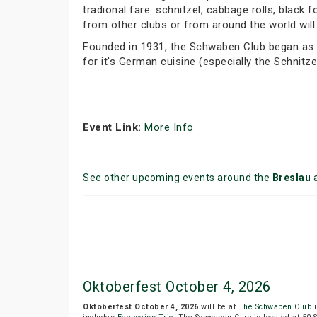
tradional fare: schnitzel, cabbage rolls, blac
from other clubs or from around the world will 
Founded in 1931, the Schwaben Club began as a
for it's German cuisine (especially the Schnitze
Event Link:
More Info
See other upcoming events around the
Breslau
a
Oktoberfest October 4, 2026
Oktoberfest October 4, 2026
will be at
The Schwaben Club
i