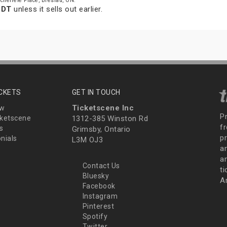
cheifele Place, Breslau, ON.
EDT
unless it sells out earlier.
ICKETS
GET IN TOUCH
Ticketscene Inc
ew
P
ketscene
1312-385 Winston Rd
fr
s
Grimsby, Ontario
p
nials
L3M OJ3
a
an
Contact Us
t
Bluesky
A
Facebook
Instagram
Pinterest
Spotify
Twitter