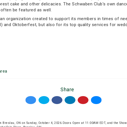
k forest cake and other delicacies. The Schwaben Club's own da
often be featured as well.
n organization created to support its members in times of need.
l) and Oktoberfest, but also for its top quality services for wed
rea
Share
n Breslau, ON on Sunday, October 4, 2026.Doors Open at 11:00AM EDT, and the Show