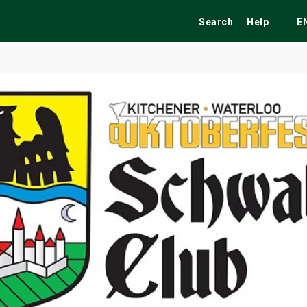
Search
Help
E
ekend
Festivals
Fairs
Tribute Shows