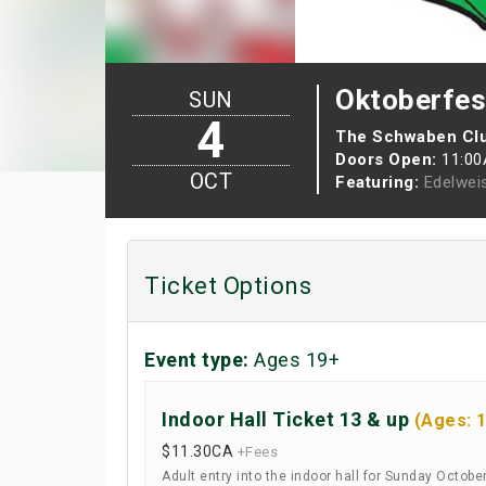
Oktoberfes
SUN
4
The Schwaben Cl
Doors Open:
11:0
OCT
Featuring:
Edelwei
Ticket Options
Event type:
Ages 19+
Indoor Hall Ticket 13 & up
(Ages: 
$11.30
CA
+Fees
Adult entry into the indoor hall for Sunday Octobe