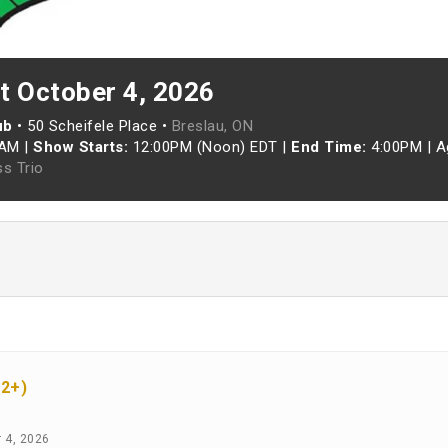
t October 4, 2026
ub
•
50 Scheifele Place •
Breslau, ON
0AM
|
Show Starts:
12:00PM (Noon) EDT
|
End Time:
4:00PM
|
A
ss Trio
12+)
r 4, 2026