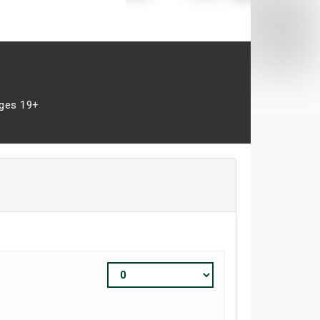
ges 19+