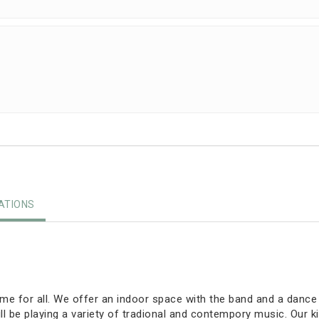
TIONS
e for all. We offer an indoor space with the band and a dance fl
 be playing a variety of tradional and contempory music. Our ki