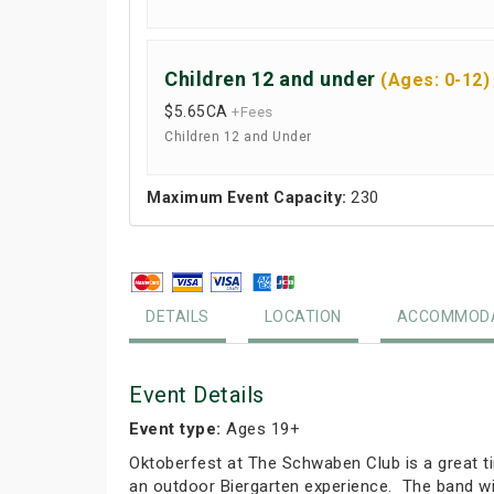
Children 12 and under
(Ages: 0-12)
$5.65
CA
+Fees
Children 12 and Under
Maximum Event Capacity:
230
DETAILS
LOCATION
ACCOMMODA
Event Details
Event type:
Ages 19+
Oktoberfest at The Schwaben Club is a great tim
an outdoor Biergarten experience. The band will