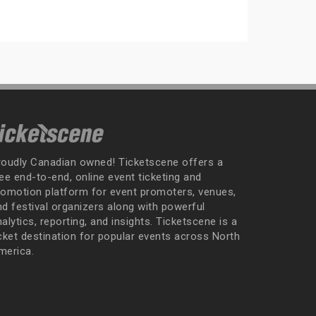
roudly Canadian owned! Ticketscene offers a
ee end-to-end, online event ticketing and
romotion platform for event promoters, venues,
nd festival organizers along with powerful
alytics, reporting, and insights. Ticketscene is a
icket destination for popular events across North
merica.