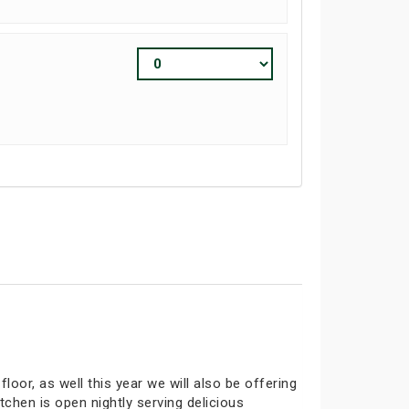
oor, as well this year we will also be offering
tchen is open nightly serving delicious