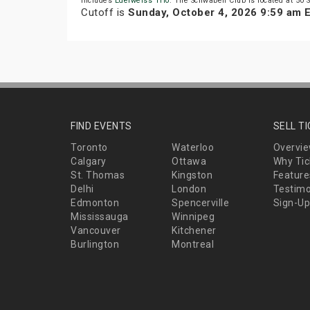
includes
Edelweiss Trio
. The Schwaben Club is located at 50 S
Cutoff is
Sunday, October 4, 2026 9:59 am 
FIND EVENTS
SELL T
Toronto
Waterloo
Overvi
Calgary
Ottawa
Why Tic
St. Thomas
Kingston
Feature
Delhi
London
Testimo
Edmonton
Spencerville
Sign-Up
Mississauga
Winnipeg
Vancouver
Kitchener
Burlington
Montreal