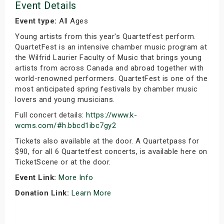
Event Details
Event type:
All Ages
Young artists from this year's Quartetfest perform.
QuartetFest is an intensive chamber music program at
the Wilfrid Laurier Faculty of Music that brings young
artists from across Canada and abroad together with
world-renowned performers. QuartetFest is one of the
most anticipated spring festivals by chamber music
lovers and young musicians.
Full concert details:
https://www.k-
wcms.com/#h.bbcd1ibc7gy2
Tickets also available at the door. A Quartetpass for
$90, for all 6 Quartetfest concerts, is available here on
TicketScene or at the door.
Event Link:
More Info
Donation Link:
Learn More