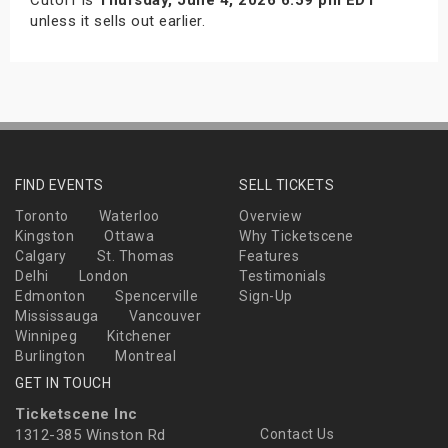
unless it sells out earlier.
FIND EVENTS
SELL TICKETS
Toronto
Waterloo
Overview
Kingston
Ottawa
Why Ticketscene
Calgary
St. Thomas
Features
Delhi
London
Testimonials
Edmonton
Spencerville
Sign-Up
Mississauga
Vancouver
Winnipeg
Kitchener
Burlington
Montreal
GET IN TOUCH
Ticketscene Inc
1312-385 Winston Rd
Contact Us