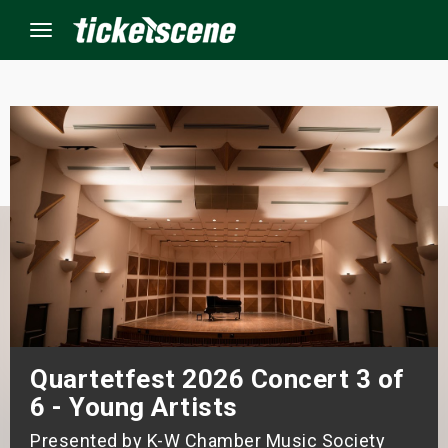
Menu
×
ine Events
ay
orrow
s Weekend
Quartetfest 2026 Concert 3 of
t Weekend
6 - Young Artists
ivals
Presented by K-W Chamber Music Society