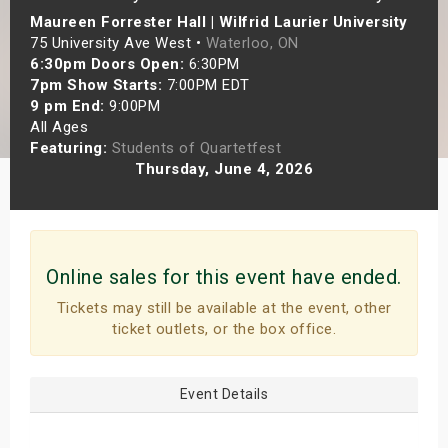
Maureen Forrester Hall | Wilfrid Laurier University
s
75 University Ave West •
Waterloo, ON
6:30pm Doors Open:
6:30PM
bute Shows
7pm Show Starts:
7:00PM EDT
9 pm End:
9:00PM
All Ages
Featuring:
Students of Quartetfest
Thursday, June 4, 2026
Online sales for this event have ended.
Tickets may still be available at the event, other
ticket outlets, or the box office.
Event Details