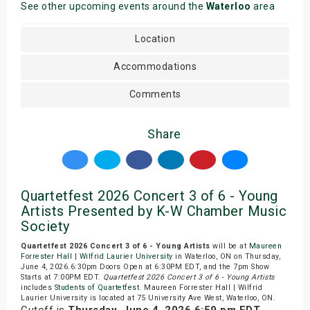
See other upcoming events around the
Waterloo
area
Location
Accommodations
Comments
Share
Quartetfest 2026 Concert 3 of 6 - Young
Artists Presented by K-W Chamber Music
Society
Quartetfest 2026 Concert 3 of 6 - Young Artists
will be at
Maureen
Forrester Hall | Wilfrid Laurier University
in Waterloo, ON on Thursday,
June 4, 2026.6:30pm Doors Open at 6:30PM EDT, and the 7pm Show
Starts at 7:00PM EDT.
Quartetfest 2026 Concert 3 of 6 - Young Artists
includes
Students of Quartetfest
. Maureen Forrester Hall | Wilfrid
Laurier University is located at 75 University Ave West, Waterloo, ON.
Cutoff is
Thursday, June 4, 2026 6:59 pm EDT