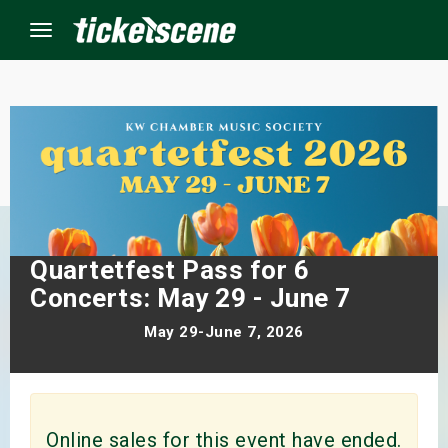
Menu
×
ine Events
ay
Quartetfest Pass for 6
orrow
Concerts: May 29 - June 7
May 29-June 7, 2026
s Weekend
t Weekend
ivals
Online sales for this event have ended.