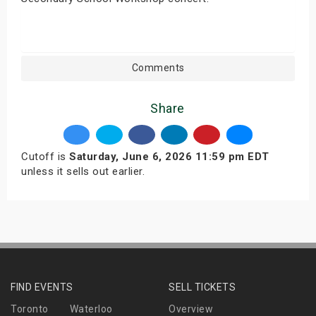
Comments
Share
Cutoff is
Saturday, June 6, 2026 11:59 pm EDT
unless it sells out earlier.
FIND EVENTS
SELL TICKETS
Toronto
Waterloo
Overview