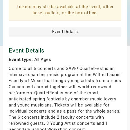
s
Tickets may still be available at the event, other
ticket outlets, or the box office.
bute Shows
Event Details
Event Details
Event type:
All Ages
Come to all 6 concerts and SAVE! QuartetFest is an
intensive chamber music program at the Wilfrid Laurier
Faculty of Music that brings young artists from across
Canada and abroad together with world-renowned
performers. QuartetFest is one of the most
anticipated spring festivals by chamber music lovers
and young musicians. Tickets will be available for
individual concerts and as a pass for the whole series.
The 6 concerts include 2 faculty concerts with
renowned guests, 3 Young Artist concerts and 1
Secondary School Workshop concert.