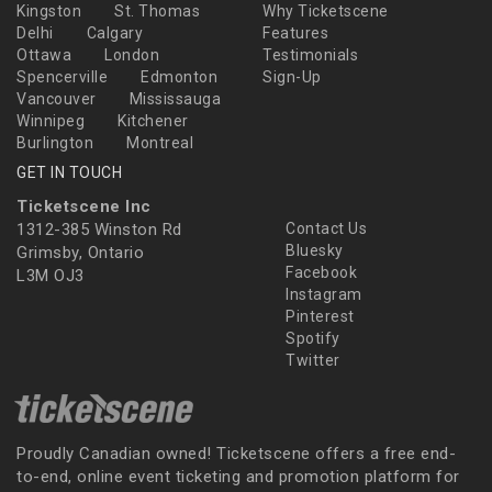
Kingston
St. Thomas
Why Ticketscene
Delhi
Calgary
Features
Ottawa
London
Testimonials
Spencerville
Edmonton
Sign-Up
Vancouver
Mississauga
Winnipeg
Kitchener
Burlington
Montreal
GET IN TOUCH
Ticketscene Inc
1312-385 Winston Rd
Contact Us
Bluesky
Grimsby, Ontario
Facebook
L3M OJ3
Instagram
Pinterest
Spotify
Twitter
Proudly Canadian owned! Ticketscene offers a free end-
to-end, online event ticketing and promotion platform for