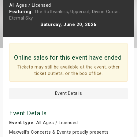
All Ages / Licensed
s
Featuring:
The Rottweilers
,
Uppercut
,
Divine Curse
,
Eternal Sky
bute Shows
Saturday, June 20, 2026
Online sales for this event have ended.
Tickets may still be available at the event, other
ticket outlets, or the box office.
Event Details
Event Details
Event type:
All Ages / Licensed
Maxwell’s Concerts & Events proudly presents