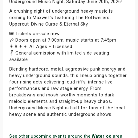
Underground Music Night, Saturday June 20th, 2026!
A crushing night of underground heavy music is
coming to Maxwell’s featuring The Rottweilers,
Uppercut, Divine Curse & Eternal Sky.
🎟️ Tickets on-sale now
🎶 Doors open at 7:00pm, music starts at 7:45pm
👨‍👩‍👧‍👦 All Ages + Licensed
🪑 General admission with limited side seating
available
Blending hardcore, metal, aggressive punk energy and
heavy underground sounds, this lineup brings together
four rising acts delivering loud riffs, intense live
performances and raw stage energy. From
breakdowns and mosh-worthy moments to dark
melodic elements and straight-up heavy chaos,
Underground Music Night is built for fans of the local
heavy scene and authentic underground shows.
See other upcoming events around the
Waterloo
area