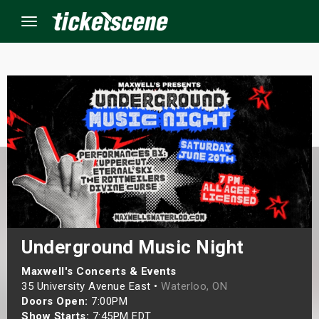
Menu
×
ine Events
ay
orrow
s Weekend
Underground Music Night
t Weekend
Maxwell's Concerts & Events
35 University Avenue East •
Waterloo, ON
Doors Open:
7:00PM
ivals
Show Starts:
7:45PM EDT