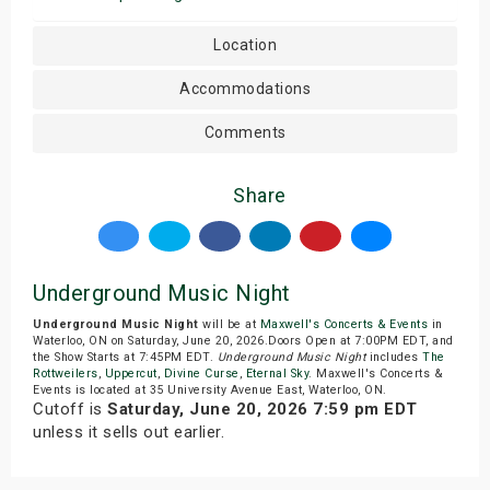
Location
Accommodations
Comments
Share
Underground Music Night
Underground Music Night
will be at
Maxwell's Concerts & Events
in
Waterloo, ON on Saturday, June 20, 2026.Doors Open at 7:00PM EDT, and
the Show Starts at 7:45PM EDT.
Underground Music Night
includes
The
Rottweilers
,
Uppercut
,
Divine Curse
,
Eternal Sky
. Maxwell's Concerts &
Events is located at 35 University Avenue East, Waterloo, ON.
Cutoff is
Saturday, June 20, 2026 7:59 pm EDT
unless it sells out earlier.