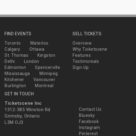
FIND EVENTS
SELL TICKETS
Toronto
Waterloo
Overview
Calgary
Ottawa
Why Ticketscene
St. Thomas
Kingston
Features
Delhi
London
Testimonials
Edmonton
Spencerville
Sign-Up
Mississauga
Winnipeg
Kitchener
Vancouver
Burlington
Montreal
GET IN TOUCH
Ticketscene Inc
1312-385 Winston Rd
Contact Us
Bluesky
Grimsby, Ontario
Facebook
L3M OJ3
Instagram
Pinterest