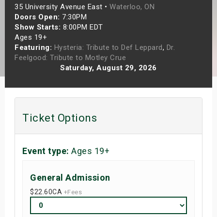
35 University Avenue East •
Waterloo, ON
s
Doors Open:
7:30PM
Show Starts:
8:00PM EDT
bute Shows
Ages 19+
Featuring:
Hysteria: Tribute to Def Leppard
,
Dr.
Feelgood: Tribute to Motley Crue
Saturday, August 29, 2026
Ticket Options
Event type:
Ages 19+
General Admission
$22.60
CA
+Fees