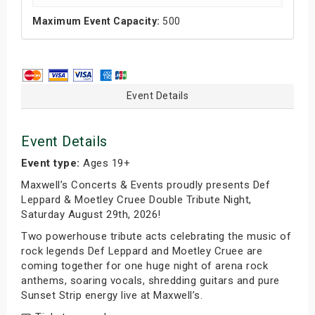
Maximum Event Capacity:
500
Event Details
Event Details
Event type:
Ages 19+
Maxwell’s Concerts & Events proudly presents Def
Leppard & Moetley Cruee Double Tribute Night,
Saturday August 29th, 2026!
Two powerhouse tribute acts celebrating the music of
rock legends Def Leppard and Moetley Cruee are
coming together for one huge night of arena rock
anthems, soaring vocals, shredding guitars and pure
Sunset Strip energy live at Maxwell’s.