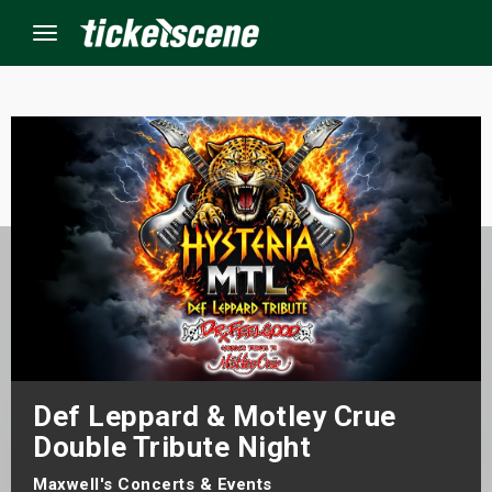
Menu
×
ine Events
ay
orrow
s Weekend
Def Leppard & Motley Crue
t Weekend
Double Tribute Night
ivals
Maxwell's Concerts & Events