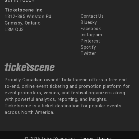
GET IN TOUCH
Ticketscene Inc
1312-385 Winston Rd
Contact Us
Bluesky
Grimsby, Ontario
Facebook
L3M OJ3
Instagram
Pinterest
Spotify
Twitter
Proudly Canadian owned! Ticketscene offers a free end-
to-end, online event ticketing and promotion platform for
event promoters, venues, and festival organizers along
with powerful analytics, reporting, and insights.
Ticketscene is a ticket destination for popular events
across North America.
© 2026 TicketScene Inc.
Terms
Privacy