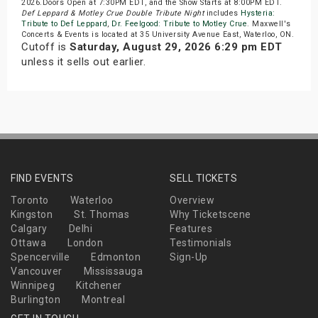
2026.Doors Open at 7:30PM EDT, and the Show Starts at 8:00PM EDT.
Def Leppard & Motley Crue Double Tribute Night
includes
Hysteria:
Tribute to Def Leppard
,
Dr. Feelgood: Tribute to Motley Crue
. Maxwell's
Concerts & Events is located at 35 University Avenue East, Waterloo, ON.
Cutoff is
Saturday, August 29, 2026 6:29 pm EDT
unless it sells out earlier.
FIND EVENTS
SELL TICKETS
Toronto
Waterloo
Overview
Kingston
St. Thomas
Why Ticketscene
Calgary
Delhi
Features
Ottawa
London
Testimonials
Spencerville
Edmonton
Sign-Up
Vancouver
Mississauga
Winnipeg
Kitchener
Burlington
Montreal