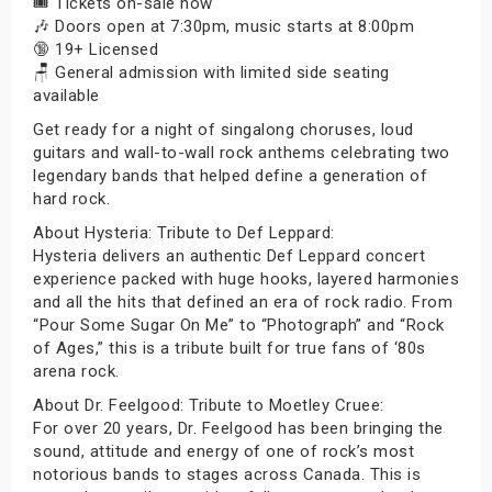
🎟️ Tickets on-sale now
🎶 Doors open at 7:30pm, music starts at 8:00pm
🔞 19+ Licensed
🪑 General admission with limited side seating
available
Get ready for a night of singalong choruses, loud
guitars and wall-to-wall rock anthems celebrating two
legendary bands that helped define a generation of
hard rock.
About Hysteria: Tribute to Def Leppard:
Hysteria delivers an authentic Def Leppard concert
experience packed with huge hooks, layered harmonies
and all the hits that defined an era of rock radio. From
“Pour Some Sugar On Me” to “Photograph” and “Rock
of Ages,” this is a tribute built for true fans of ‘80s
arena rock.
About Dr. Feelgood: Tribute to Moetley Cruee:
For over 20 years, Dr. Feelgood has been bringing the
sound, attitude and energy of one of rock’s most
notorious bands to stages across Canada. This is