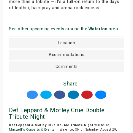
more than a tribute — it’s a full-on return to the days
of leather, hairspray and arena rock excess.
See other upcoming events around the
Waterloo
area
Location
Accommodations
Comments
Share
Def Leppard & Motley Crue Double
Tribute Night
Def Leppard & Motley Crue Double Tribute Night
will be at
Maxwell's Concerts & Events
in Waterloo, ON on Saturday, August 29,