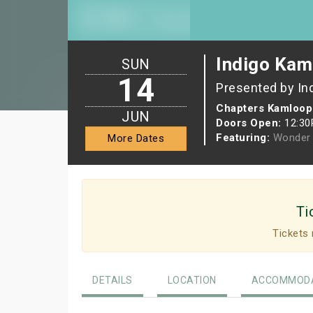
Indigo Kam
SUN
14
Presented by In
Chapters Kamloop
JUN
Doors Open:
12:3
Featuring:
Wonder 
More Dates
Ti
Tickets 
DETAILS
LOCATION
ACCOMMODA