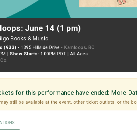
loops: June 14 (1 pm)
digo Books & Music
s (933)
•
1395 Hillside Drive •
Kamloops, BC
0PM
|
Show Starts:
1:00PM PDT
|
All Ages
Co.
ckets for this performance have ended:
More Da
may still be available at the event, other ticket outlets, or the bo
TIONS