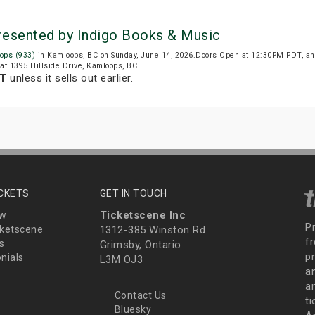
resented by Indigo Books & Music
ops (933)
in Kamloops, BC on Sunday, June 14, 2026.Doors Open at 12:30PM PDT, an
at 1395 Hillside Drive, Kamloops, BC.
DT
unless it sells out earlier.
ICKETS
GET IN TOUCH
Ticketscene Inc
ew
P
ketscene
1312-385 Winston Rd
fr
s
Grimsby, Ontario
p
nials
L3M OJ3
a
an
Contact Us
t
Bluesky