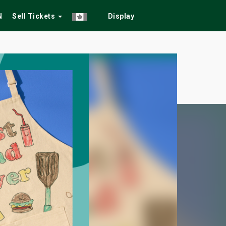
N
Sell Tickets
Display