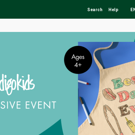
Search
Help
E
ekend
Festivals
Fairs
Tribute Shows