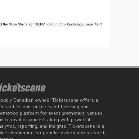
d the Show Starts at 1:00PM PDT.
Indigo Kamloops: June 14 (1
roudly Canadian owned! Ticketscene offers a
ee end-to-end, online event ticketing and
romotion platform for event promoters, venues,
nd festival organizers along with powerful
alytics, reporting, and insights. Ticketscene is a
icket destination for popular events across North