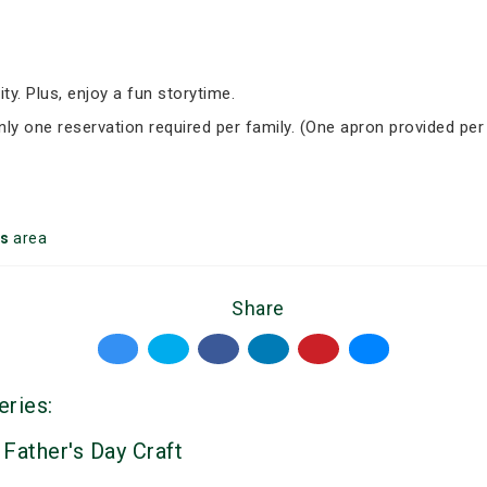
ity. Plus, enjoy a fun storytime.
Only one reservation required per family. (One apron provided per
s
area
Share
eries:
 Father's Day Craft