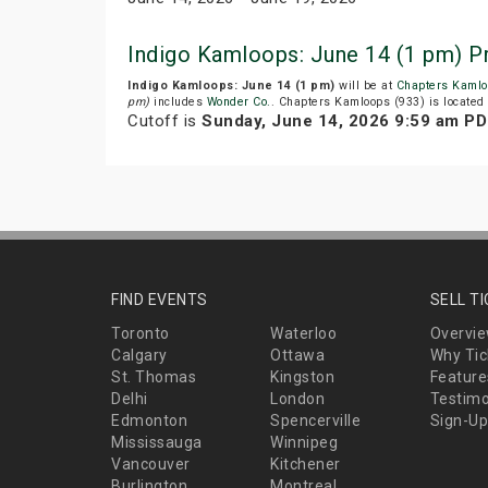
Indigo Kamloops: June 14 (1 pm) P
Indigo Kamloops: June 14 (1 pm)
will be at
Chapters Kamlo
pm)
includes
Wonder Co.
. Chapters Kamloops (933) is located 
Cutoff is
Sunday, June 14, 2026 9:59 am P
FIND EVENTS
SELL T
Toronto
Waterloo
Overvi
Calgary
Ottawa
Why Tic
St. Thomas
Kingston
Feature
Delhi
London
Testimo
Edmonton
Spencerville
Sign-Up
Mississauga
Winnipeg
Vancouver
Kitchener
Burlington
Montreal