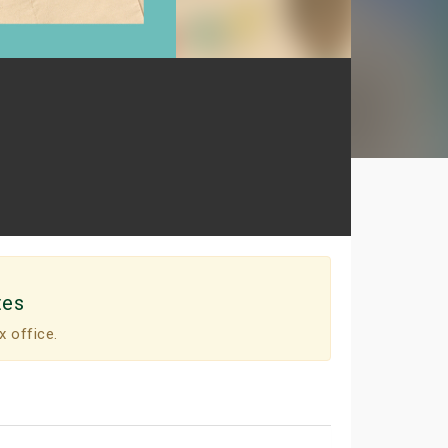
tes
x office.