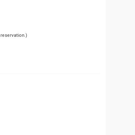
 reservation.)