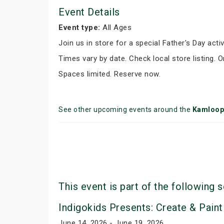
Event Details
Event type:
All Ages
Join us in store for a special Father's Day activ
Times vary by date. Check local store listing. 
Spaces limited. Reserve now.
See other upcoming events around the
Kamloop
This event is part of the following s
Indigokids Presents: Create & Paint
June 14, 2026 - June 19, 2026