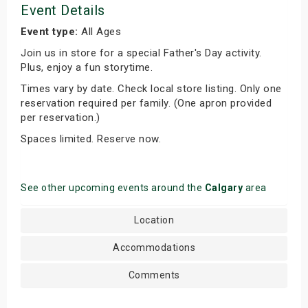
Event Details
Event type:
All Ages
Join us in store for a special Father's Day activity.
Plus, enjoy a fun storytime.
Times vary by date. Check local store listing. Only one
reservation required per family. (One apron provided
per reservation.)
Spaces limited. Reserve now.
See other upcoming events around the
Calgary
area
Location
Accommodations
Comments