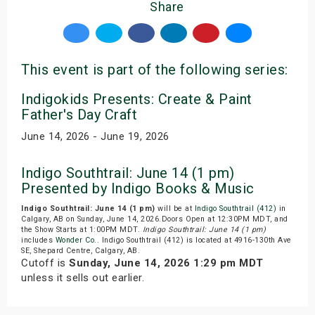
Share
This event is part of the following series:
Indigokids Presents: Create & Paint
Father's Day Craft
June 14, 2026 - June 19, 2026
Indigo Southtrail: June 14 (1 pm)
Presented by Indigo Books & Music
Indigo Southtrail: June 14 (1 pm)
will be at
Indigo Southtrail (412)
in
Calgary, AB on Sunday, June 14, 2026.Doors Open at 12:30PM MDT, and
the Show Starts at 1:00PM MDT.
Indigo Southtrail: June 14 (1 pm)
includes
Wonder Co.
. Indigo Southtrail (412) is located at 4916-130th Ave
SE, Shepard Centre, Calgary, AB.
Cutoff is
Sunday, June 14, 2026 1:29 pm MDT
unless it sells out earlier.