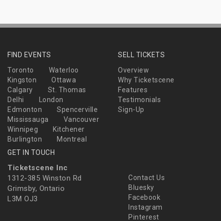
FIND EVENTS
SELL TICKETS
Toronto
Waterloo
Overview
Kingston
Ottawa
Why Ticketscene
Calgary
St. Thomas
Features
Delhi
London
Testimonials
Edmonton
Spencerville
Sign-Up
Mississauga
Vancouver
Winnipeg
Kitchener
Burlington
Montreal
GET IN TOUCH
Ticketscene Inc
1312-385 Winston Rd
Contact Us
Bluesky
Grimsby, Ontario
Facebook
L3M OJ3
Instagram
Pinterest