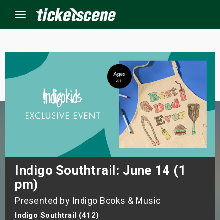
Menu
×
ine Events
ay
orrow
s Weekend
Indigo Southtrail: June 14 (1
pm)
t Weekend
Presented by Indigo Books & Music
ivals
Indigo Southtrail (412)