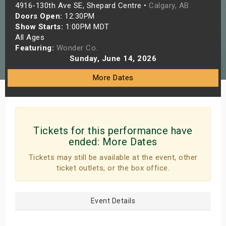
4916-130th Ave SE, Shepard Centre •
Calgary, AB
s
Doors Open:
12:30PM
Show Starts:
1:00PM MDT
bute Shows
All Ages
Featuring:
Wonder Co.
Sunday, June 14, 2026
More Dates
Tickets for this performance have
ended:
More Dates
Tickets may still be available at the event, other
ticket outlets, or the box office.
Event Details