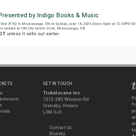
 Presented by Indigo Books & Music
 One (976)
in Mississauga, ON on Sunday, June 14, 2026.Doors Open at 12:30PM EDT
 is located at 100 City Centre Drive, Mississauga, ON.
EDT
unless it sells out earlier.
ICKETS
GET IN TOUCH
Ticketscene Inc
ew
P
ketscene
1312-385 Winston Rd
fr
s
Grimsby, Ontario
p
nials
L3M OJ3
a
an
Contact Us
t
Bluesky