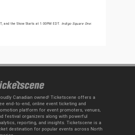
, and the Show Starts at 1:00PM EDT.
Indigo Square One:
roudly Canadian owned! Ticketscene offers a
ee end-to-end, online event ticketing and
romotion platform for event promoters, venues,
nd festival organizers along with powerful
alytics, reporting, and insights. Ticketscene is a
icket destination for popular events across North