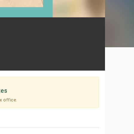
tes
x office.