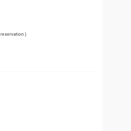
 reservation.)