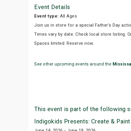
Event Details
Event type:
All Ages
Join us in store for a special Father's Day activ
Times vary by date. Check local store listing. 
Spaces limited. Reserve now.
See other upcoming events around the
Mississ
This event is part of the following s
Indigokids Presents: Create & Paint
June 14, 2026 - June 19, 2026