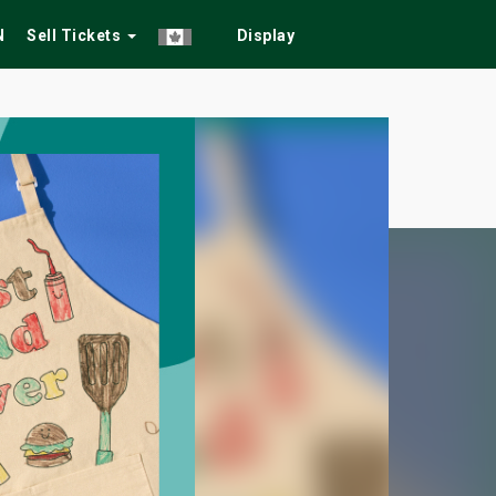
N
Sell Tickets
Display