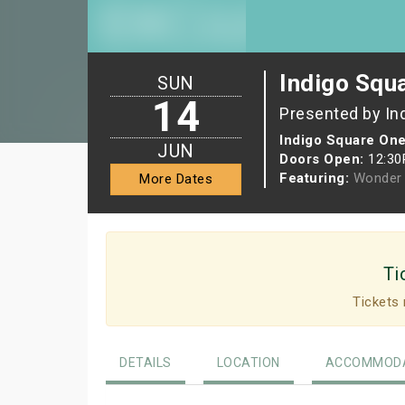
Indigo Squ
SUN
14
Presented by In
Indigo Square One
JUN
Doors Open:
12:3
Featuring:
Wonder 
More Dates
Ti
Tickets 
DETAILS
LOCATION
ACCOMMODA