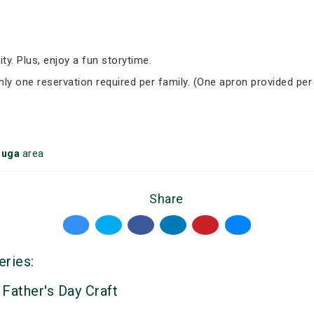
ity. Plus, enjoy a fun storytime.
Only one reservation required per family. (One apron provided per
auga
area
Share
eries:
 Father's Day Craft