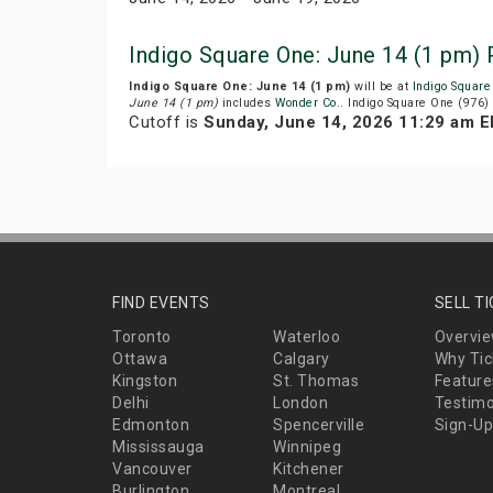
Indigo Square One: June 14 (1 pm)
Indigo Square One: June 14 (1 pm)
will be at
Indigo Square
June 14 (1 pm)
includes
Wonder Co.
. Indigo Square One (976)
Cutoff is
Sunday, June 14, 2026 11:29 am 
FIND EVENTS
SELL T
Toronto
Waterloo
Overvi
Ottawa
Calgary
Why Tic
Kingston
St. Thomas
Feature
Delhi
London
Testimo
Edmonton
Spencerville
Sign-Up
Mississauga
Winnipeg
Vancouver
Kitchener
Burlington
Montreal