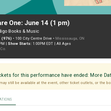
are One: June 14 (1 pm)
digo Books & Music
 (976)
•
100 City Centre Drive •
Mississauga, ON
0PM
|
Show Starts:
1:00PM EDT
|
All Ages
Co.
ckets for this performance have ended:
More Da
may still be available at the event, other ticket outlets, or the bo
TIONS