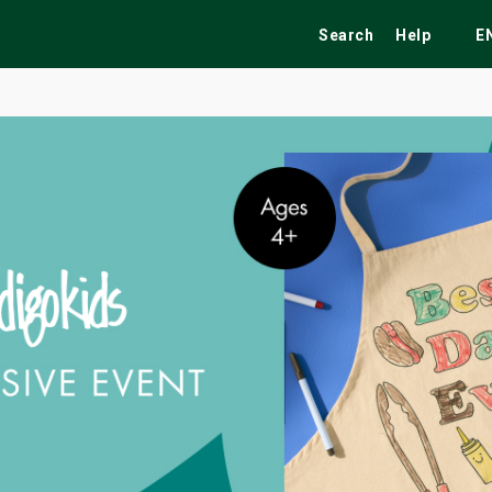
Search
Help
E
ekend
Festivals
Fairs
Tribute Shows