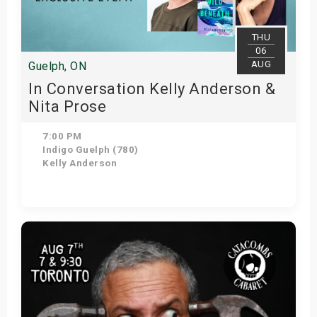
THU
06
AUG
Guelph, ON
In Conversation Kelly Anderson &
Nita Prose
7:00 PM
Indigo Guelph (780)
Kelly Anderson
Get Tickets