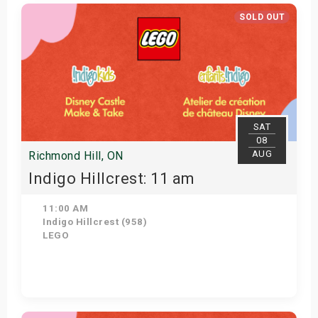
Get Tickets
SOLD OUT
SAT
08
AUG
Richmond Hill, ON
Indigo Hillcrest: 11 am
11:00 AM
Indigo Hillcrest (958)
LEGO
View Details