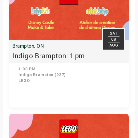
SAT
08
AUG
Brampton, ON
Indigo Brampton: 1 pm
1:00 PM
Indigo Brampton (927)
LEGO
Get Tickets