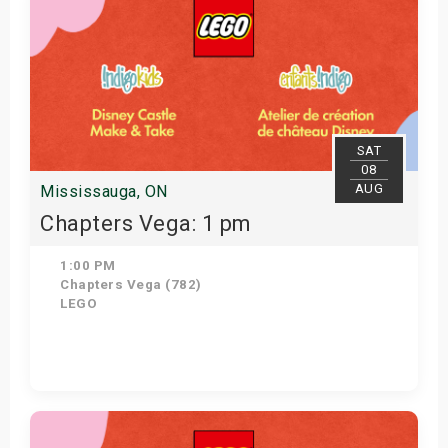
SAT
08
AUG
Mississauga, ON
Chapters Vega: 1 pm
1:00 PM
Chapters Vega (782)
LEGO
Get Tickets