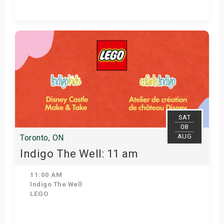
View Details
SAT
08
AUG
Toronto, ON
Indigo The Well: 11 am
11:00 AM
Indigo The Well
LEGO