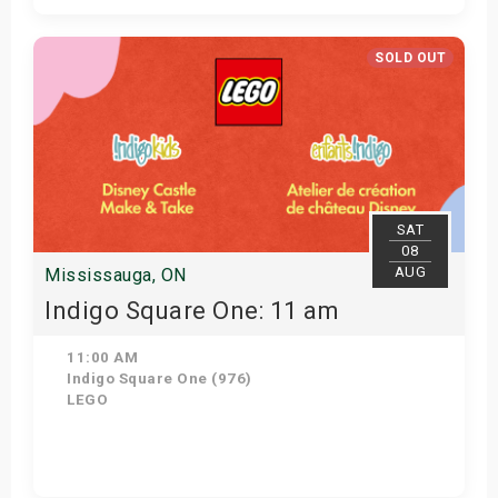
Get Tickets
SOLD OUT
SAT
08
AUG
Mississauga, ON
Indigo Square One: 11 am
11:00 AM
Indigo Square One (976)
LEGO