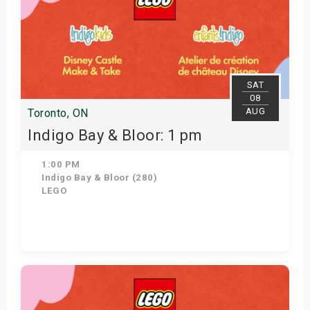
SAT
08
AUG
Toronto, ON
Indigo Bay & Bloor: 1 pm
1:00 PM
Indigo Bay & Bloor (280)
LEGO
Get Tickets