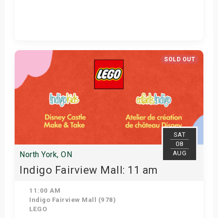
Get Tickets
SOLD OUT
SAT
08
AUG
North York, ON
Indigo Fairview Mall: 11 am
11:00 AM
Indigo Fairview Mall (978)
LEGO