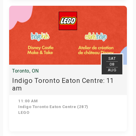
View Details
SAT
08
AUG
Toronto, ON
Indigo Toronto Eaton Centre: 11
am
11:00 AM
Indigo Toronto Eaton Centre (287)
LEGO