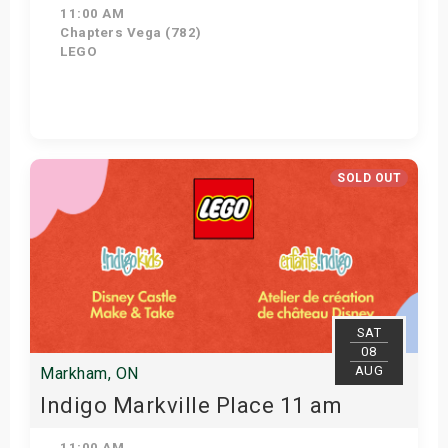
11:00 AM
Chapters Vega (782)
LEGO
Get Tickets
SOLD OUT
SAT
08
AUG
Markham, ON
Indigo Markville Place 11 am
11:00 AM