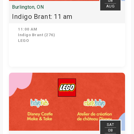
08
AUG
Burlington, ON
Indigo Brant: 11 am
11:00 AM
Indigo Brant (276)
LEGO
View Details
SAT
08