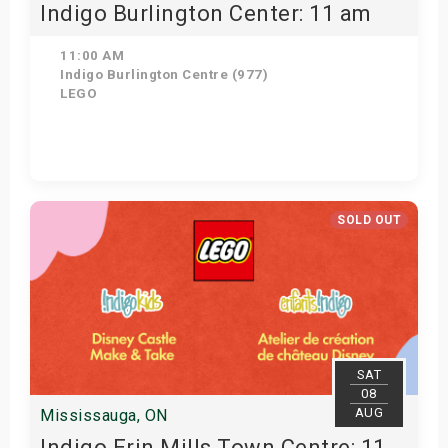
Indigo Burlington Center: 11 am
11:00 AM
Indigo Burlington Centre (977)
LEGO
View Details
SOLD OUT
SAT
08
AUG
Mississauga, ON
Indigo Erin Mills Town Centre: 11