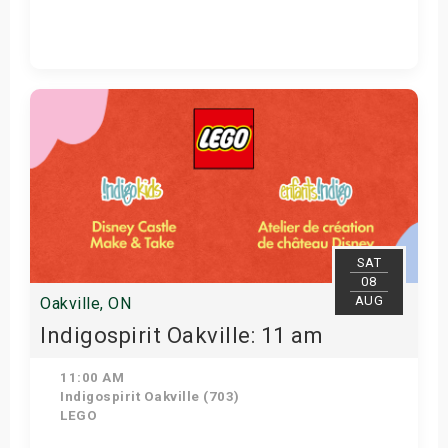
View Details
SAT
08
AUG
Oakville, ON
Indigospirit Oakville: 11 am
11:00 AM
Indigospirit Oakville (703)
LEGO