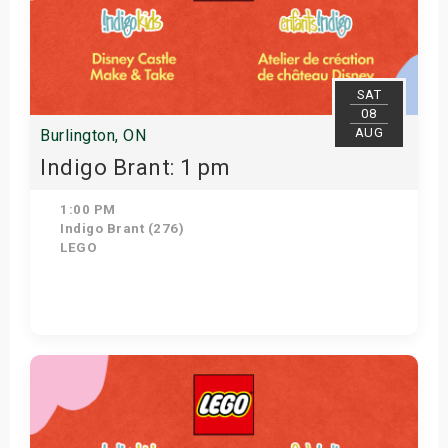
SAT
08
AUG
Burlington, ON
Indigo Brant: 1 pm
1:00 PM
Indigo Brant (276)
LEGO
Get Tickets