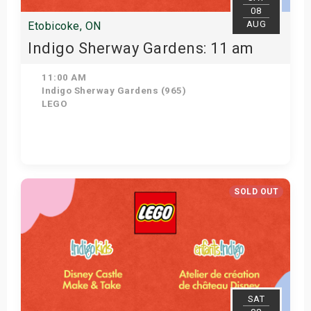
08
AUG
Etobicoke, ON
Indigo Sherway Gardens: 11 am
11:00 AM
Indigo Sherway Gardens (965)
LEGO
View Details
SOLD OUT
SAT