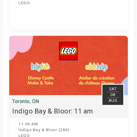
LEGO
Get Tickets
SAT
08
AUG
Toronto, ON
Indigo Bay & Bloor: 11 am
11:00 AM
Indigo Bay & Bloor (280)
LEGO