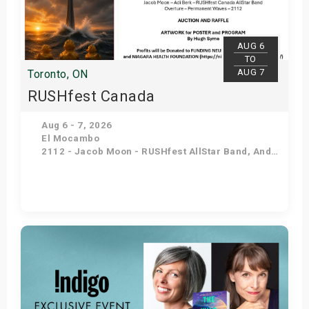
s
bute Shows
AUG 6
TO
AUG 7
Toronto, ON
RUSHfest Canada
Aug 6 - 7, 2026
El Mocambo
2112 - Jacob Moon - RUSHfest AllStar Band, Andy Narsingh's Permanent Waves, Nancy and Judy Peart - Hugh Syme - Terry Brown
Get Tickets