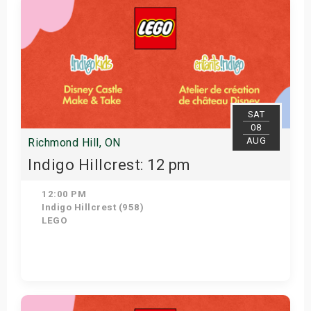
SAT
08
AUG
Richmond Hill, ON
Indigo Hillcrest: 12 pm
12:00 PM
Indigo Hillcrest (958)
LEGO
Get Tickets