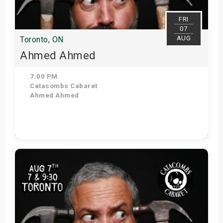
FRI
07
AUG
Toronto, ON
Ahmed Ahmed
7:00 PM
Catacombs Cabaret
Ahmed Ahmed
Get Tickets