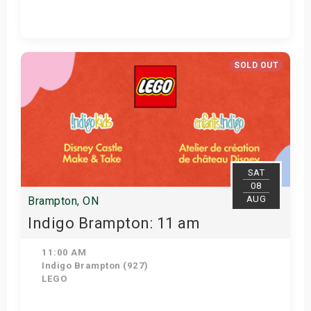
Get Tickets
SOLD OUT
SAT
08
AUG
Brampton, ON
Indigo Brampton: 11 am
11:00 AM
Indigo Brampton (927)
LEGO