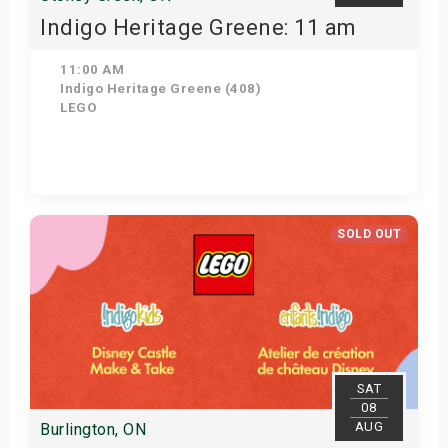
Indigo Heritage Greene: 11 am
11:00 AM
Indigo Heritage Greene (408)
LEGO
View Details
SOLD OUT
SAT
08
AUG
Burlington, ON