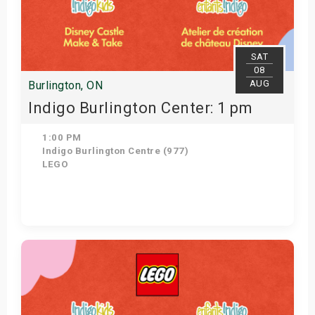
SAT
08
AUG
Burlington, ON
Indigo Burlington Center: 1 pm
1:00 PM
Indigo Burlington Centre (977)
LEGO
Get Tickets