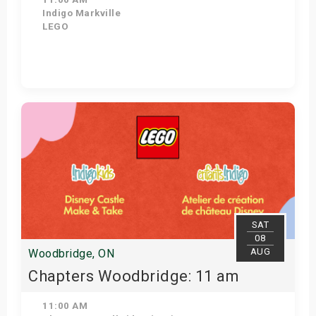
Indigo Markville
LEGO
View Details
SAT
08
AUG
Woodbridge, ON
Chapters Woodbridge: 11 am
11:00 AM