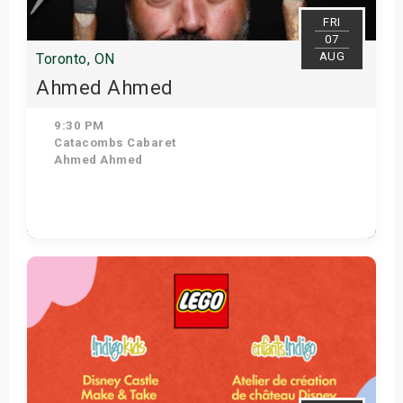
FRI
07
AUG
Toronto, ON
Ahmed Ahmed
9:30 PM
Catacombs Cabaret
Ahmed Ahmed
Get Tickets