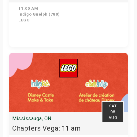
11:00 AM
Indigo Guelph (780)
LEGO
Get Tickets
SAT
08
AUG
Mississauga, ON
Chapters Vega: 11 am