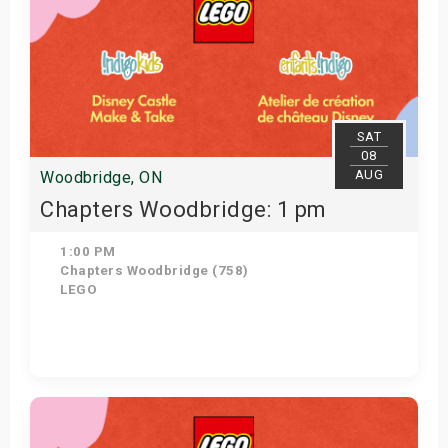
SAT
08
AUG
Woodbridge, ON
Chapters Woodbridge: 1 pm
1:00 PM
Chapters Woodbridge (758)
LEGO
Get Tickets