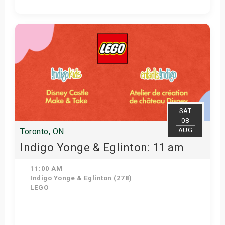
Get Tickets
SAT
08
AUG
Toronto, ON
Indigo Yonge & Eglinton: 11 am
11:00 AM
Indigo Yonge & Eglinton (278)
LEGO