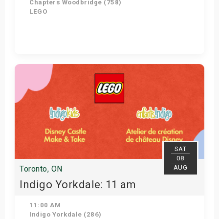
Chapters Woodbridge (758)
LEGO
Get Tickets
SAT
08
AUG
Toronto, ON
Indigo Yorkdale: 11 am
11:00 AM
Indigo Yorkdale (286)