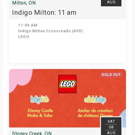
AUG
Milton, ON
Indigo Milton: 11 am
11:00 AM
Indigo Milton Crossroads (409)
LEGO
Get Tickets
SOLD OUT
SAT
08
AUG
Stoney Creek, ON