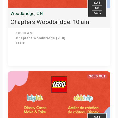
SAT
08
AUG
Woodbridge, ON
Chapters Woodbridge: 10 am
10:00 AM
Chapters Woodbridge (758)
LEGO
Get Tickets
SOLD OUT
SAT