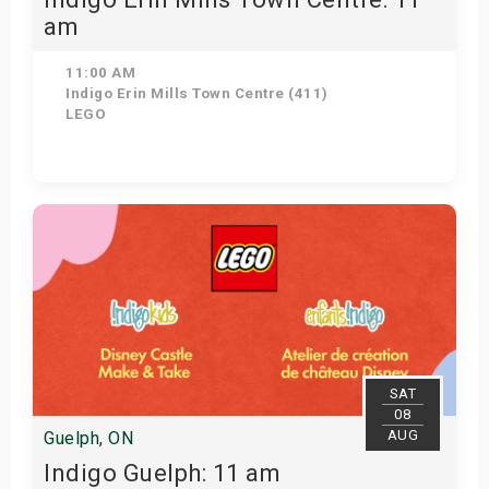
am
11:00 AM
Indigo Erin Mills Town Centre (411)
LEGO
View Details
SAT
08
AUG
Guelph, ON
Indigo Guelph: 11 am