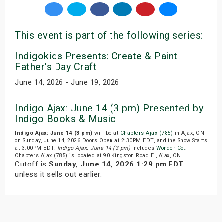
This event is part of the following series:
Indigokids Presents: Create & Paint
Father's Day Craft
June 14, 2026 - June 19, 2026
Indigo Ajax: June 14 (3 pm) Presented by
Indigo Books & Music
Indigo Ajax: June 14 (3 pm)
will be at
Chapters Ajax (785)
in Ajax, ON
on Sunday, June 14, 2026.Doors Open at 2:30PM EDT, and the Show Starts
at 3:00PM EDT.
Indigo Ajax: June 14 (3 pm)
includes
Wonder Co.
.
Chapters Ajax (785) is located at 90 Kingston Road E., Ajax, ON.
Cutoff is
Sunday, June 14, 2026 1:29 pm EDT
unless it sells out earlier.