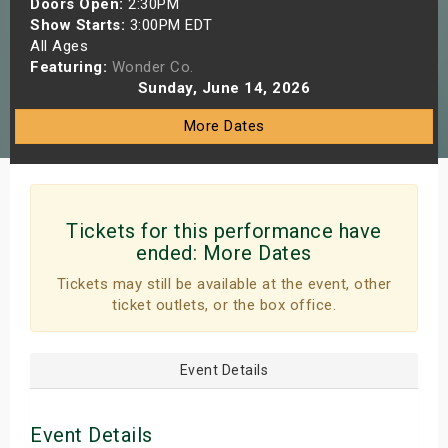
Doors Open:
2:30PM
s
Show Starts:
3:00PM EDT
All Ages
Featuring:
Wonder Co.
bute Shows
Sunday, June 14, 2026
More Dates
Tickets for this performance have
ended:
More Dates
Tickets may still be available at the event, other
ticket outlets, or the box office.
Event Details
Event Details