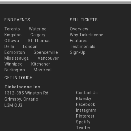
FIND EVENTS
SELL TICKETS
Toronto
Waterloo
Overview
Kingston
Calgary
Why Ticketscene
Ottawa
St. Thomas
Features
Delhi
London
Testimonials
Edmonton
Spencerville
Sign-Up
Mississauga
Vancouver
Winnipeg
Kitchener
Burlington
Montreal
GET IN TOUCH
Ticketscene Inc
1312-385 Winston Rd
Contact Us
Bluesky
Grimsby, Ontario
Facebook
L3M OJ3
Instagram
Pinterest
Spotify
Twitter