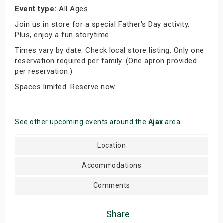
Event type:
All Ages
Join us in store for a special Father's Day activity.
Plus, enjoy a fun storytime.
Times vary by date. Check local store listing. Only one
reservation required per family. (One apron provided
per reservation.)
Spaces limited. Reserve now.
See other upcoming events around the
Ajax
area
Location
Accommodations
Comments
Share