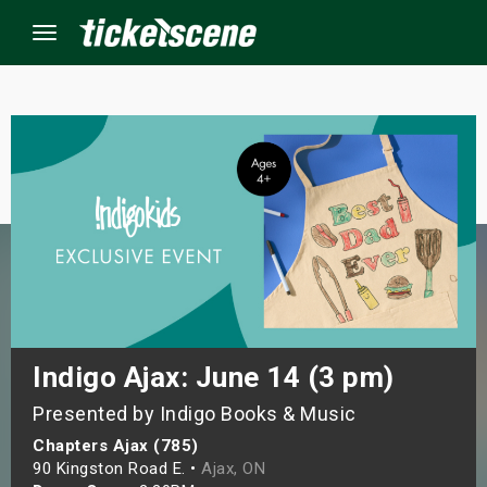
Menu
×
ine Events
ay
orrow
s Weekend
Indigo Ajax: June 14 (3 pm)
Presented by Indigo Books & Music
t Weekend
Chapters Ajax (785)
ivals
90 Kingston Road E. •
Ajax, ON