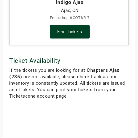
Indigo Ajax
Ajax, ON
Featuring: ACOTAR 7
Find Tickets
Ticket Availability
If the tickets you are looking for at
Chapters Ajax
(785)
are not available, please check back as our
inventory is constantly updated. All tickets are issued
as eTickets. You can print your tickets from your
Ticketscene account page.