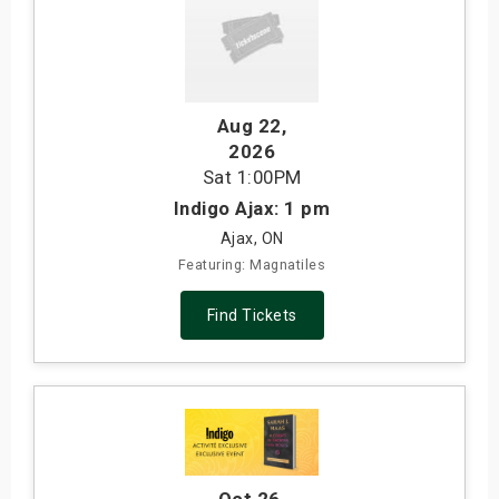
Aug 22
,
2026
Sat
1:00PM
Indigo Ajax: 1 pm
Ajax, ON
Featuring: Magnatiles
Find Tickets