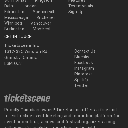
St. Thomas
Kingston
Features
Delhi
London
Testimonials
Edmonton
Spencerville
Sign-Up
Mississauga
Kitchener
Winnipeg
Vancouver
Burlington
Montreal
GET IN TOUCH
Ticketscene Inc
1312-385 Winston Rd
Contact Us
Bluesky
Grimsby, Ontario
Facebook
L3M OJ3
Instagram
Pinterest
Spotify
Twitter
Proudly Canadian owned! Ticketscene offers a free end-
to-end, online event ticketing and promotion platform for
event promoters, venues, and festival organizers along
with powerful analytics, reporting, and insights.