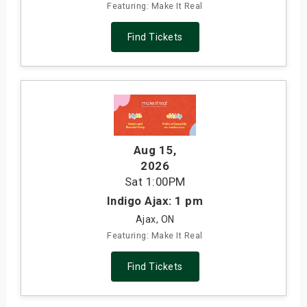
Featuring: Make It Real
Find Tickets
Aug 15
,
2026
Sat
1:00PM
Indigo Ajax: 1 pm
Ajax, ON
Featuring: Make It Real
Find Tickets