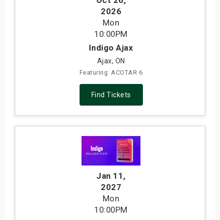
Oct 26
,
2026
Mon
10:00PM
Indigo Ajax
Ajax, ON
Featuring: ACOTAR 6
Find Tickets
Jan 11
,
2027
Mon
10:00PM