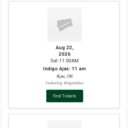
Aug 22
,
2026
Sat
11:00AM
Indigo Ajax: 11 am
Ajax, ON
Featuring: Magnatiles
Find Tickets