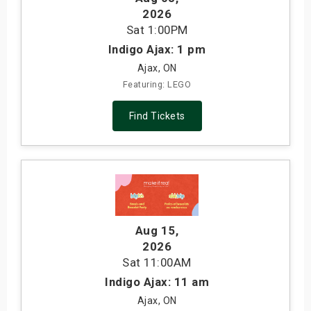
2026
Sat
1:00PM
Indigo Ajax: 1 pm
Ajax, ON
Featuring: LEGO
Find Tickets
Aug 15
,
2026
Sat
11:00AM
Indigo Ajax: 11 am
Ajax, ON