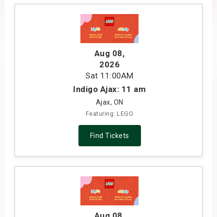
s
bute Shows
Aug 08
,
2026
Sat
11:00AM
Indigo Ajax: 11 am
Ajax, ON
Featuring: LEGO
Find Tickets
Aug 08
,