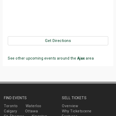
Get Directions
See other upcoming events around the
Ajax
area
FIND EVENTS
SELL TICKETS
Toronto
Waterloo
Overview
Calgary
Ottawa
Why Ticketscene