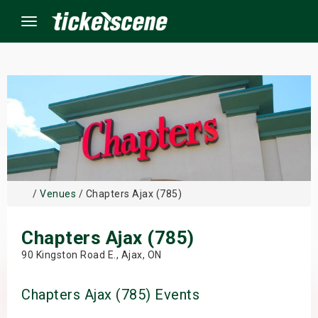
Menu
×
ine Events
ay
/
Venues
/ Chapters Ajax (785)
orrow
Chapters Ajax (785)
s Weekend
90 Kingston Road E., Ajax, ON
t Weekend
Chapters Ajax (785) Events
ivals