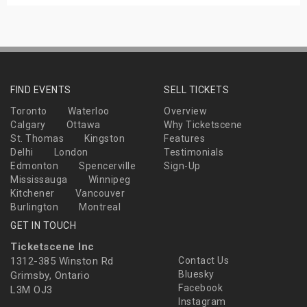
FIND EVENTS
SELL TICKETS
Toronto
Waterloo
Overview
Calgary
Ottawa
Why Ticketscene
St. Thomas
Kingston
Features
Delhi
London
Testimonials
Edmonton
Spencerville
Sign-Up
Mississauga
Winnipeg
Kitchener
Vancouver
Burlington
Montreal
GET IN TOUCH
Ticketscene Inc
1312-385 Winston Rd
Contact Us
Bluesky
Grimsby, Ontario
Facebook
L3M OJ3
Instagram