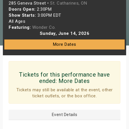
285 Geneva Street •
St. Catharines, ON
s
Doors Open:
2:30PM
Show Starts:
3:00PM EDT
bute Shows
All Ages
Featuring:
Wonder Co.
Sunday, June 14, 2026
More Dates
Tickets for this performance have
ended:
More Dates
Tickets may still be available at the event, other
ticket outlets, or the box office.
Event Details