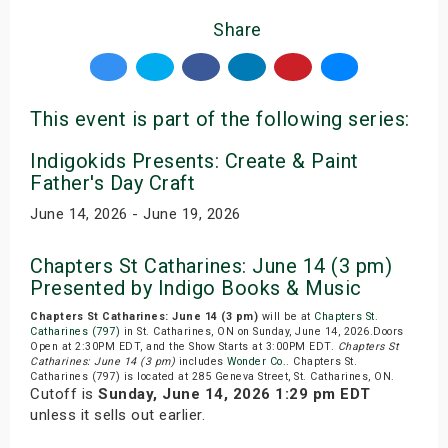
Share
This event is part of the following series:
Indigokids Presents: Create & Paint
Father's Day Craft
June 14, 2026 - June 19, 2026
Chapters St Catharines: June 14 (3 pm)
Presented by Indigo Books & Music
Chapters St Catharines: June 14 (3 pm)
will be at
Chapters St.
Catharines (797)
in St. Catharines, ON on Sunday, June 14, 2026.Doors
Open at 2:30PM EDT, and the Show Starts at 3:00PM EDT.
Chapters St
Catharines: June 14 (3 pm)
includes
Wonder Co.
. Chapters St.
Catharines (797) is located at 285 Geneva Street, St. Catharines, ON.
Cutoff is
Sunday, June 14, 2026 1:29 pm EDT
unless it sells out earlier.