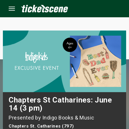
Menu
×
ine Events
ay
orrow
s Weekend
Chapters St Catharines: June
14 (3 pm)
t Weekend
Presented by Indigo Books & Music
ivals
Chapters St. Catharines (797)