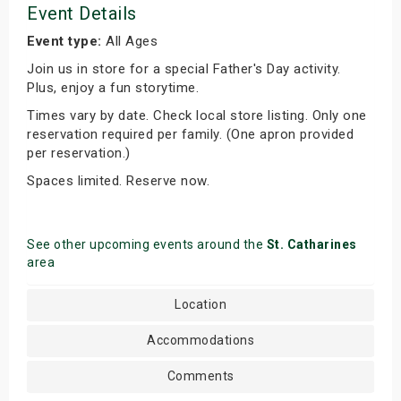
Event Details
Event type:
All Ages
Join us in store for a special Father's Day activity.
Plus, enjoy a fun storytime.
Times vary by date. Check local store listing. Only one
reservation required per family. (One apron provided
per reservation.)
Spaces limited. Reserve now.
See other upcoming events around the
St. Catharines
area
Location
Accommodations
Comments