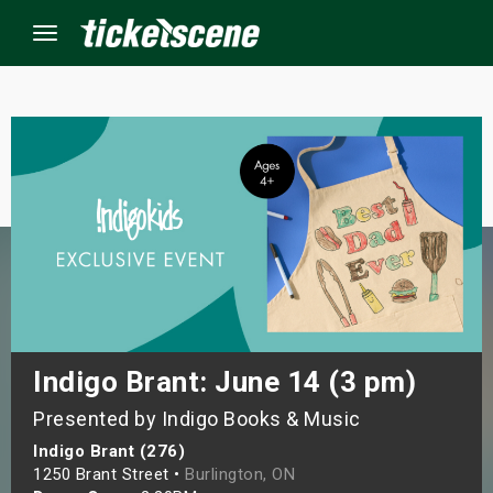
Menu
×
ine Events
ay
orrow
s Weekend
Indigo Brant: June 14 (3 pm)
Presented by Indigo Books & Music
t Weekend
Indigo Brant (276)
ivals
1250 Brant Street •
Burlington, ON