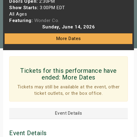
Doors Open:
2:30PM
s
Show Starts:
3:00PM EDT
All Ages
Featuring:
Wonder Co.
bute Shows
Sunday, June 14, 2026
More Dates
Tickets for this performance have
ended:
More Dates
Tickets may still be available at the event, other
ticket outlets, or the box office.
Event Details
Event Details