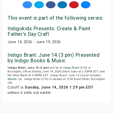
This event is part of the following series:
Indigokids Presents: Create & Paint
Father's Day Craft
June 14, 2026 - June 19, 2026
Indigo Brant: June 14 (3 pm) Presented
by Indigo Books & Music
Indigo Brant: June 14 (3 pm)
will be at
Indigo Brant (276)
in
Burlington, ON on Sunday, June 14, 2026.Doors Open at 2:30PM EDT, and
the Show Starts at 3:00PM EDT.
Indigo Brant: June 14 (3 pm)
includes
Wonder Co.
. Indigo Brant (276) is located at 1250 Brant Street, Burlington,
ON.
Cutoff is
Sunday, June 14, 2026 1:29 pm EDT
unless it sells out earlier.