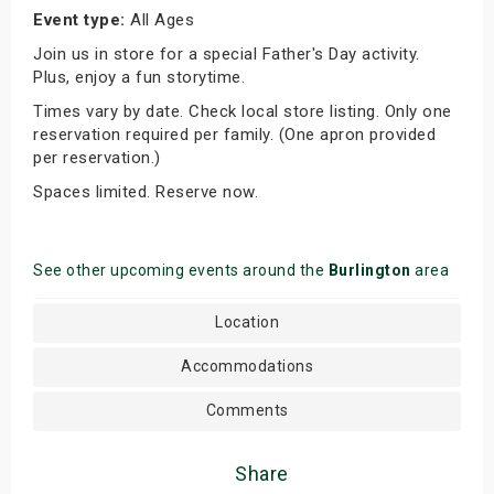
Event type:
All Ages
Join us in store for a special Father's Day activity.
Plus, enjoy a fun storytime.
Times vary by date. Check local store listing. Only one
reservation required per family. (One apron provided
per reservation.)
Spaces limited. Reserve now.
See other upcoming events around the
Burlington
area
Location
Accommodations
Comments
Share