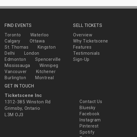
FIND EVENTS
SELL TICKETS
Toronto
Waterloo
Overview
Calgary
Ottawa
Why Ticketscene
St. Thomas
Kingston
Features
Delhi
London
Testimonials
Edmonton
Spencerville
Sign-Up
Mississauga
Winnipeg
Vancouver
Kitchener
Burlington
Montreal
GET IN TOUCH
Ticketscene Inc
1312-385 Winston Rd
Contact Us
Bluesky
Grimsby, Ontario
Facebook
L3M OJ3
Instagram
Pinterest
Spotify