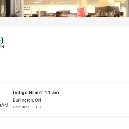
6)
 ON
Indigo Brant: 11 am
Burlington, ON
00AM
Featuring: LEGO