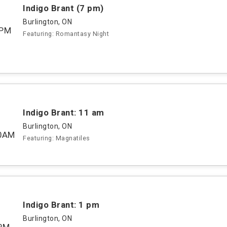
Indigo Brant (7 pm)
Burlington, ON
0PM
Featuring: Romantasy Night
Indigo Brant: 11 am
Burlington, ON
00AM
Featuring: Magnatiles
Indigo Brant: 1 pm
Burlington, ON
PM