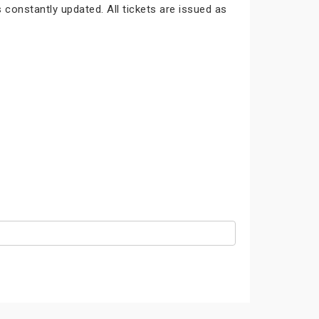
 constantly updated. All tickets are issued as