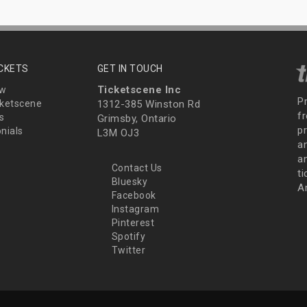
ICKETS
GET IN TOUCH
Ticketscene Inc
ew
P
ketscene
1312-385 Winston Rd
fr
s
Grimsby, Ontario
p
nials
L3M OJ3
a
an
Contact Us
t
Bluesky
A
Facebook
Instagram
Pinterest
Spotify
Twitter