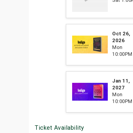
Oct 26
,
2026
Mon
10:00PM
Jan 11
,
2027
Mon
10:00PM
Ticket Availability