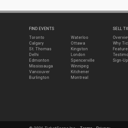
FIND EVENTS
SELL T
Toronto
Waterloo
Overvi
Calgary
Ottawa
Why Tic
St. Thomas
Kingston
Feature
Delhi
London
Testimo
Edmonton
Spencerville
Sign-Up
Mississauga
Winnipeg
Vancouver
Kitchener
Burlington
Montreal