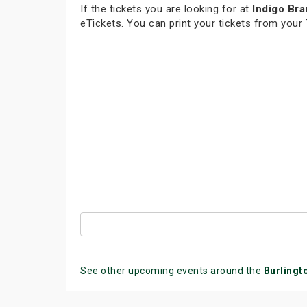
If the tickets you are looking for at
Indigo Bra
eTickets. You can print your tickets from your
See other upcoming events around the
Burlingt