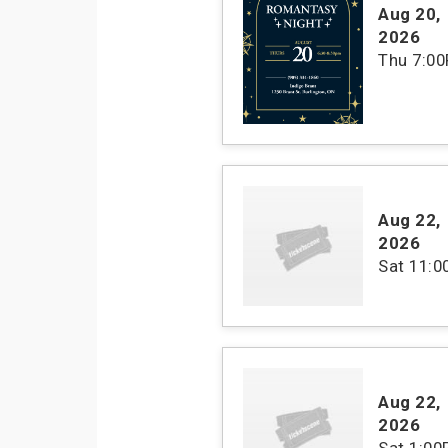
Aug 20
,
2026
Thu
7:0
Aug 22
,
2026
Sat
11:
Aug 22
,
2026
Sat
1:00