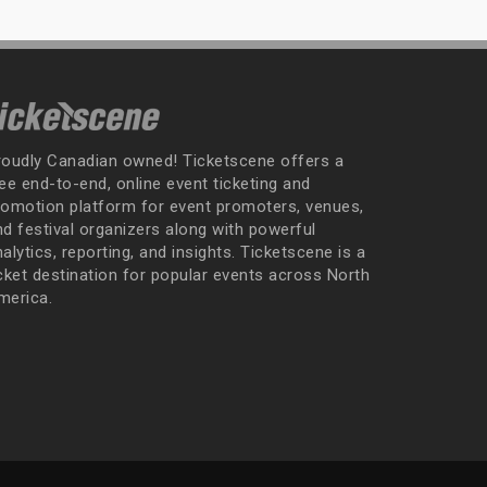
roudly Canadian owned! Ticketscene offers a
ee end-to-end, online event ticketing and
romotion platform for event promoters, venues,
nd festival organizers along with powerful
alytics, reporting, and insights. Ticketscene is a
icket destination for popular events across North
merica.