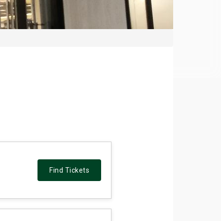
Find Tickets