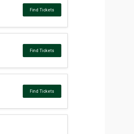
Find Tickets
Find Tickets
Find Tickets