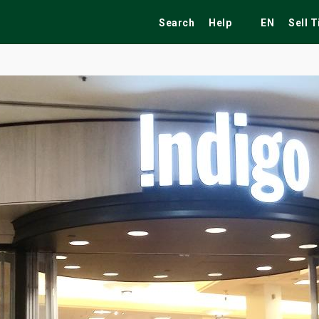
Search
Help
EN
Sell 
ekend
Festivals
Fairs
Tribute Shows