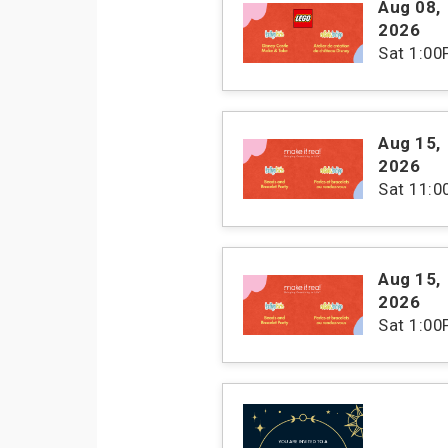
Aug 08
,
2026
Sat
1:00
Aug 15
,
2026
Sat
11:
Aug 15
,
2026
Sat
1:00