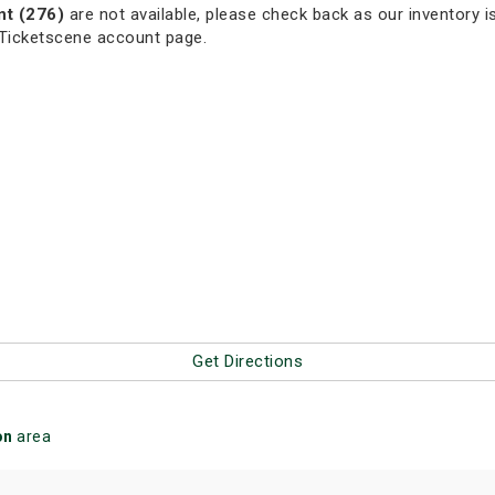
nt (276)
are not available, please check back as our inventory is
 Ticketscene account page.
Get Directions
on
area