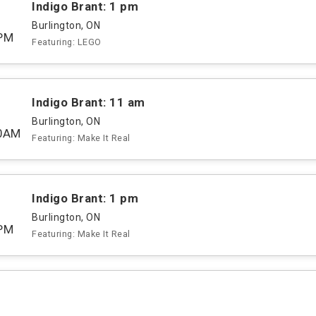
Indigo Brant: 1 pm
Burlington, ON
PM
Featuring: LEGO
Indigo Brant: 11 am
Burlington, ON
00AM
Featuring: Make It Real
Indigo Brant: 1 pm
Burlington, ON
PM
Featuring: Make It Real