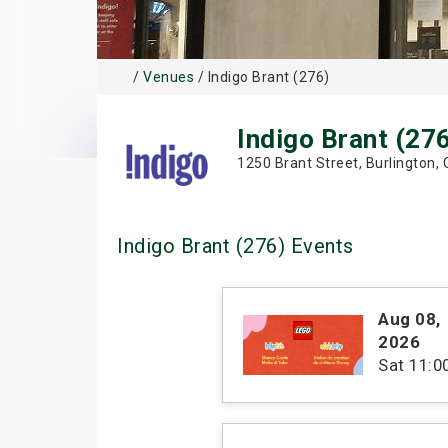
/
Venues
/ Indigo Brant (276)
Indigo Brant (27
1250 Brant Street, Burlington,
Indigo Brant (276) Events
Aug 08
,
2026
Sat
11: