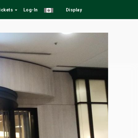
Tickets
Log-In
Display