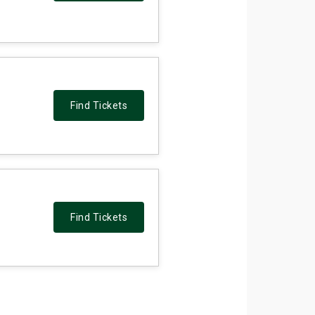
Find Tickets
Find Tickets