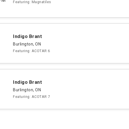
Featuring: Magnatiles
Indigo Brant
Burlington, ON
Featuring: ACOTAR 6
Indigo Brant
Burlington, ON
Featuring: ACOTAR 7