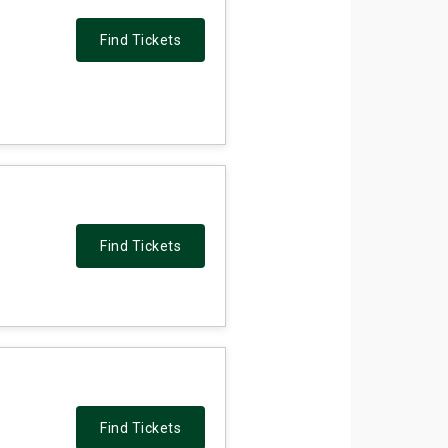
Find Tickets
Find Tickets
Find Tickets