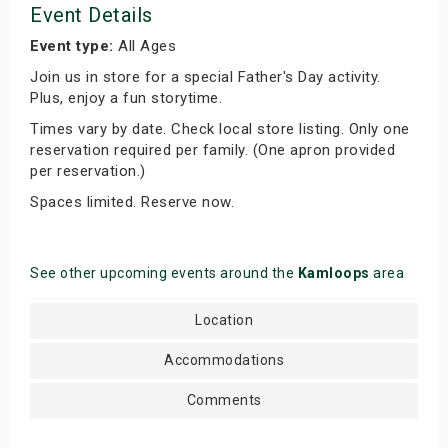
Event Details
Event type:
All Ages
Join us in store for a special Father's Day activity.
Plus, enjoy a fun storytime.
Times vary by date. Check local store listing. Only one
reservation required per family. (One apron provided
per reservation.)
Spaces limited. Reserve now.
See other upcoming events around the
Kamloops
area
Location
Accommodations
Comments