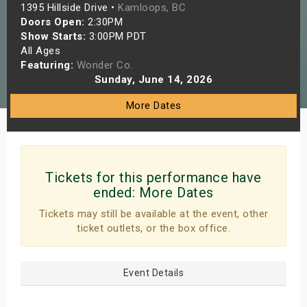
1395 Hillside Drive •
Kamloops, BC
s
Doors Open:
2:30PM
Show Starts:
3:00PM PDT
bute Shows
All Ages
Featuring:
Wonder Co.
Sunday, June 14, 2026
More Dates
Tickets for this performance have
ended:
More Dates
Tickets may still be available at the event, other
ticket outlets, or the box office.
Event Details