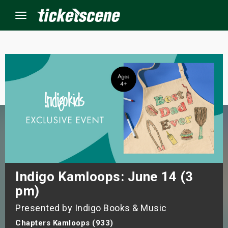
Menu
×
ine Events
ay
orrow
s Weekend
Indigo Kamloops: June 14 (3
pm)
t Weekend
Presented by Indigo Books & Music
ivals
Chapters Kamloops (933)