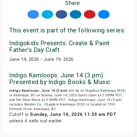
Share
This event is part of the following series:
Indigokids Presents: Create & Paint
Father's Day Craft
June 14, 2026 - June 19, 2026
Indigo Kamloops: June 14 (3 pm)
Presented by Indigo Books & Music
Indigo Kamloops: June 14 (3 pm)
will be at
Chapters Kamloops (933)
in Kamloops, BC on Sunday, June 14, 2026.Doors Open at 2:30PM PDT,
and the Show Starts at 3:00PM PDT.
Indigo Kamloops: June 14 (3 pm)
includes
Wonder Co.
. Chapters Kamloops (933) is located at 1395
Hillside Drive, Kamloops, BC.
Cutoff is
Sunday, June 14, 2026 11:59 am PDT
unless it sells out earlier.