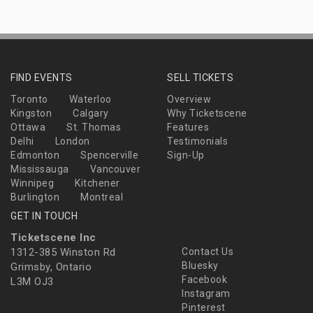
FIND EVENTS
SELL TICKETS
Toronto
Waterloo
Overview
Kingston
Calgary
Why Ticketscene
Ottawa
St. Thomas
Features
Delhi
London
Testimonials
Edmonton
Spencerville
Sign-Up
Mississauga
Vancouver
Winnipeg
Kitchener
Burlington
Montreal
GET IN TOUCH
Ticketscene Inc
1312-385 Winston Rd
Contact Us
Bluesky
Grimsby, Ontario
Facebook
L3M OJ3
Instagram
Pinterest